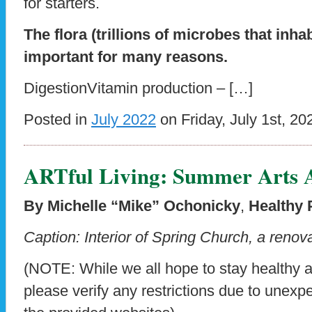
for starters.
The flora (trillions of microbes that inhab
important for many reasons.
DigestionVitamin production – […]
Posted in
July 2022
on Friday, July 1st, 20
ARTful Living: Summer Arts A
By Michelle “Mike” Ochonicky
,
Healthy 
Caption: Interior of Spring Church, a renova
(NOTE: While we all hope to stay healthy 
please verify any restrictions due to unex