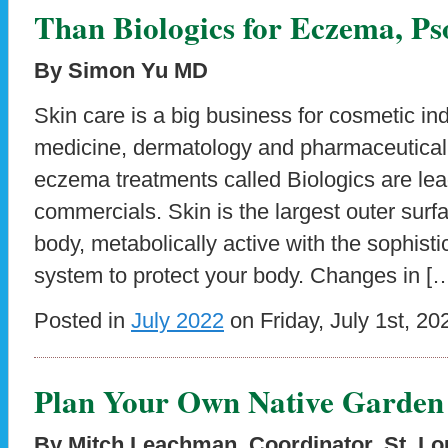
Than Biologics for Eczema, Ps
By Simon Yu MD
Skin care is a big business for cosmetic ind
medicine, dermatology and pharmaceutical
eczema treatments called Biologics are l
commercials. Skin is the largest outer surf
body, metabolically active with the sophis
system to protect your body. Changes in [
Posted in
July 2022
on Friday, July 1st, 20
Plan Your Own Native Garden
By Mitch Leachman, Coordinator, St. L