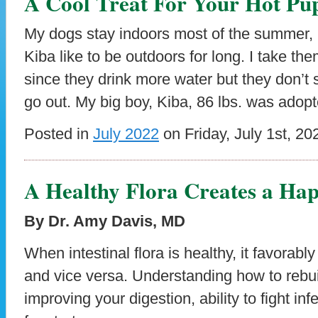
A Cool Treat For Your Hot Pu
My dogs stay indoors most of the summer, n
Kiba like to be outdoors for long. I take t
since they drink more water but they don’t
go out. My big boy, Kiba, 86 lbs. was adop
Posted in
July 2022
on Friday, July 1st, 20
A Healthy Flora Creates a Ha
By Dr. Amy Davis, MD
When intestinal flora is healthy, it favorabl
and vice versa. Understanding how to rebuil
improving your digestion, ability to fight in