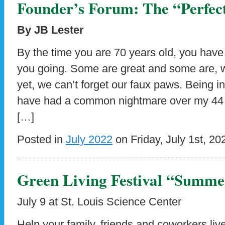
Founder’s Forum: The “Perfect
By JB Lester
By the time you are 70 years old, you have
you going. Some are great and some are, we
yet, we can’t forget our faux paws. Being in
have had a common nightmare over my 44 y
[…]
Posted in
July 2022
on Friday, July 1st, 20
Green Living Festival “Summer
July 9 at St. Louis Science Center
Help your family, friends and coworkers liv