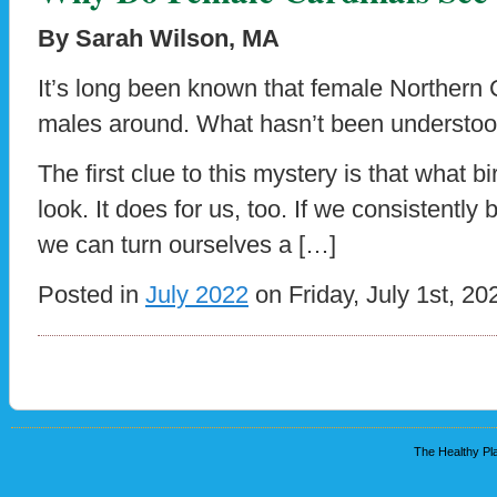
By Sarah Wilson, MA
It’s long been known that female Northern 
males around. What hasn’t been understood
The first clue to this mystery is that what 
look. It does for us, too. If we consistently
we can turn ourselves a […]
Posted in
July 2022
on Friday, July 1st, 20
The Healthy Pla