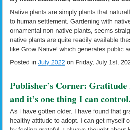
Native plants are simply plants that natural
to human settlement. Gardening with natives
ornamental non-native plants, seems straig
native plants are quite readily available the
like Grow Native! which generates public 
Posted in
July 2022
on Friday, July 1st, 20
Publisher’s Corner: Gratitude i
and it’s one thing I can control
As I have gotten older, I have found that gr
healthy attitude to adopt. I can get myself 
by feeling grateful. I always thought about 