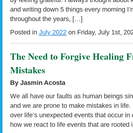
and writing down 5 things every morning I’m 
throughout the years, […]
Posted in
July 2022
on Friday, July 1st, 20
The Need to Forgive Healing 
Mistakes
By Jasmin Acosta
We all have our faults as human beings sin
and we are prone to make mistakes in life. It
over life’s unexpected events that occur in ou
how we react to life events that are rooted 