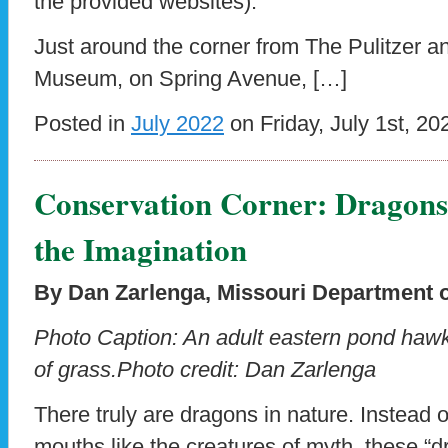
the provided websites).
Just around the corner from The Pulitzer 
Museum, on Spring Avenue, […]
Posted in
July 2022
on Friday, July 1st, 20
Conservation Corner: Dragons t
the Imagination
By Dan Zarlenga,
Missouri Department 
Photo Caption: An adult eastern pond hawk
of grass.
Photo credit: Dan Zarlenga
There truly are dragons in nature. Instead of
mouths like the creatures of myth, these “