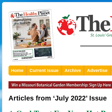
Home
Current Issue
Archive
Advertise
Articles from ‘July 2022’ Issue