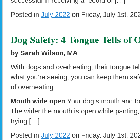
successful in receiving a record of […]
Posted in
July 2022
on Friday, July 1st, 20
Dog Safety: 4 Tongue Tells of 
by Sarah Wilson, MA
With dogs and overheating, their tongue te
what you’re seeing, you can keep them safe
of overheating:
Mouth wide open.
Your dog’s mouth and to
The wider the mouth is open while panting, 
trying […]
Posted in
July 2022
on Friday, July 1st, 20