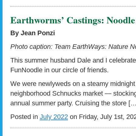
Earthworms’ Castings: Noodl
By Jean Ponzi
Photo caption:
Team EarthWays: Nature Noo
This summer husband Dale and I celebrate
FunNoodle in our circle of friends.
We were newlyweds on a steamy midnight 
neighborhood Schnucks market — stocking 
annual summer party. Cruising the store […
Posted in
July 2022
on Friday, July 1st, 20