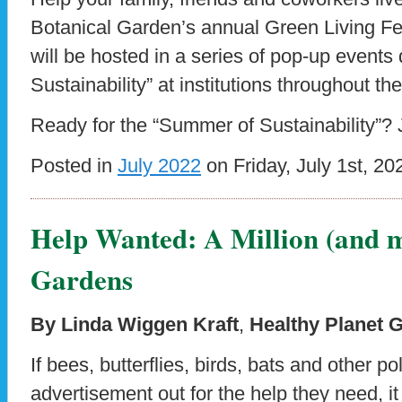
Botanical Garden’s annual Green Living Fes
will be hosted in a series of pop-up event
Sustainability” at institutions throughout the
Ready for the “Summer of Sustainability”? 
Posted in
July 2022
on Friday, July 1st, 20
Help Wanted: A Million (and m
Gardens
By Linda Wiggen Kraft
,
Healthy Planet 
If bees, butterflies, birds, bats and other po
advertisement out for the help they need, i