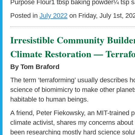
Purpose Flour1 tbsp baking powder¼ tsp s
Posted in
July 2022
on Friday, July 1st, 20
Irresistible Community Builde
Climate Restoration — Terraf
By Tom Braford
The term ‘terraforming’ usually describes h
science of biomimicry to make other planet
habitable to human beings.
A friend, Peter Fiekowsky, an MIT-trained 
climate activist, shares my concerns abou
been researching mostly hard science soluti