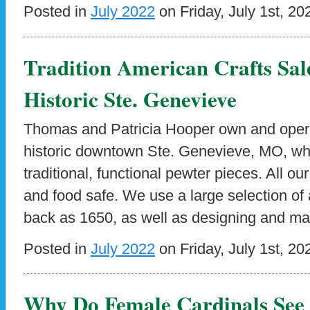
Posted in
July 2022
on Friday, July 1st, 20
Tradition American Crafts Sale
Historic Ste. Genevieve
Thomas and Patricia Hooper own and opera
historic downtown Ste. Genevieve, MO, wh
traditional, functional pewter pieces. All o
and food safe. We use a large selection of
back as 1650, as well as designing and m
Posted in
July 2022
on Friday, July 1st, 20
Why Do Female Cardinals See