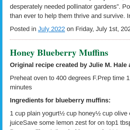
desperately needed pollinator gardens”. P
than ever to help them thrive and survive. 
Posted in
July 2022
on Friday, July 1st, 20
Honey Blueberry Muffins
Original recipe created by Julie M. Hale 
Preheat oven to 400 degrees F.Prep time 
minutes
Ingredients for blueberry muffins:
1 cup plain yogurt½ cup honey½ cup olive 
juiceSave some lemon zest for on top1 tbsp