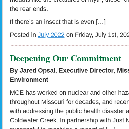
the rear ends.
If there’s an insect that is even […]
Posted in
July 2022
on Friday, July 1st, 20
Deepening Our Commitment
By Jared Opsal, Executive Director, Mis
Environment
MCE has worked on nuclear and other haz
throughout Missouri for decades, and rec
with addressing the public health disaster 
Coldwater Creek. In partnership with Jus