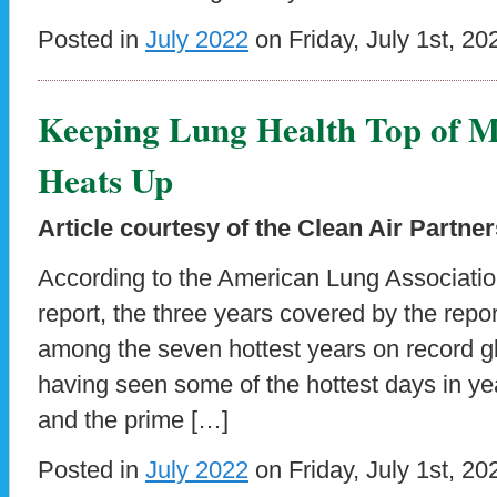
Posted in
July 2022
on Friday, July 1st, 20
Keeping Lung Health Top of 
Heats Up
Article courtesy of the Clean Air Partne
According to the American Lung Association’
report, the three years covered by the rep
among the seven hottest years on record gl
having seen some of the hottest days in yea
and the prime […]
Posted in
July 2022
on Friday, July 1st, 20