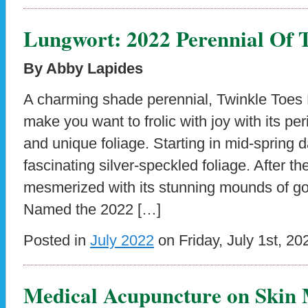
Lungwort: 2022 Perennial Of 
By Abby Lapides
A charming shade perennial, Twinkle Toes 
make you want to frolic with joy with its pe
and unique foliage. Starting in mid-spring d
fascinating silver-speckled foliage. After th
mesmerized with its stunning mounds of g
Named the 2022 […]
Posted in
July 2022
on Friday, July 1st, 20
Medical Acupuncture on Skin 