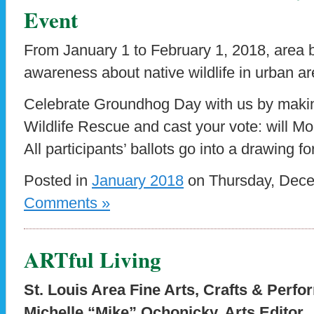
Event
From January 1 to February 1, 2018, area 
awareness about native wildlife in urban ar
Celebrate Groundhog Day with us by makin
Wildlife Rescue and cast your vote: will Mo
All participants’ ballots go into a drawing f
Posted in
January 2018
on Thursday, Dece
Comments »
ARTful Living
St. Louis Area Fine Arts, Crafts & Perfo
Michelle “Mike” Ochonicky, Arts Editor