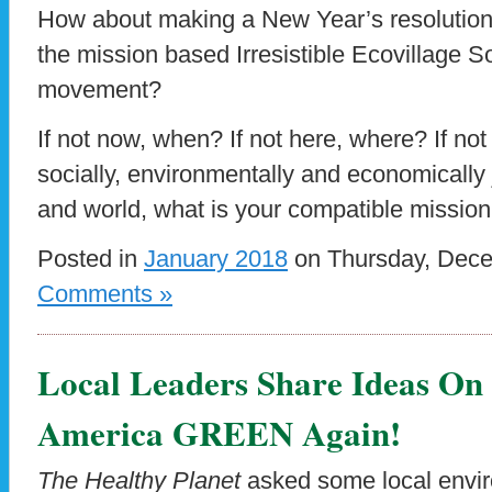
How about making a New Year’s resolution t
the mission based Irresistible Ecovillage 
movement?
If not now, when? If not here, where? If not
socially, environmentally and economically 
and world, what is your compatible mission
Posted in
January 2018
on Thursday, Dece
Comments »
Local Leaders Share Ideas O
America GREEN Again!
The Healthy Planet
asked some local envir