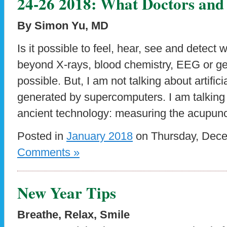
24-26 2018: What Doctors and 
By Simon Yu, MD
Is it possible to feel, hear, see and detect
beyond X-rays, blood chemistry, EEG or gene
possible. But, I am not talking about artificia
generated by supercomputers. I am talking
ancient technology: measuring the acupunc
Posted in
January 2018
on Thursday, Dece
Comments »
New Year Tips
Breathe, Relax, Smile