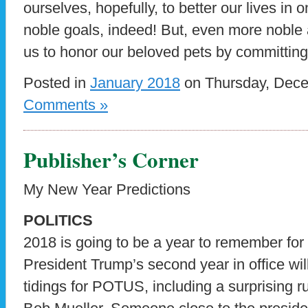
ourselves, hopefully, to better our lives i
noble goals, indeed! But, even more noble 
us to honor our beloved pets by committin
Posted in
January 2018
on Thursday, Dece
Comments »
Publisher’s Corner
My New Year Predictions
POLITICS
2018 is going to be a year to remember for a
President Trump’s second year in office wi
tidings for POTUS, including a surprising r