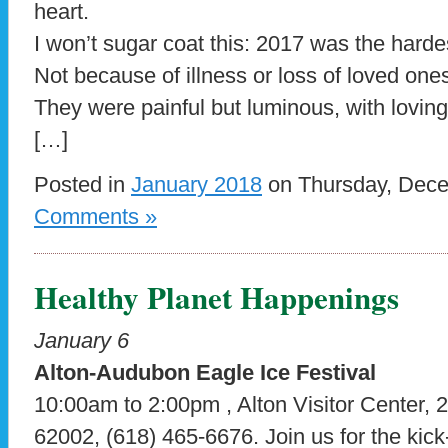
heart.
I won’t sugar coat this: 2017 was the harde
Not because of illness or loss of loved ones
They were painful but luminous, with loving
[…]
Posted in
January 2018
on Thursday, Dece
Comments »
Healthy Planet Happenings
January 6
Alton-Audubon Eagle Ice Festival
10:00am to 2:00pm , Alton Visitor Center, 2
62002, (618) 465-6676. Join us for the kick