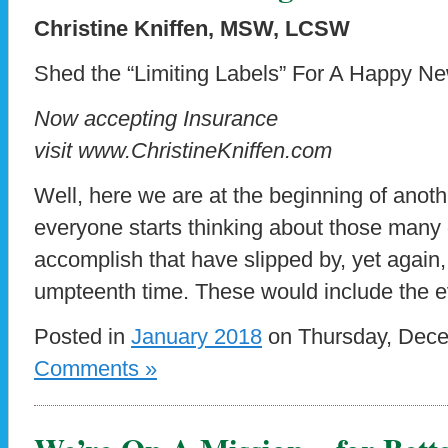
Christine Kniffen, MSW, LCSW
Shed the “Limiting Labels” For A Happy N
Now accepting Insurance
visit www.ChristineKniffen.com
Well, here we are at the beginning of anothe
everyone starts thinking about those many
accomplish that have slipped by, yet again,
umpteenth time. These would include the e
Posted in
January 2018
on Thursday, Dece
Comments »