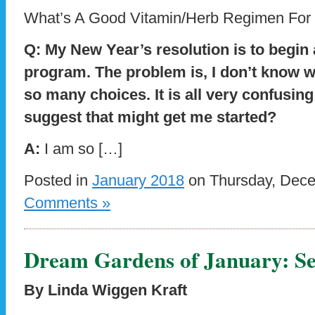
What’s A Good Vitamin/Herb Regimen For
Q: My New Year’s resolution is to begin 
program. The problem is, I don’t know w
so many choices. It is all very confusi
suggest that might get me started?
A:
I am so […]
Posted in
January 2018
on Thursday, Dece
Comments »
Dream Gardens of January: Se
By Linda Wiggen Kraft