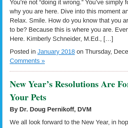
You’re not “doing it wrong.” You’ve simply 
why you are here. Dive into this moment a
Relax. Smile. How do you know that you a
to be? Because this is where you are. Eve
Here. Kimberly Schneider, M.Ed., […]
Posted in
January 2018
on Thursday, Dece
Comments »
New Year’s Resolutions Are Fo
Your Pets
By Dr. Doug Pernikoff, DVM
We all look forward to the New Year, in ho