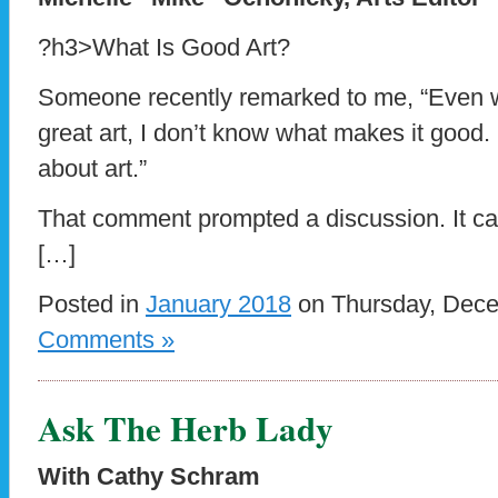
?h3>What Is Good Art?
Someone recently remarked to me, “Even w
great art, I don’t know what makes it good.
about art.”
That comment prompted a discussion. It ca
[…]
Posted in
January 2018
on Thursday, Dece
Comments »
Ask The Herb Lady
With Cathy Schram