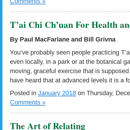
Comments »
T’ai Chi Ch’uan For Health an
By Paul MacFarlane and Bill Grivna
You’ve probably seen people practicing T’ai
even locally, in a park or at the botanical 
moving, graceful exercise that is supposed
have heard that at advanced levels it is a f
Posted in
January 2018
on Thursday, Dece
Comments »
The Art of Relating