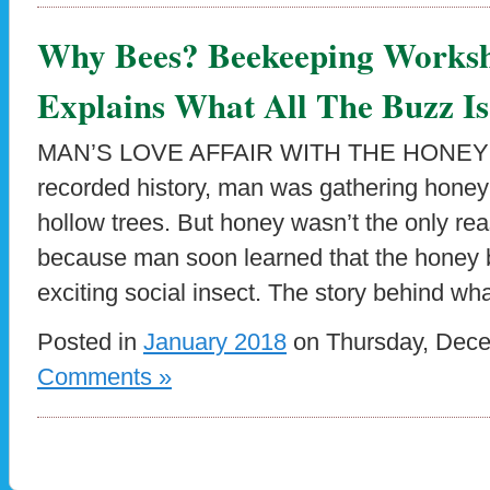
Why Bees? Beekeeping Worksh
Explains What All The Buzz I
MAN’S LOVE AFFAIR WITH THE HONEY B
recorded history, man was gathering honey 
hollow trees. But honey wasn’t the only re
because man soon learned that the honey 
exciting social insect. The story behind wh
Posted in
January 2018
on Thursday, Dece
Comments »