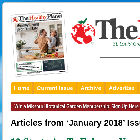
Home
Current Issue
Archive
Advertise
Articles from ‘January 2018’ Is