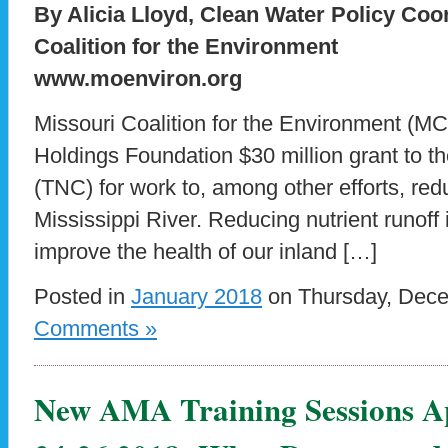
By Alicia Lloyd, Clean Water Policy Coo
Coalition for the Environment
www.moenviron.org
Missouri Coalition for the Environment (M
Holdings Foundation $30 million grant to 
(TNC) for work to, among other efforts, redu
Mississippi River. Reducing nutrient runoff
improve the health of our inland […]
Posted in
January 2018
on Thursday, Dece
Comments »
New AMA Training Sessions A