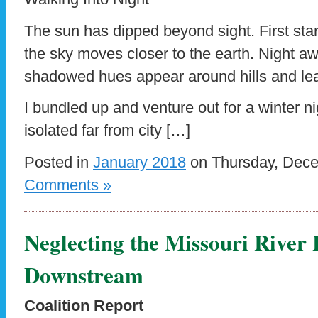
The sun has dipped beyond sight. First sta
the sky moves closer to the earth. Night aw
shadowed hues appear around hills and lea
I bundled up and venture out for a winter ni
isolated far from city […]
Posted in
January 2018
on Thursday, Dece
Comments »
Neglecting the Missouri River
Downstream
Coalition Report