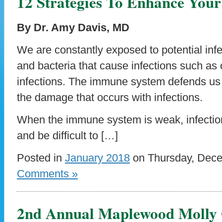
12 Strategies To Enhance You
By Dr. Amy Davis, MD
We are constantly exposed to potential infe
and bacteria that cause infections such as c
infections. The immune system defends us 
the damage that occurs with infections.
When the immune system is weak, infectio
and be difficult to […]
Posted in
January 2018
on Thursday, Dece
Comments »
2nd Annual Maplewood Molly