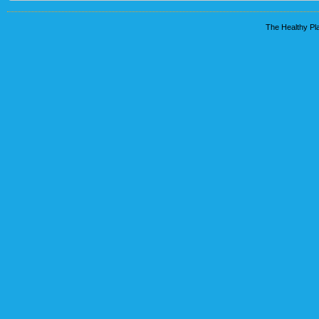
The Healthy Pla