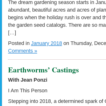
The dream gardening season starts in January
abundant, beautiful acres and acres of plan
begins when the holiday rush is over and th
the garden seed catalogs. There are so ma
[…]
Posted in
January 2018
on Thursday, Dece
Comments »
Earthworms’ Castings
With Jean Ponzi
I Am This Person
Stepping into 2018, a determined spark of 