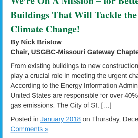
We’re On A Mission – for Bett
Buildings That Will Tackle the
Climate Change!
By Nick Bristow
Chair, USGBC-Missouri Gateway Chapter
From existing buildings to new constructio
play a crucial role in meeting the urgent c
According to the Energy Information Adminis
United States are responsible for over 40%
gas emissions. The City of St. […]
Posted in
January 2018
on Thursday, Dece
Comments »