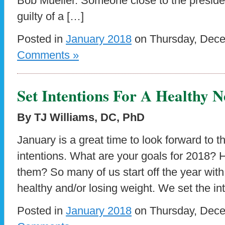
Bob Mueller. Someone close to the presiden
guilty of a […]
Posted in
January 2018
on Thursday, Dece
Comments »
Set Intentions For A Healthy 
By TJ Williams, DC, PhD
January is a great time to look forward to 
intentions. What are your goals for 2018? 
them? So many of us start off the year with 
healthy and/or losing weight. We set the i
Posted in
January 2018
on Thursday, Dece