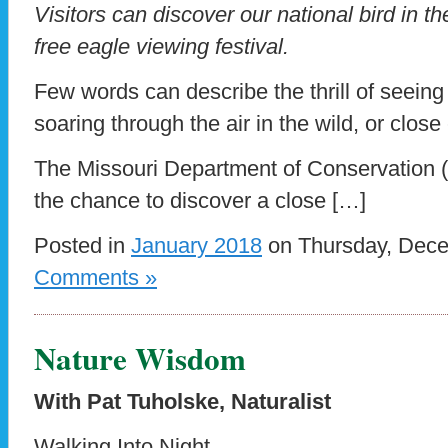
Visitors can discover our national bird in th
free eagle viewing festival.
Few words can describe the thrill of seein
soaring through the air in the wild, or clos
The Missouri Department of Conservation (
the chance to discover a close […]
Posted in
January 2018
on Thursday, Dece
Comments »
Nature Wisdom
With Pat Tuholske, Naturalist
Walking Into Night