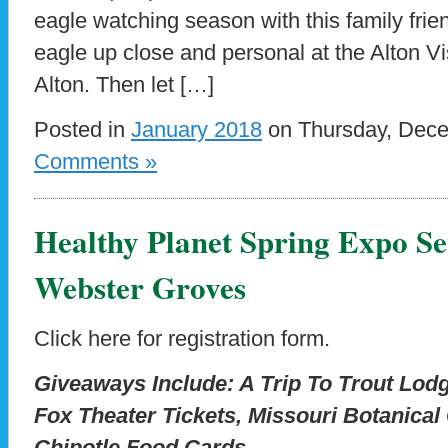
eagle watching season with this family frie
eagle up close and personal at the Alton Vi
Alton. Then let […]
Posted in
January 2018
on Thursday, Dece
Comments »
Healthy Planet Spring Expo Se
Webster Groves
Click here for registration form.
Giveaways Include: A Trip To Trout Lo
Fox Theater Tickets, Missouri Botanical
Chipotle Food Cards