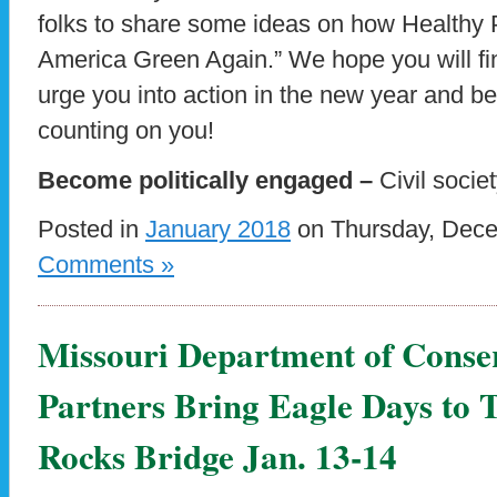
folks to share some ideas on how Healthy 
America Green Again.” We hope you will fin
urge you into action in the new year and be
counting on you!
Become politically engaged –
Civil socie
Posted in
January 2018
on Thursday, Dece
Comments »
Missouri Department of Conse
Partners Bring Eagle Days to 
Rocks Bridge Jan. 13-14