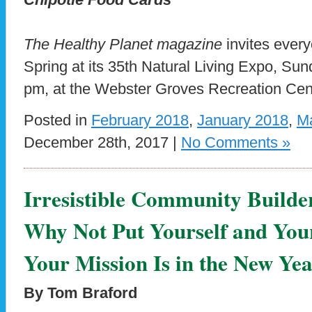
The Healthy Planet magazine
invites ever
Spring at its 35th Natural Living Expo, Su
pm, at the Webster Groves Recreation Cen
Posted in
February 2018
,
January 2018
,
M
December 28th, 2017 |
No Comments »
Irresistible Community Builde
Why Not Put Yourself and Yo
Your Mission Is in the New Ye
By Tom Braford