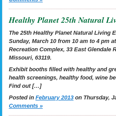
Healthy Planet 25th Natural L
The 25th Healthy Planet Natural Living E
Sunday, March 10 from 10 am to 4 pm a
Recreation Complex, 33 East Glendale 
Missouri, 63119.
Exhibit booths filled with healthy and g
health screenings, healthy food, wine be
Find out […]
Posted in
February 2013
on Thursday, Ja
Comments »