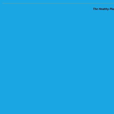
The Healthy Pla