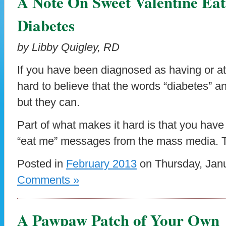
A Note On Sweet Valentine Ea
Diabetes
by Libby Quigley, RD
If you have been diagnosed as having or at-
hard to believe that the words “diabetes” a
but they can.
Part of what makes it hard is that you hav
“eat me” messages from the mass media. 
Posted in
February 2013
on Thursday, Janu
Comments »
A Pawpaw Patch of Your Own