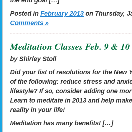
the end goal […]
Posted in
February 2013
on Thursday, Ja
Comments »
Meditation Classes Feb. 9 & 10
by Shirley Stoll
Did your list of resolutions for the New
of the following: reduce stress and anxie
lifestyle? If so, consider adding one more
Learn to meditate in 2013 and help make
reality in your life!
Meditation has many benefits! […]