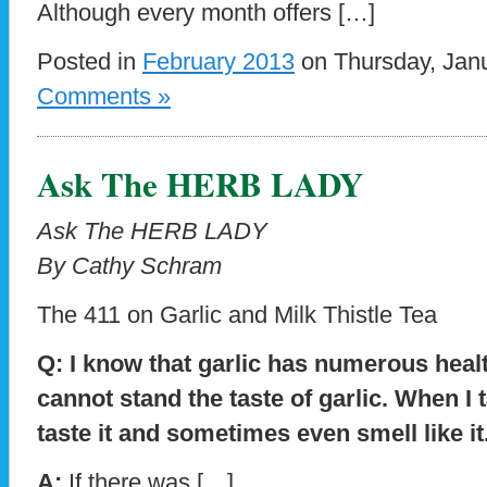
Although every month offers […]
Posted in
February 2013
on Thursday, Janu
Comments »
Ask The HERB LADY
Ask The HERB LADY
By Cathy Schram
The 411 on Garlic and Milk Thistle Tea
Q: I know that garlic has numerous healt
cannot stand the taste of garlic. When I tak
taste it and sometimes even smell like i
A:
If there was […]