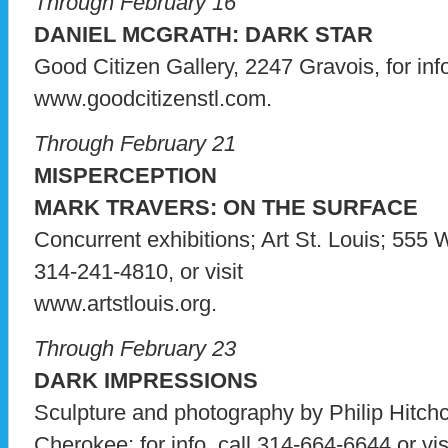
Through February 16
DANIEL MCGRATH: DARK STAR
Good Citizen Gallery, 2247 Gravois, for info
www.goodcitizenstl.com.
Through February 21
MISPERCEPTION
MARK TRAVERS: ON THE SURFACE
Concurrent exhibitions; Art St. Louis; 555 W
314-241-4810, or visit
www.artstlouis.org.
Through February 23
DARK IMPRESSIONS
Sculpture and photography by Philip Hitch
Cherokee; for info, call 314-664-6644 or vis