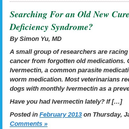
Searching For an Old New Cure
Deficiency Syndrome?
By Simon Yu, MD
A small group of researchers are racing 
cancer from forgotten old medications. 
Ivermectin, a common parasite medicati
worm medication. Most veterinarians 
dogs with monthly Ivermectin as a prev
Have you had Ivermectin lately? If […]
Posted in
February 2013
on Thursday, Ja
Comments »