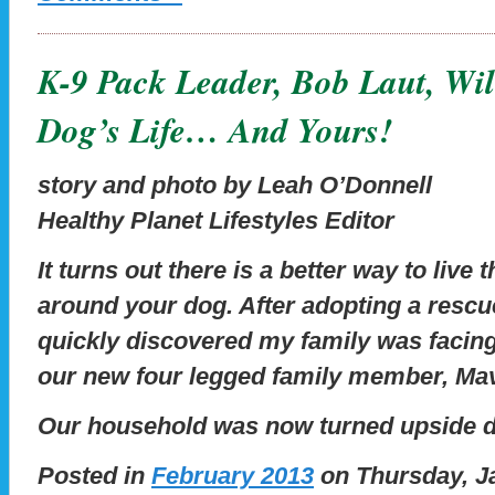
K-9 Pack Leader, Bob Laut, Wi
Dog’s Life… And Yours!
story and photo by Leah O’Donnell
Healthy Planet Lifestyles Editor
It turns out there is a better way to live
around your dog. After adopting a rescu
quickly discovered my family was facin
our new four legged family member, Mav
Our household was now turned upside 
Posted in
February 2013
on Thursday, Ja