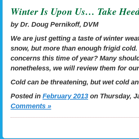
Winter Is Upon Us… Take Hee
by Dr. Doug Pernikoff, DVM
We are just getting a taste of winter weath
snow, but more than enough frigid cold.
concerns this time of year? Many should
nonetheless, we will review them for ou
Cold can be threatening, but wet cold a
Posted in
February 2013
on Thursday, Ja
Comments »