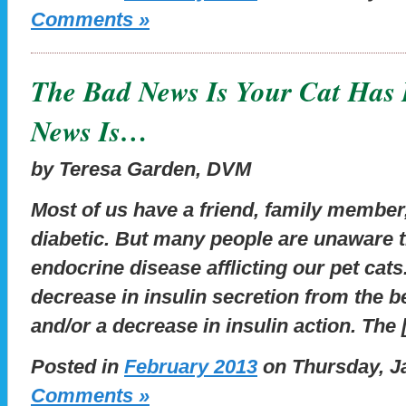
Comments »
The Bad News Is Your Cat Has 
News Is…
by Teresa Garden, DVM
Most of us have a friend, family member
diabetic. But many people are unaware 
endocrine disease afflicting our pet cats.
decrease in insulin secretion from the b
and/or a decrease in insulin action. The
Posted in
February 2013
on Thursday, Ja
Comments »