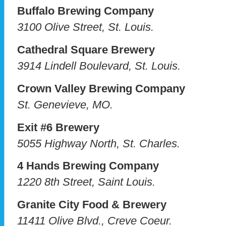
Buffalo Brewing Company
3100 Olive Street, St. Louis.
Cathedral Square Brewery
3914 Lindell Boulevard, St. Louis.
Crown Valley Brewing Company
St. Genevieve, MO.
Exit #6 Brewery
5055 Highway North, St. Charles.
4 Hands Brewing Company
1220 8th Street, Saint Louis.
Granite City Food & Brewery
11411 Olive Blvd., Creve Coeur.