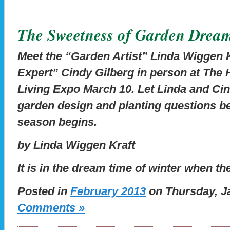
The Sweetness of Garden Drea
Meet the “Garden Artist” Linda Wiggen 
Expert” Cindy Gilberg in person at The 
Living Expo March 10. Let Linda and Cin
garden design and planting questions b
season begins.
by Linda Wiggen Kraft
It is in the dream time of winter when t
Posted in
February 2013
on Thursday, Ja
Comments »