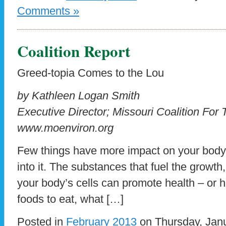
Comments »
Coalition Report
Greed-topia Comes to the Lou
by Kathleen Logan Smith
Executive Director; Missouri Coalition For
www.moenviron.org
Few things have more impact on your body
into it. The substances that fuel the growt
your body’s cells can promote health – or 
foods to eat, what […]
Posted in
February 2013
on Thursday, Janu