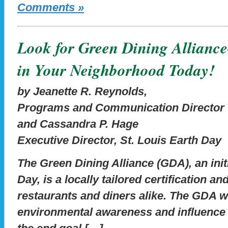
Comments »
Look for Green Dining Allianc
in Your Neighborhood Today!
by Jeanette R. Reynolds,
Programs and Communication Director
and Cassandra P. Hage
Executive Director, St. Louis Earth Day
The Green Dining Alliance (GDA), an initi
Day, is a locally tailored certification 
restaurants and diners alike. The GDA w
environmental awareness and influence