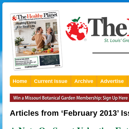
Home
Current Issue
Archive
Advertise
Articles from ‘February 2013’ I