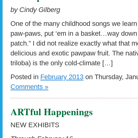
by Cindy Gilberg
One of the many childhood songs we learn h
paw-paws, put ‘em in a basket…way down 
patch.” I did not realize exactly what that me
delicious and exotic pawpaw fruit. The na
triloba) is the only cold-climate […]
Posted in
February 2013
on Thursday, Janu
Comments »
ARTful Happenings
NEW EXHIBITS