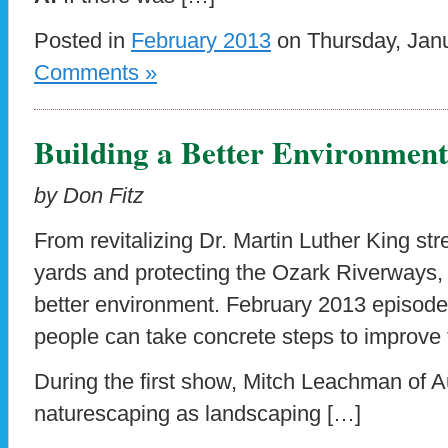
Posted in
February 2013
on Thursday, Janu
Comments »
Building a Better Environment
by Don Fitz
From revitalizing Dr. Martin Luther King st
yards and protecting the Ozark Riverways, 
better environment. February 2013 episod
people can take concrete steps to improve t
During the first show, Mitch Leachman of 
naturescaping as landscaping […]