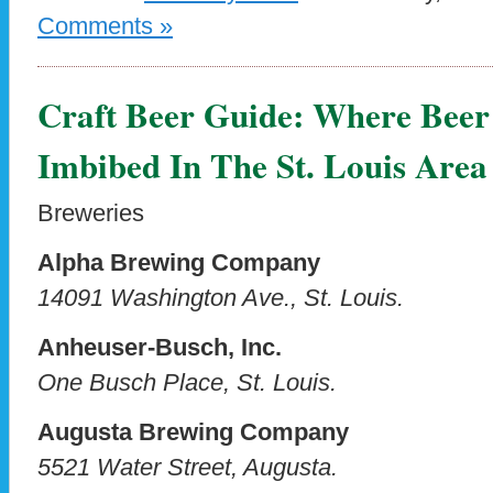
Comments »
Craft Beer Guide: Where Beer
Imbibed In The St. Louis Area
Breweries
Alpha Brewing Company
14091 Washington Ave., St. Louis.
Anheuser-Busch, Inc.
One Busch Place, St. Louis.
Augusta Brewing Company
5521 Water Street, Augusta.