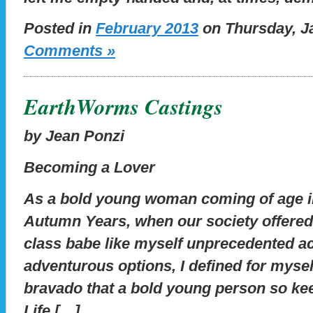
Posted in
February 2013
on Thursday, Ja
Comments »
EarthWorms Castings
by Jean Ponzi
Becoming a Lover
As a bold young woman coming of age in
Autumn Years, when our society offered a
class babe like myself unprecedented ac
adventurous options, I defined for myself
bravado that a bold young person so ke
Life […]