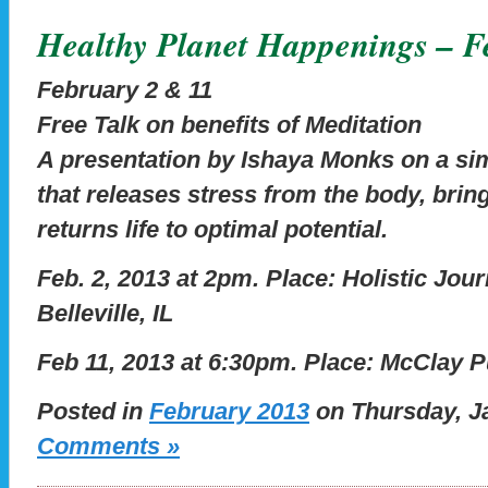
Healthy Planet Happenings – F
February 2 & 11
Free Talk on benefits of Meditation
A presentation by Ishaya Monks on a sim
that releases stress from the body, brin
returns life to optimal potential.
Feb. 2, 2013 at 2pm.
Place: Holistic Jou
Belleville, IL
Feb 11, 2013 at 6:30pm.
Place: McClay Pu
Posted in
February 2013
on Thursday, Ja
Comments »