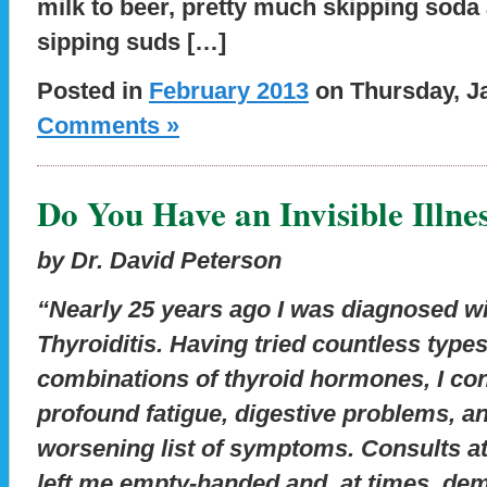
milk to beer, pretty much skipping soda 
sipping suds […]
Posted in
February 2013
on Thursday, Ja
Comments »
Do You Have an Invisible Illne
by Dr. David Peterson
“Nearly 25 years ago I was diagnosed w
Thyroiditis. Having tried countless type
combinations of thyroid hormones, I con
profound fatigue, digestive problems, a
worsening list of symptoms. Consults a
left me empty-handed and, at times, de