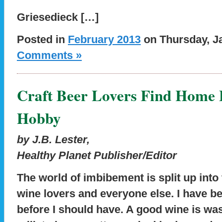
Griesedieck […]
Posted in
February 2013
on Thursday, Ja
Comments »
Craft Beer Lovers Find Home
Hobby
by J.B. Lester,
Healthy Planet Publisher/Editor
The world of imbibement is split up into
wine lovers and everyone else. I have b
before I should have. A good wine is wa