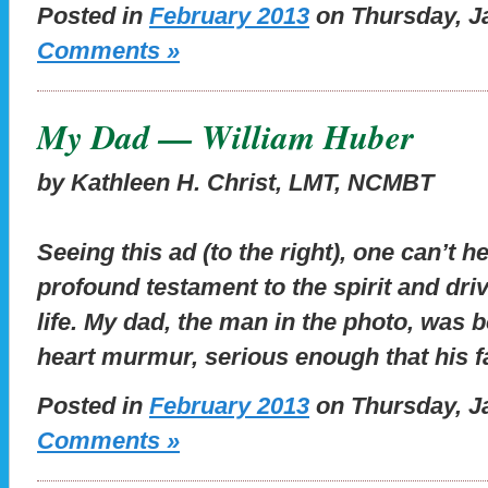
Posted in
February 2013
on Thursday, Ja
Comments »
My Dad — William Huber
by Kathleen H. Christ, LMT, NCMBT
Seeing this ad (to the right), one can’t he
profound testament to the spirit and dri
life. My dad, the man in the photo, was b
heart murmur, serious enough that his 
Posted in
February 2013
on Thursday, Ja
Comments »