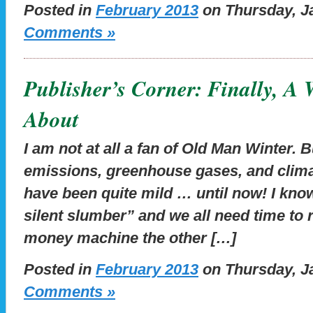
Posted in
February 2013
on Thursday, Ja
Comments »
Publisher’s Corner: Finally, A
About
I am not at all a fan of Old Man Winter. 
emissions, greenhouse gases, and clima
have been quite mild … until now! I know
silent slumber” and we all need time to r
money machine the other […]
Posted in
February 2013
on Thursday, Ja
Comments »