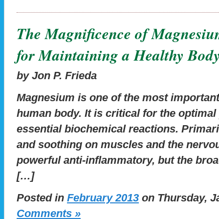
The Magnificence of Magnesiu
for Maintaining a Healthy Bod
by Jon P. Frieda
Magnesium is one of the most important
human body. It is critical for the optima
essential biochemical reactions. Primar
and soothing on muscles and the nervou
powerful anti-inflammatory, but the broa
[…]
Posted in
February 2013
on Thursday, Ja
Comments »