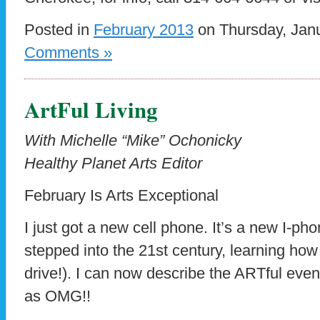
Posted in
February 2013
on Thursday, Janu
Comments »
ArtFul Living
With Michelle “Mike” Ochonicky
Healthy Planet Arts Editor
February Is Arts Exceptional
I just got a new cell phone. It’s a new I-phone
stepped into the 21st century, learning how 
drive!). I can now describe the ARTful even
as OMG!!