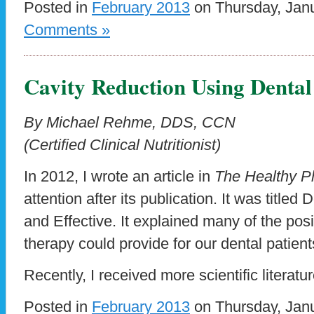
Posted in
February 2013
on Thursday, Janu
Comments »
Cavity Reduction Using Denta
By Michael Rehme, DDS, CCN
(Certified Clinical Nutritionist)
In 2012, I wrote an article in
The Healthy P
attention after its publication. It was title
and Effective. It explained many of the posi
therapy could provide for our dental patient
Recently, I received more scientific literatu
Posted in
February 2013
on Thursday, Janu