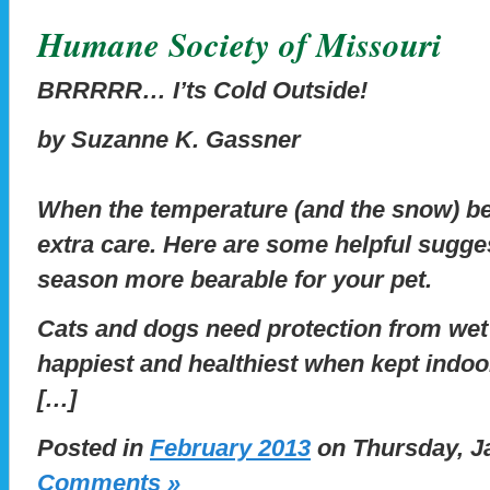
Humane Society of Missouri
BRRRRR… I’ts Cold Outside!
by Suzanne K. Gassner
When the temperature (and the snow) beg
extra care. Here are some helpful sugge
season more bearable for your pet.
Cats and dogs need protection from wet
happiest and healthiest when kept indoor
[…]
Posted in
February 2013
on Thursday, Ja
Comments »