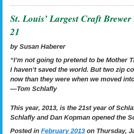
St. Louis’ Largest Craft Brewer
21
by Susan Haberer
“I’m not going to pretend to be Mother 
I haven’t saved the world. But two zip co
now than they were when we moved into
—Tom Schlafly
This year, 2013, is the 21st year of Sch
Schlafly and Dan Kopman opened the S
Posted in
February 2013
on Thursday, Ja