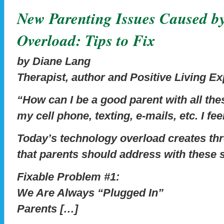
New Parenting Issues Caused b
Overload: Tips to Fix
by Diane Lang
Therapist, author and Positive Living Ex
“How can I be a good parent with all th
my cell phone, texting, e-mails, etc. I fee
Today’s technology overload creates th
that parents should address with these sp
Fixable Problem #1:
We Are Always “Plugged In”
Parents […]