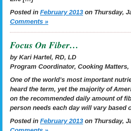
Posted in
February 2013
on Thursday, Ja
Comments »
Focus On Fiber…
by Kari Hartel, RD, LD
Program Coordinator, Cooking Matters,
One of the world’s most important nutrien
heard the term, yet the majority of Americ
on the recommended daily amount of fibe
person needs each day will vary based 
Posted in
February 2013
on Thursday, Ja
Comments »