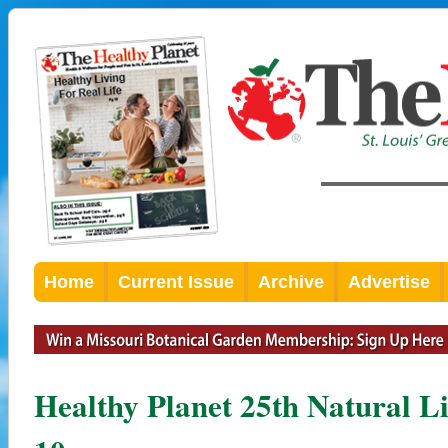
Home
Current Issue
Archive
Advertise
Healthy Planet 25th Natural 