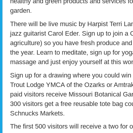
healthy and green products and services f
garden.
There will be live music by Harpist Terri L
jazz guitarist Carol Eder. Sign up to join
agriculture) so you have fresh produce and
the year. Learn to meditate, sign up for yog
massage and just enjoy yourself at this won
Sign up for a drawing where you could win
Trout Lodge YMCA of the Ozarks or Amtrak t
paid visitors receive Missouri Botanical Gar
300 visitors get a free reusable tote bag 
Schnucks Markets.
The first 500 visitors will receive a two for