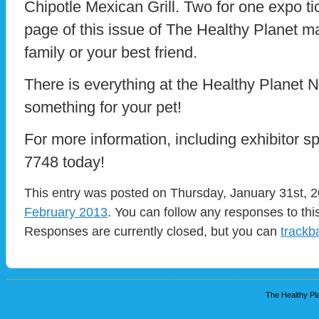
Chipotle Mexican Grill. Two for one expo ti
page of this issue of The Healthy Planet m
family or your best friend.
There is everything at the Healthy Planet 
something for your pet!
For more information, including exhibitor s
7748 today!
This entry was posted on Thursday, January 31st, 2
February 2013
. You can follow any responses to thi
Responses are currently closed, but you can
trackb
The Healthy Pla