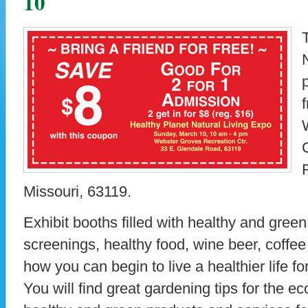
10
Missouri, 63119.
Exhibit booths filled with healthy and gree
screenings, healthy food, wine beer, coffee
how you can begin to live a healthier life fo
You will find great gardening tips for the e