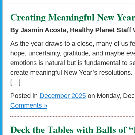
Creating Meaningful New Year’
By Jasmin Acosta, Healthy Planet Staff 
As the year draws to a close, many of us f
hope, uncertainty, gratitude, and maybe eve
emotions is natural but is fundamental to s
create meaningful New Year’s resolutions. 
[…]
Posted in
December 2025
on Monday, Dece
Comments »
Deck the Tables with Balls of 