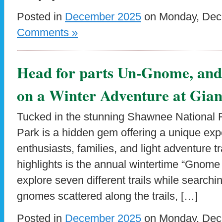
Posted in
December 2025
on Monday, Dece
Comments »
Head for parts Un-Gnome, an
on a Winter Adventure at Gian
Tucked in the stunning Shawnee National F
Park is a hidden gem offering a unique exp
enthusiasts, families, and light adventure t
highlights is the annual wintertime “Gnome 
explore seven different trails while searchi
gnomes scattered along the trails, […]
Posted in
December 2025
on Monday, Dece