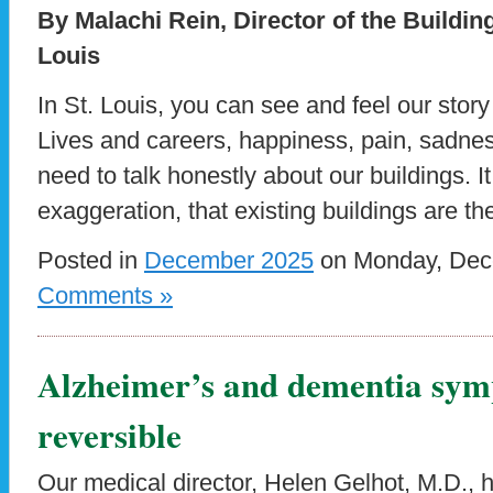
By Malachi Rein, Director of the Buildi
Louis
In St. Louis, you can see and feel our stor
Lives and careers, happiness, pain, sadne
need to talk honestly about our buildings. I
exaggeration, that existing buildings are th
Posted in
December 2025
on Monday, Dece
Comments »
Alzheimer’s and dementia sym
reversible
Our medical director, Helen Gelhot, M.D., 