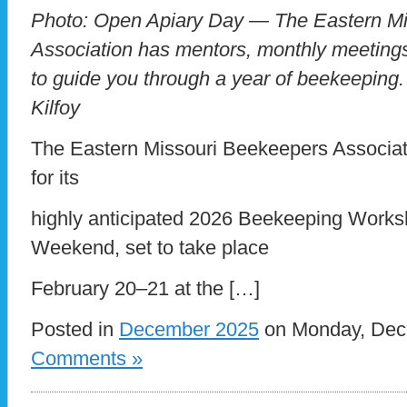
Photo: Open Apiary Day — The Eastern Mi
Association has mentors, monthly meeting
to guide you through a year of beekeeping.
Kilfoy
The Eastern Missouri Beekeepers Associat
for its
highly anticipated 2026 Beekeeping Wor
Weekend, set to take place
February 20–21 at the […]
Posted in
December 2025
on Monday, Dece
Comments »