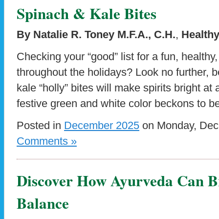
Spinach & Kale Bites
By Natalie R. Toney M.F.A., C.H.
,
Healthy
Checking your “good” list for a fun, healthy,
throughout the holidays? Look no further,
kale “holly” bites will make spirits bright a
festive green and white color beckons to b
Posted in
December 2025
on Monday, Dece
Comments »
Discover How Ayurveda Can B
Balance