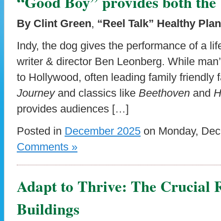
“Good Boy” provides both the 
By Clint Green
,
“Reel Talk” Healthy Pla
Indy, the dog gives the performance of a lif
writer & director Ben Leonberg. While man’s
to Hollywood, often leading family friendly
Journey
and classics like
Beethoven
and
H
provides audiences […]
Posted in
December 2025
on Monday, Dece
Comments »
Adapt to Thrive: The Crucial R
Buildings