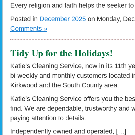
Every religion and faith helps the seeker t
Posted in
December 2025
on Monday, Dece
Comments »
Tidy Up for the Holidays!
Katie’s Cleaning Service, now in its 11th yea
bi-weekly and monthly customers located 
Kirkwood and the South County area.
Katie’s Cleaning Service offers you the be
find. We are dependable, trustworthy and w
paying attention to details.
Independently owned and operated, […]