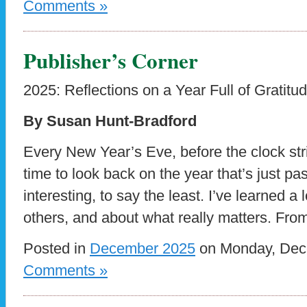
Comments »
Publisher’s Corner
2025: Reflections on a Year Full of Gratitu
By Susan Hunt-Bradford
Every New Year’s Eve, before the clock strik
time to look back on the year that’s just p
interesting, to say the least. I’ve learned 
others, and about what really matters. Fro
Posted in
December 2025
on Monday, Dece
Comments »