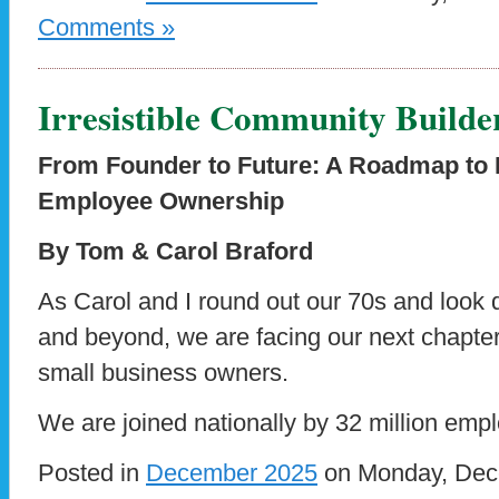
Comments »
Irresistible Community Builde
From Founder to Future: A Roadmap to 
Employee Ownership
By Tom & Carol Braford
As Carol and I round out our 70s and look 
and beyond, we are facing our next chapter,
small business owners.
We are joined nationally by 32 million emp
Posted in
December 2025
on Monday, Dece