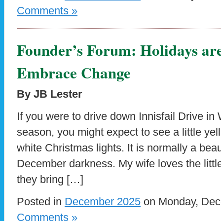
Comments »
Founder’s Forum: Holidays ar
Embrace Change
By JB Lester
If you were to drive down Innisfail Drive i
season, you might expect to see a little yel
white Christmas lights. It is normally a beaut
December darkness. My wife loves the little
they bring […]
Posted in
December 2025
on Monday, Dece
Comments »