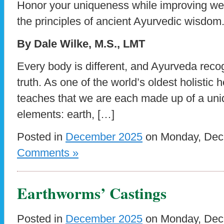
Honor your uniqueness while improving we
the principles of ancient Ayurvedic wisdom
By Dale Wilke, M.S., LMT
Every body is different, and Ayurveda reco
truth. As one of the world’s oldest holistic
teaches that we are each made up of a uniq
elements: earth, […]
Posted in
December 2025
on Monday, Dece
Comments »
Earthworms’ Castings
Posted in
December 2025
on Monday, Dece