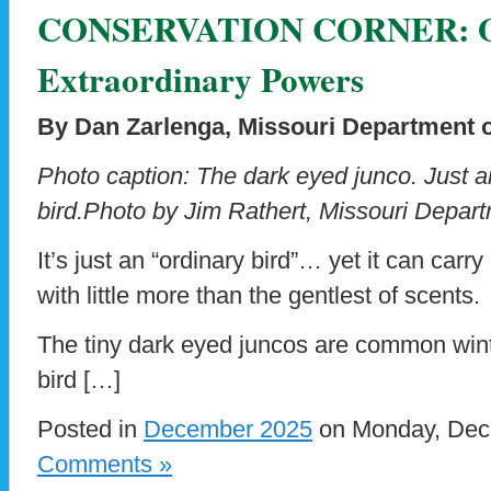
CONSERVATION CORNER: Or
Extraordinary Powers
By Dan Zarlenga, Missouri Department 
Photo caption: The dark eyed junco. Just an
bird.Photo by Jim Rathert, Missouri Depar
It’s just an “ordinary bird”… yet it can carry
with little more than the gentlest of scents.
The tiny dark eyed juncos are common wint
bird […]
Posted in
December 2025
on Monday, Dece
Comments »