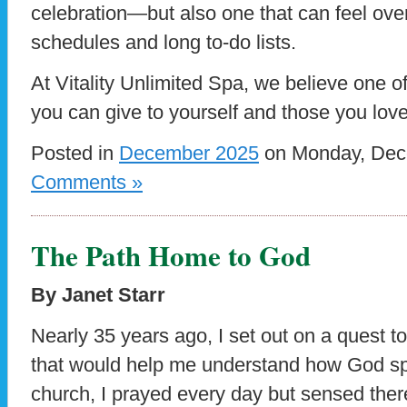
celebration—but also one that can feel ov
schedules and long to-do lists.
At Vitality Unlimited Spa, we believe one o
you can give to yourself and those you love
Posted in
December 2025
on Monday, Dece
Comments »
The Path Home to God
By Janet Starr
Nearly 35 years ago, I set out on a quest to 
that would help me understand how God sp
church, I prayed every day but sensed the