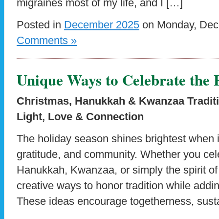
migraines most of my life, and I […]
Posted in
December 2025
on Monday, Dece
Comments »
Unique Ways to Celebrate the 
Christmas, Hanukkah & Kwanzaa Traditi
Light, Love & Connection
The holiday season shines brightest when it’
gratitude, and community. Whether you cel
Hanukkah, Kwanzaa, or simply the spirit of
creative ways to honor tradition while add
These ideas encourage togetherness, sustai