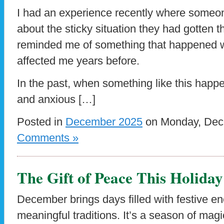
I had an experience recently where someo
about the sticky situation they had gotten 
reminded me of something that happened wi
affected me years before.
In the past, when something like this happ
and anxious […]
Posted in
December 2025
on Monday, Dece
Comments »
The Gift of Peace This Holida
December brings days filled with festive en
meaningful traditions. It’s a season of mag