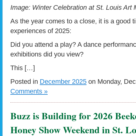
Image: Winter Celebration at St. Louis Ar
As the year comes to a close, it is a good t
experiences of 2025:
Did you attend a play? A dance performan
exhibitions did you view?
This […]
Posted in
December 2025
on Monday, Dece
Comments »
Buzz is Building for 2026 Be
Honey Show Weekend in St. Lo