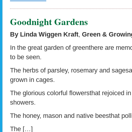
Goodnight Gardens
By Linda Wiggen Kraft
,
Green & Growing
In the great garden of greenthere are mem
to be seen.
The herbs of parsley, rosemary and sages
grown in cages.
The glorious colorful flowersthat rejoiced in
showers.
The honey, mason and native beesthat pollin
The […]