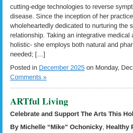
cutting-edge technologies to reverse symp
disease. Since the inception of her practic
wholeheartedly dedicated to nurturing the s
relationship. Taking an integrative medical 
holistic- she employs both natural and pha
needed; […]
Posted in
December 2025
on Monday, Dece
Comments »
ARTful Living
Celebrate and Support The Arts This Ho
By Michelle “Mike” Ochonicky
,
Healthy 