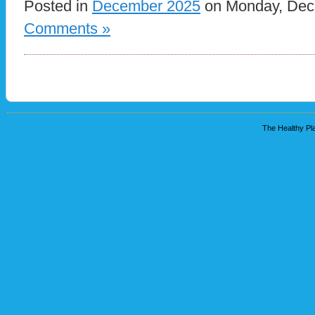
Posted in
December 2025
on Monday, Dece
Comments »
The Healthy Pla