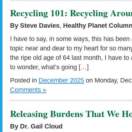
Recycling 101: Recycling Arou
By Steve Davies
,
Healthy Planet Column
I have to say, in some ways, this has been a
topic near and dear to my heart for so man
the ripe old age of 64 last month, I have to 
to wonder, what’s going […]
Posted in
December 2025
on Monday, Dece
Comments »
Releasing Burdens That We H
By Dr. Gail Cloud