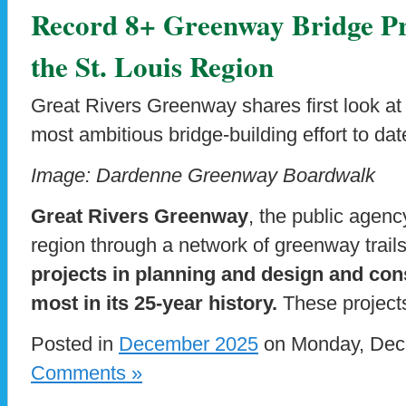
Record 8+ Greenway Bridge Pr
the St. Louis Region
Great Rivers Greenway shares first look at
most ambitious bridge-building effort to dat
Image: Dardenne Greenway Boardwalk
Great Rivers Greenway
, the public agenc
region through a network of greenway trail
projects in planning and design and cons
most in its 25-year history.
These projects
Posted in
December 2025
on Monday, Dece
Comments »