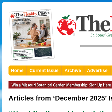
Home
Current Issue
Archive
Advertise
Articles from ‘December 2025’ 