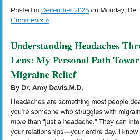
Posted in
December 2025
on Monday, Dece
Comments »
Understanding Headaches Thr
Lens: My Personal Path Towar
Migraine Relief
By Dr. Amy Davis,M.D.
Headaches are something most people deal 
you’re someone who struggles with migrai
more
than “just a headache.” They can inte
your relationships—your entire day. I know t