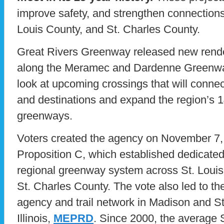
improve safety, and strengthen connections 
Louis County, and St. Charles County.
Great Rivers Greenway released new rende
along the Meramec and Dardenne Greenways,
look at upcoming crossings that will conne
and destinations and expand the region’s 1
greenways.
Voters created the agency on November 7
Proposition C, which established dedicated 
regional greenway system across St. Louis 
St. Charles County. The vote also led to the
agency and trail network in Madison and St.
Illinois,
MEPRD
. Since 2000, the average 