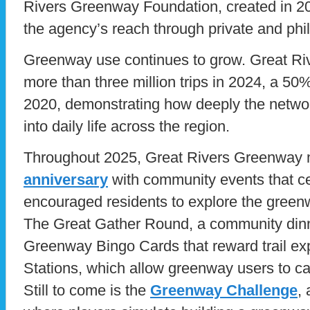
Rivers Greenway Foundation, created in 2
the agency’s reach through private and phil
Greenway use continues to grow. Great R
more than three million trips in 2024, a 50
2020, demonstrating how deeply the netwo
into daily life across the region.
Throughout 2025, Great Rivers Greenway 
anniversary
with community events that ce
encouraged residents to explore the green
The Great Gather Round, a community dinn
Greenway Bingo Cards that reward trail exp
Stations, which allow greenway users to 
Still to come is the
Greenway Challenge
,