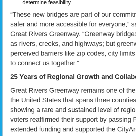
determine feasibility.
“These new bridges are part of our commi
safer and more accessible for everyone,” 
Great Rivers Greenway. “Greenway bridges c
as rivers, creeks, and highways; but green
perceived barriers like zip codes, city lim
to connect us together.”
25 Years of Regional Growth and Collab
Great Rivers Greenway remains one of the
the United States that spans three counties
showing a rare and sustained level of regio
voters reaffirmed their support by passing 
extended funding and supported the CityAr