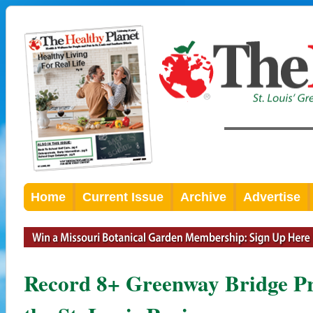
Home
Current Issue
Archive
Advertise
Record 8+ Greenway Bridge Pr