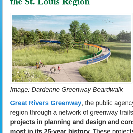
the St. Louis Region
Image: Dardenne Greenway Boardwalk
Great Rivers Greenway
, the public agenc
region through a network of greenway trail
projects in planning and design and cons
most in its 25-year history.
These projects