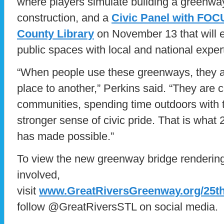
where players simulate building a greenwa
construction, and a
Civic Panel with FOCU
County Library
on November 13 that will e
public spaces with local and national exper
“When people use these greenways, they ar
place to another,” Perkins said. “They are c
communities, spending time outdoors with th
stronger sense of civic pride. That is what 
has made possible.”
To view the new greenway bridge renderings
involved,
visit
www.GreatRiversGreenway.org/25t
follow @GreatRiversSTL on social media.