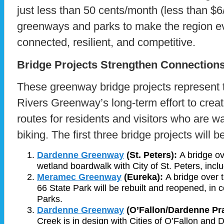
just less than 50 cents/month (less than $6
greenways and parks to make the region e
connected, resilient, and competitive.
Bridge Projects Strengthen Connection
These greenway bridge projects represent 
Rivers Greenway’s long-term effort to crea
routes for residents and visitors who are wal
biking. The first three bridge projects will 
Dardenne Greenw
ay
(St. Peters):
A bridge o
wetland boardwalk with City of St. Peters, inclu
Meramec Greenway
(Eureka):
A bridge over 
66 State Park will be rebuilt and reopened, in 
Parks.
Dardenne Greenway
(O’Fallon/Dardenne Pra
Creek is in design with Cities of O’Fallon and 