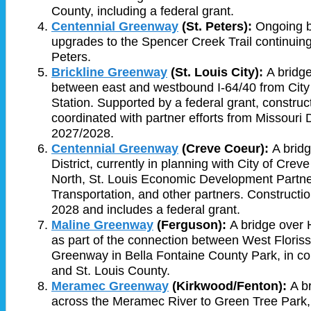
County, including a federal grant.
Centennial Greenway
(St. Peters):
Ongoing b
upgrades to the Spencer Creek Trail continuing
Peters.
Brickline Greenway
(St. Louis City):
A bridge
between east and westbound I-64/40 from City
Station. Supported by a federal grant, construc
coordinated with partner efforts from Missouri 
2027/2028.
Centennial Greenway
(Creve Coeur):
A bridg
District, currently in planning with City of Cre
North, St. Louis Economic Development Partne
Transportation, and other partners. Construction
2028 and includes a federal grant.
Maline Greenway
(Ferguson):
A bridge over 
as part of the connection between West Floriss
Greenway in Bella Fontaine County Park, in co
and St. Louis County.
Meramec
Greenway
(Kirkwood/Fenton):
A b
across the Meramec River to Green Tree Park, c