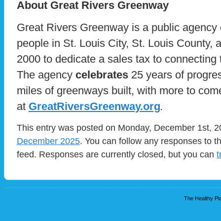
About Great Rivers Greenway
Great Rivers Greenway is a public agency
people in St. Louis City, St. Louis County,
2000 to dedicate a sales tax to connecting
The agency
celebrates
25 years of progre
miles of greenways built, with more to co
at
GreatRiversGreenway.org
.
This entry was posted on Monday, December 1st, 20
December 2025
. You can follow any responses to t
feed. Responses are currently closed, but you can
t
The Healthy Pla