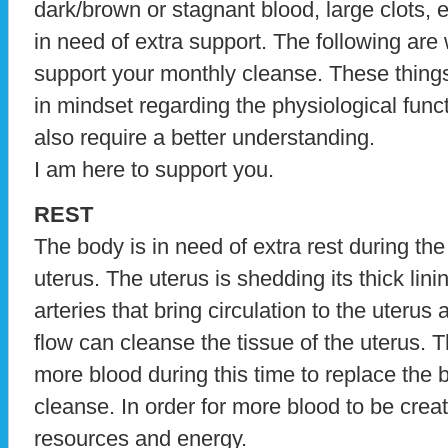
dark/brown or stagnant blood, large clots, et
in need of extra support. The following are
support your monthly cleanse. These things
in mindset regarding the physiological func
also require a better understanding.
I am here to support you.
REST
The body is in need of extra rest during th
uterus. The uterus is shedding its thick lini
arteries that bring circulation to the uteru
flow can cleanse the tissue of the uterus. 
more blood during this time to replace the b
cleanse. In order for more blood to be cre
resources and energy.