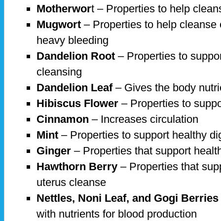
Motherwor
t – Properties to help clean
Mugwort
– Properties to help cleanse
heavy bleeding
Dandelion Root
– Properties to suppor
cleansing
Dandelion Leaf
– Gives the body nutri
Hibiscus Flower
– Properties to suppo
Cinnamon
– Increases circulation
Mint
– Properties to support healthy di
Ginger
– Properties that support health
Hawthorn Berry
– Properties that sup
uterus cleanse
Nettles, Noni Leaf, and Gogi Berries
with nutrients for blood production