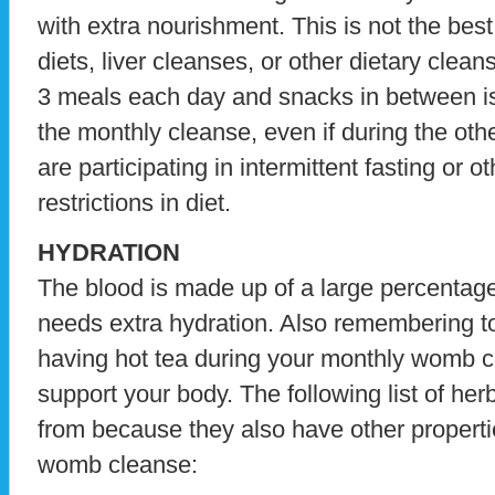
with extra nourishment. This is not the best t
diets, liver cleanses, or other dietary clea
3 meals each day and snacks in between is
the monthly cleanse, even if during the ot
are participating in intermittent fasting or 
restrictions in diet.
HYDRATION
The blood is made up of a large percentage
needs extra hydration. Also remembering t
having hot tea during your monthly womb c
support your body. The following list of her
from because they also have other properti
womb cleanse: