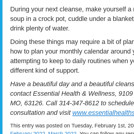
During your next cleanse, make yourself a 
soup in a crock pot, cuddle under a blanket,
drink plenty of water.
Doing these things may require a bit of p
how to plan your monthly calendar around y
attempting to keep to daily routines when y
different kind of support.
Have a beautiful day and a beautiful cleans
contact Essential Health & Wellness, 910
MO, 63126. Call 314-347-8612 to schedule
consultation and visit
www.essentialhealths
This entry was posted on Tuesday, February 1st, 202
February 2022
,
March 2022
. You can follow any res