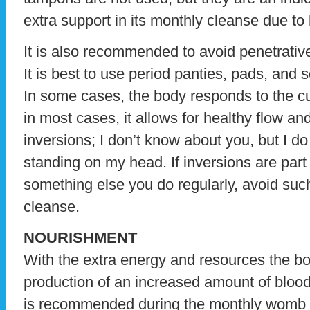
extra support in its monthly cleanse due to 
It is also recommended to avoid penetrativ
It is best to use period panties, pads, and
In some cases, the body responds to the cu
in most cases, it allows for healthy flow an
inversions; I don’t know about you, but I 
standing on my head. If inversions are part
something else you do regularly, avoid such
cleanse.
NOURISHMENT
With the extra energy and resources the bo
production of an increased amount of blood a
is recommended during the monthly womb c