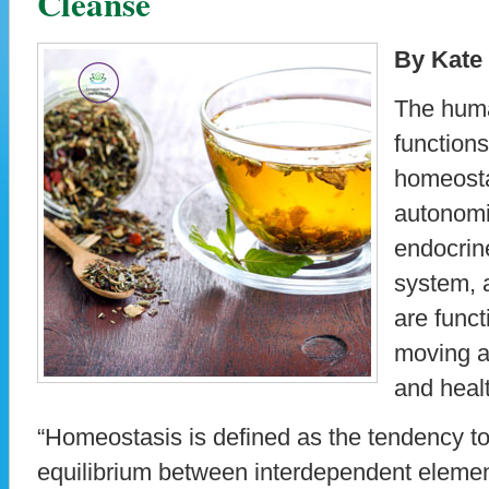
Cleanse
By Kate
The huma
functions
homeosta
autonomi
endocrin
system, 
are funct
moving a
and healt
“Homeostasis is defined as the tendency to
equilibrium between interdependent elemen