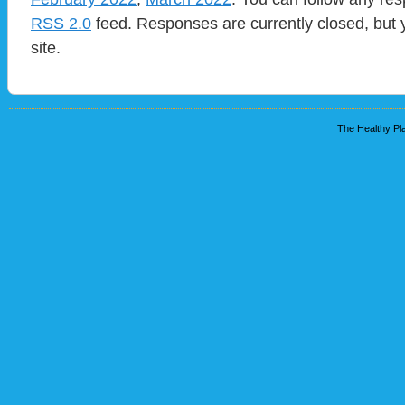
RSS 2.0
feed. Responses are currently closed, but
site.
The Healthy Pla