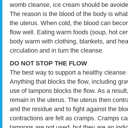
womb cleanse, ice cream should be avoide
The reason is the blood of the body is what
the uterus. When cold, the blood can beco
flow well. Eating warm foods (soup, hot cer
body warm with clothing, blankets, and heat
circulation and in turn the cleanse.
DO NOT STOP THE FLOW
The best way to support a healthy cleanse is
Anything that blocks the flow, including gr
use of tampons blocks the flow. As a result
remain in the uterus. The uterus then contra
and the residue and to fight against the bl
contractions are felt as cramps. Cramps c
tampons are not used, but they are an indic