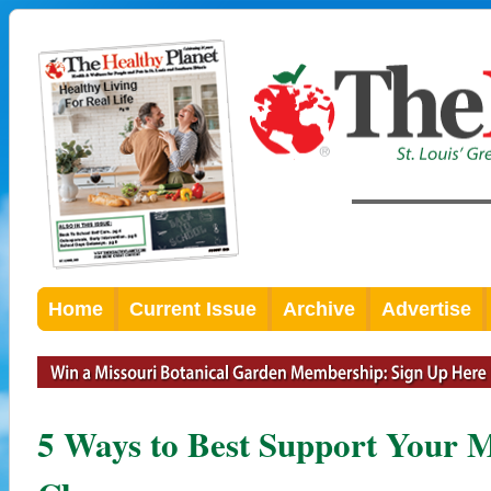
Home
Current Issue
Archive
Advertise
5 Ways to Best Support Your M