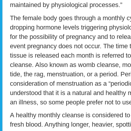
maintained by physiological processes.”
The female body goes through a monthly cyc
dropping hormone levels triggering physiol
for the possibility of pregnancy and to rele
event pregnancy does not occur. The time t
tissue is released each month is referred t
cleanse. Also known as womb cleanse, moo
tide, the rag, menstruation, or a period. P
consideration of menstruation as a “periodic 
understood that it is a natural and healthy
an illness, so some people prefer not to us
A healthy monthly cleanse is considered to
fresh blood. Anything longer, heavier, spott