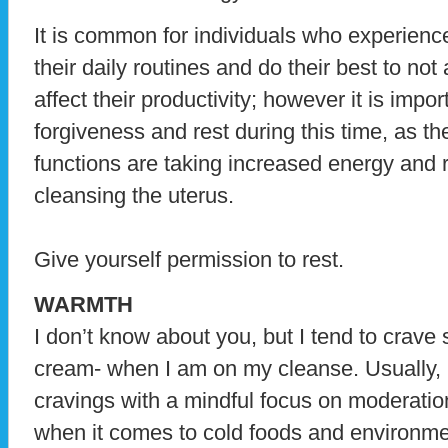
It is common for individuals who experienc
their daily routines and do their best to not
affect their productivity; however it is impor
forgiveness and rest during this time, as th
functions are taking increased energy and 
cleansing the uterus.
Give yourself permission to rest.
WARMTH
I don’t know about you, but I tend to crave 
cream- when I am on my cleanse. Usually, 
cravings with a mindful focus on moderati
when it comes to cold foods and environme