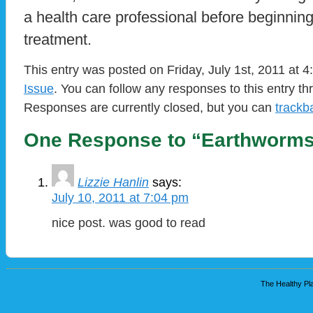
a health care professional before beginnin
treatment.
This entry was posted on Friday, July 1st, 2011 at 4
Issue
. You can follow any responses to this entry t
Responses are currently closed, but you can
trackb
One Response to “Earthworms
Lizzie Hanlin
says:
July 10, 2011 at 7:04 pm
nice post. was good to read
The Healthy Pla