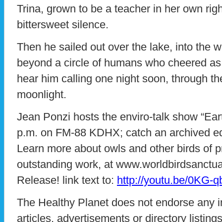
Trina, grown to be a teacher in her own rig
bittersweet silence.
Then he sailed out over the lake, into the w
beyond a circle of humans who cheered as
hear him calling one night soon, through t
moonlight.
Jean Ponzi hosts the enviro-talk show “E
p.m. on FM-88 KDHX; catch an archived ed
Learn more about owls and other birds of p
outstanding work, at www.worldbirdsanctua
Release! link text to:
http://youtu.be/0KG-
The Healthy Planet does not endorse any i
articles, advertisements or directory listin