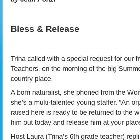
Bless & Release
Trina called with a special request for our
Teachers, on the morning of the big Summer
country place.
A born naturalist, she phoned from the Wor
she’s a multi-talented young staffer. “An 
raised here is ready to be returned to the wi
him out today and release him at your plac
Host Laura (Trina’s 6th grade teacher) repl