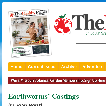
Home
Current Issue
Archive
Advertise
Earthworms’ Castings
by Jean Ponzi