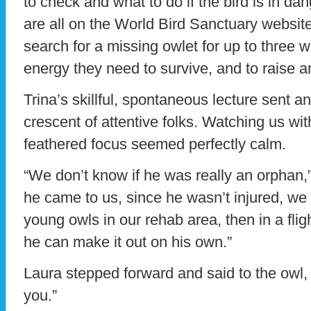
to check and what to do if the bird is in da
are all on the World Bird Sanctuary website.
search for a missing owlet for up to three w
energy they need to survive, and to raise 
Trina’s skillful, spontaneous lecture sent a
crescent of attentive folks. Watching us wit
feathered focus seemed perfectly calm.
“We don’t know if he was really an orphan,
he came to us, since he wasn’t injured, we
young owls in our rehab area, then in a flig
he can make it out on his own.”
Laura stepped forward and said to the owl
you.”