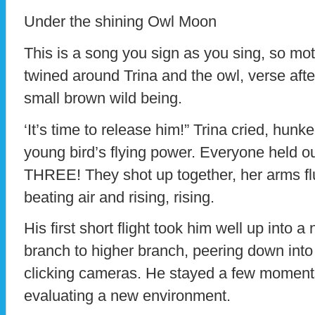
Under the shining Owl Moon
This is a song you sign as you sing, so mo
twined around Trina and the owl, verse after
small brown wild being.
‘It’s time to release him!” Trina cried, hun
young bird’s flying power. Everyone held ou
THREE! They shot up together, her arms flu
beating air and rising, rising.
His first short flight took him well up into
branch to higher branch, peering down into
clicking cameras. He stayed a few moments
evaluating a new environment.