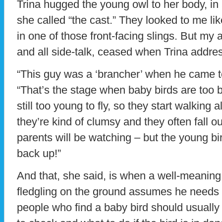
Trina hugged the young owl to her body, in 
she called “the cast.” They looked to me li
in one of those front-facing slings. But m
and all side-talk, ceased when Trina addre
“This guy was a ‘brancher’ when he came t
“That’s the stage when baby birds are too bi
still too young to fly, so they start walking
they’re kind of clumsy and they often fall ou
parents will be watching – but the young b
back up!”
And that, she said, is when a well-meaning
fledgling on the ground assumes he needs h
people who find a baby bird should usually 