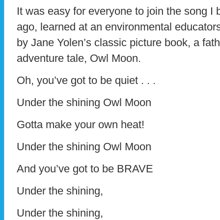
It was easy for everyone to join the song I 
ago, learned at an environmental educators
by Jane Yolen’s classic picture book, a fa
adventure tale, Owl Moon.
Oh, you’ve got to be quiet . . .
Under the shining Owl Moon
Gotta make your own heat!
Under the shining Owl Moon
And you’ve got to be BRAVE
Under the shining,
Under the shining,