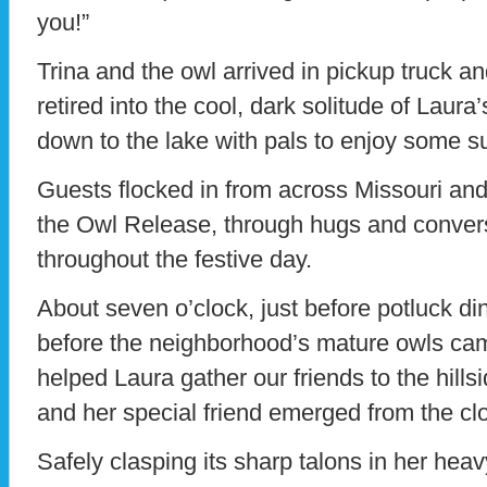
you!”
Trina and the owl arrived in pickup truck an
retired into the cool, dark solitude of Laura’
down to the lake with pals to enjoy some s
Guests flocked in from across Missouri an
the Owl Release, through hugs and convers
throughout the festive day.
About seven o’clock, just before potluck din
before the neighborhood’s mature owls came
helped Laura gather our friends to the hills
and her special friend emerged from the clo
Safely clasping its sharp talons in her heav