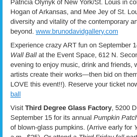
Patricia Olynyk of New York/St. Louis in c
Hogan of Arkansas, and Mee Jey of St. Loui
diversity and vitality of the contemporary a
beyond.
www.brunodavidgallery.com
Experience crazy ART fun on September 1
Wall Ball
at the Event Space, 612 N. Second
evening to enjoy music, drink and friends, 
artists create their works—then bid on the
LOVE this event!!). Reserve your ticket no
ball
Visit
Third Degree Glass Factory
, 5200 D
September 15 for its annual
Pumpkin Patc
of blown-glass pumpkins. (Arrive early for