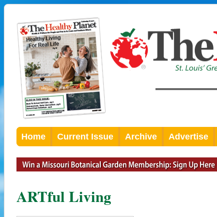
Home
Current Issue
Archive
Advertise
ARTful Living