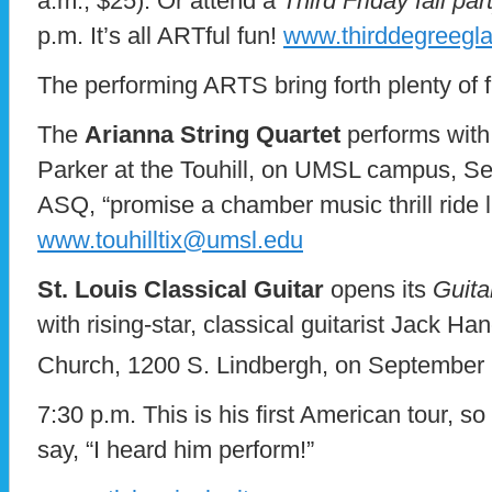
a.m., $25). Or attend a
Third Friday fall par
p.m. It’s all ARTful fun!
www.thirddegreegla
The performing ARTS bring forth plenty of 
The
Arianna String Quartet
performs with
Parker at the Touhill, on UMSL campus, S
ASQ, “promise a chamber music thrill ride l
www.touhilltix@umsl.edu
St. Louis Classical Guitar
opens its
Guita
with rising-star, classical guitarist Jack H
Church, 1200 S. Lindbergh, on September
7:30 p.m. This is his first American tour, s
say, “I heard him perform!”