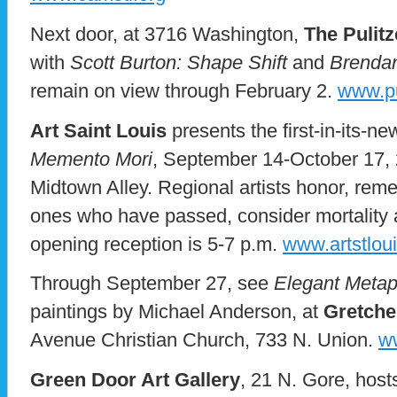
Next door, at 3716 Washington,
The Pulitz
with
Scott Burton: Shape Shift
and
Brendan
remain on view through February 2.
www.pu
Art Saint Louis
presents the first-in-its-ne
Memento Mori
, September 14-October 17, 
Midtown Alley. Regional artists honor, rem
ones who have passed, consider mortality and
opening reception is 5-7 p.m.
www.artstloui
Through September 27, see
Elegant Meta
paintings by Michael Anderson, at
Gretche
Avenue Christian Church, 733 N. Union.
w
Green Door Art Gallery
, 21 N. Gore, host