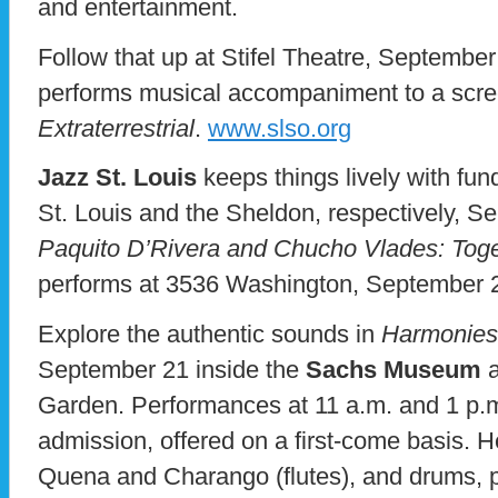
and entertainment.
Follow that up at Stifel Theatre, Septem
performs musical accompaniment to a scre
Extraterrestrial
.
www.slso.org
Jazz St. Louis
keeps things lively with fun
St. Louis and the Sheldon, respectively, S
Paquito D’Rivera and Chucho Vlades: Toge
performs at 3536 Washington, September 
Explore the authentic sounds in
Harmonies
September 21 inside the
Sachs Museum
a
Garden. Performances at 11 a.m. and 1 p.m
admission, offered on a first-come basis. H
Quena and Charango (flutes), and drums, 