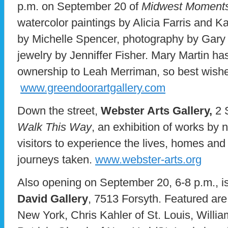
p.m. on September 20 of
Midwest Moment
watercolor paintings by Alicia Farris and K
by Michelle Spencer, photography by Gary
jewelry by Jenniffer Fisher. Mary Martin h
ownership to Leah Merriman, so best wishe
www.greendoorartgallery.com
Down the street,
Webster Arts Gallery,
2 
Walk This Way
, an exhibition of works by na
visitors to experience the lives, homes and
journeys taken.
www.webster-arts.org
Also opening on September 20, 6-8 p.m., is
David Gallery
, 7513 Forsyth. Featured ar
New York, Chris Kahler of St. Louis, Willi