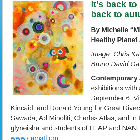
It’s back t
back to au
By Michelle “M
Healthy Planet 
Image: Chris Kah
Bruno David Gal
Contemporary
exhibitions with 
September 6. Vi
Kincaid, and Ronald Young for Great Rivers
Sawada; Ad Minoliti; Charles Atlas; and in 
glyneisha and students of LEAP and NAN,
www.camstl.org