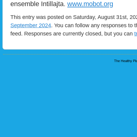
ensemble Intillajta.
www.mobot.org
This entry was posted on Saturday, August 31st, 202
September 2024
. You can follow any responses to t
feed. Responses are currently closed, but you can
t
The Healthy Pla