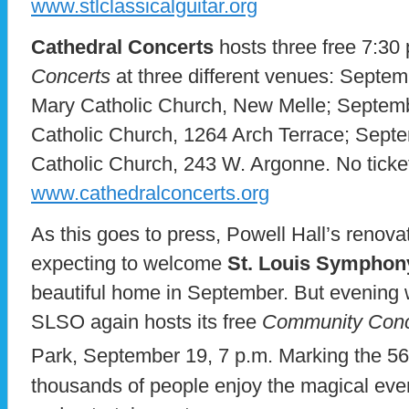
www.stlclassicalguitar.org
Cathedral Concerts
hosts three free 7:30
Concerts
at three different venues: Septe
Mary Catholic Church, New Melle; Septembe
Catholic Church, 1264 Arch Terrace; Septe
Catholic Church, 243 W. Argonne. No ticket 
www.cathedralconcerts.org
As this goes to press, Powell Hall’s renova
expecting to welcome
St. Louis Symphon
beautiful home in September. But evening we
SLSO again hosts its free
Community Conc
Park, September 19, 7 p.m. Marking the 56
thousands of people enjoy the magical even