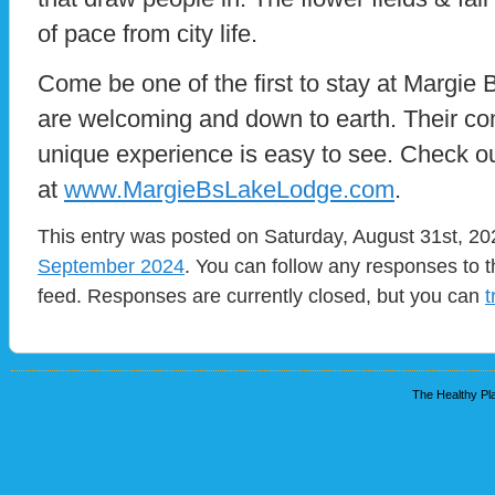
of pace from city life.
Come be one of the first to stay at Margie 
are welcoming and down to earth. Their co
unique experience is easy to see. Check ou
at
www.MargieBsLakeLodge.com
.
This entry was posted on Saturday, August 31st, 202
September 2024
. You can follow any responses to t
feed. Responses are currently closed, but you can
t
The Healthy Pla