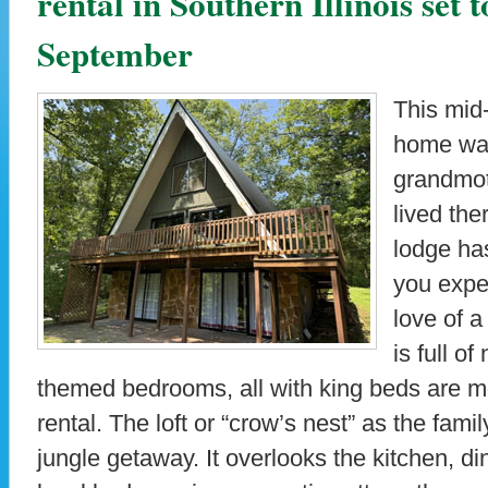
rental in Southern Illinois set 
September
This mid
home was
grandmot
lived the
lodge ha
you expec
love of 
is full o
themed bedrooms, all with king beds are mo
rental. The loft or “crow’s nest” as the family 
jungle getaway. It overlooks the kitchen, d