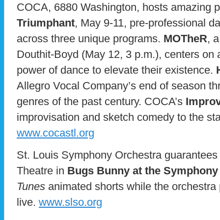
COCA, 6880 Washington, hosts amazing pe
Triumphant
, May 9-11, pre-professional d
across three unique programs.
MOTheR
, 
Douthit-Boyd (May 12, 3 p.m.), centers on 
power of dance to elevate their existence.
Allegro Vocal Company’s end of season th
genres of the past century. COCA’s
Improv
improvisation and sketch comedy to the st
www.cocastl.org
St. Louis Symphony Orchestra guarantees f
Theatre in
Bugs Bunny at the Symphony
Tunes
animated shorts while the orchestra 
live.
www.slso.org