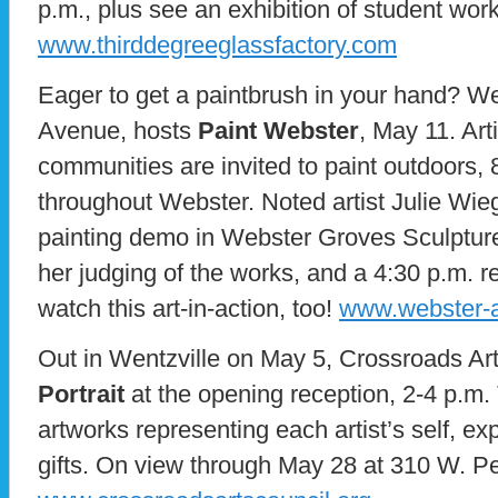
p.m., plus see an exhibition of student work
www.thirddegreeglassfactory.com
Eager to get a paintbrush in your hand? W
Avenue, hosts
Paint Webster
, May 11. Arti
communities are invited to paint outdoors, 8
throughout Webster. Noted artist Julie Wieg
painting demo in Webster Groves Sculpture
her judging of the works, and a 4:30 p.m. rec
watch this art-in-action, too!
www.webster-a
Out in Wentzville on May 5, Crossroads Ar
Portrait
at the opening reception, 2-4 p.m.
artworks representing each artist’s self, ex
gifts. On view through May 28 at 310 W. P