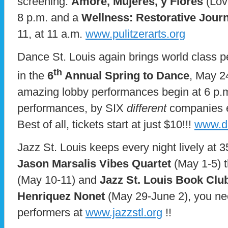
screening:
Amore, Mujeres, y Flores
(Lov
8 p.m. and a
Wellness: Restorative Jour
11, at 11 a.m.
www.pulitzerarts.org
Dance St. Louis again brings world class p
th
in the
6
Annual Spring to Dance
, May 2
amazing lobby performances begin at 6 p.m
performances, by SIX
different
companies e
Best of all, tickets start at just $10!!!
www.da
Jazz St. Louis keeps every night lively at
Jason Marsalis Vibes Quartet
(May 1-5) 
(May 10-11) and
Jazz St. Louis Book Clu
Henriquez Nonet
(May 29-June 2), you need
performers at
www.jazzstl.org
!!