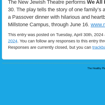
The New Jewish Theatre performs
We All 
30. The play tells the story of one family’s
a Passover dinner with hilarious and heartb
Millstone Campus, through June 16.
www.n
This entry was posted on Tuesday, April 30th, 2024 
2024
. You can follow any responses to this entry t
Responses are currently closed, but you can
trackb
The Healthy Pla