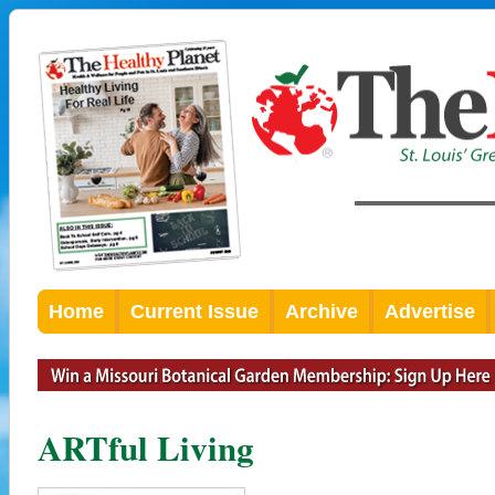
Home
Current Issue
Archive
Advertise
ARTful Living