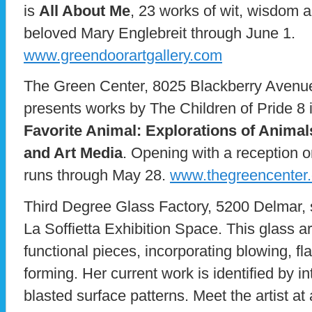
is
All About Me
, 23 works of wit, wisdom 
beloved Mary Englebreit through June 1.
www.greendoorartgallery.com
The Green Center, 8025 Blackberry Avenue 
presents works by The Children of Pride 8 in
Favorite Animal: Explorations of Anima
and Art Media
. Opening with a reception 
runs through May 28.
www.thegreencenter.
Third Degree Glass Factory, 5200 Delmar, 
La Soffietta Exhibition Space. This glass a
functional pieces, incorporating blowing, f
forming. Her current work is identified by i
blasted surface patterns. Meet the artist at