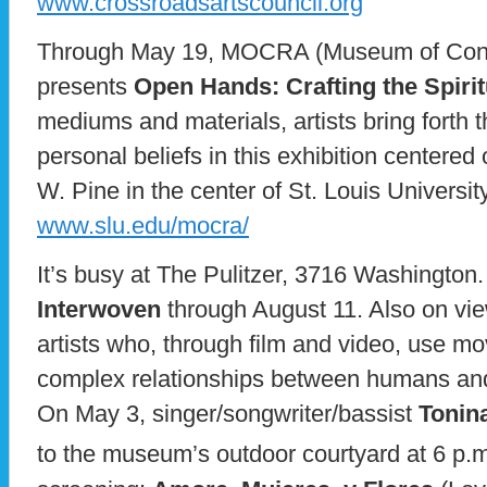
www.crossroadsartscouncil.org
Through May 19, MOCRA (Museum of Conte
presents
Open Hands: Crafting the Spirit
mediums and materials, artists bring forth
personal beliefs in this exhibition centered o
W. Pine in the center of St. Louis Universi
www.slu.edu/mocra/
It’s busy at The Pulitzer, 3716 Washington
Interwoven
through August 11. Also on vi
artists who, through film and video, use m
complex relationships between humans and
On May 3, singer/songwriter/bassist
Tonin
to the museum’s outdoor courtyard at 6 p.