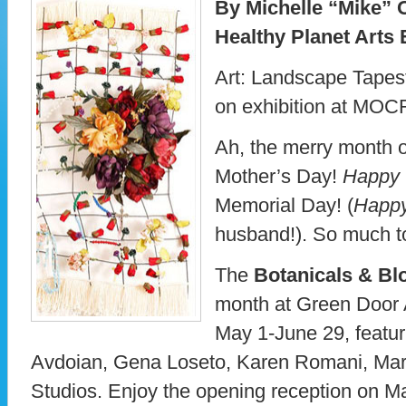
By Michelle “Mike” 
Healthy Planet Arts 
Art: Landscape Tapest
on exhibition at MO
Ah, the merry month 
Mother’s Day!
Happy
Memorial Day! (
Happ
husband!). So much to
The
Botanicals & Bl
month at Green Door A
May 1-June 29, featu
Avdoian, Gena Loseto, Karen Romani, Mar
Studios. Enjoy the opening reception on Ma