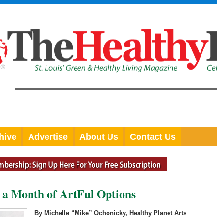
hive
Advertise
About Us
Contact Us
 a Month of ArtFul Options
By Michelle “Mike” Ochonicky, Healthy Planet Arts