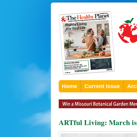
Home
Current Issue
Arc
ARTful Living: March is