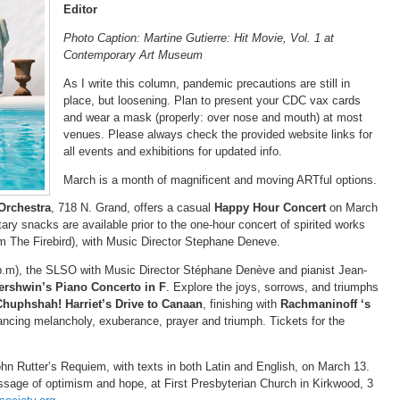
Editor
Photo Caption: Martine Gutierre: Hit Movie, Vol. 1 at
Contemporary Art Museum
As I write this column, pandemic precautions are still in
place, but loosening. Plan to present your CDC vax cards
and wear a mask (properly: over nose and mouth) at most
venues. Please always check the provided website links for
all events and exhibitions for updated info.
March is a month of magnificent and moving ARTful options.
Orchestra
, 718 N. Grand, offers a casual
Happy Hour Concert
on March
ry snacks are available prior to the one-hour concert of spirited works
om The Firebird), with Music Director Stephane Deneve.
p.m), the SLSO with Music Director Stéphane Denève and pianist Jean-
rshwin’s Piano Concerto in F
. Explore the joys, sorrows, and triumphs
Chuphshah! Harriet’s Drive to Canaan
, finishing with
Rachmaninoff ‘s
balancing melancholy, exuberance, prayer and triumph. Tickets for the
n Rutter’s Requiem, with texts in both Latin and English, on March 13.
sage of optimism and hope, at First Presbyterian Church in Kirkwood, 3