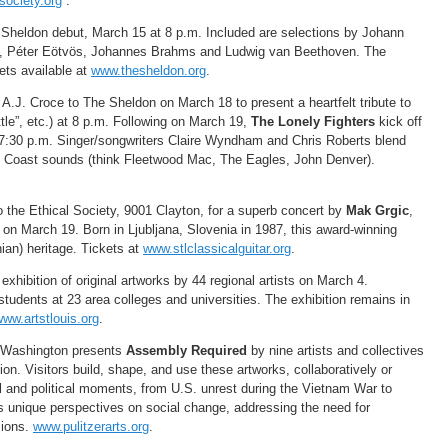
ociety.org
.
heldon debut, March 15 at 8 p.m. Included are selections by Johann
h, Péter Eötvös, Johannes Brahms and Ludwig van Beethoven. The
ets available at
www.thesheldon.org
.
 A.J. Croce to The Sheldon on March 18 to present a heartfelt tribute to
ttle”, etc.) at 8 p.m. Following on March 19,
The Lonely Fighters
kick off
 7:30 p.m. Singer/songwriters Claire Wyndham and Chris Roberts blend
t Coast sounds (think Fleetwood Mac, The Eagles, John Denver).
to the Ethical Society, 9001 Clayton, for a superb concert by
Mak Grgic
,
 on March 19. Born in Ljubljana, Slovenia in 1987, this award-winning
ian) heritage. Tickets at
www.stlclassicalguitar.org
.
 exhibition of original artworks by 44 regional artists on March 4.
tudents at 23 area colleges and universities. The exhibition remains in
ww.artstlouis.org
.
6 Washington presents
Assembly Required
by nine artists and collectives
ion. Visitors build, shape, and use these artworks, collaboratively or
al and political moments, from U.S. unrest during the Vietnam War to
rs unique perspectives on social change, addressing the need for
sions.
www.pulitzerarts.org
.