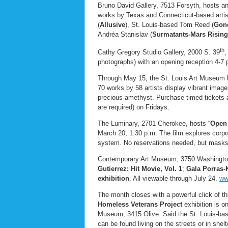
Bruno David Gallery, 7513 Forsyth, hosts an 
works by Texas and Connecticut-based artis
(
Allusive
), St. Louis-based Tom Reed (
Gone
Andréa Stanislav (
Surmatants-Mars Rising
th
Cathy Gregory Studio Gallery, 2000 S. 39
,
photographs) with an opening reception 4-7
Through May 15, the St. Louis Art Museum
70 works by 58 artists display vibrant image
precious amethyst. Purchase timed tickets 
are required) on Fridays.
The Luminary, 2701 Cherokee, hosts “
Open 
March 20, 1:30 p.m. The film explores corpora
system. No reservations needed, but masks
Contemporary Art Museum, 3750 Washington
Gutierrez: Hit Movie, Vol. 1
;
Gala Porras-
exhibition
. All viewable through July 24.
ww
The month closes with a powerful click of 
Homeless Veterans Project
exhibition is o
Museum, 3415 Olive. Said the St. Louis-bas
can be found living on the streets or in sh