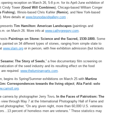
opening reception on March 26, 5-8 p.m. for its April-June exhibition of
t Cindy Tower (
Good Will Combines
), Chicago-based William Conger
 Fishing
), Illinois-based Chris Kahler (
Remix
), and New York-based
). More details at
www.brunodavidgallery.com
.
 presents
Tim Hamilton: American Landscapes
(paintings and
 p.m. on March 26. More info at
www.cathygregory.com
.
 hosts
Paintings on Stone: Science and the Sacred, 1530-1800.
Some
s painted on 34 different types of stones, ranging from simple slate to
at
www.slam.org
or in person, with free exhibition admission (but tickets
Sesame: The Story of Seeds
,” a free documentary film screening on
tization of the seed industry and its resulting effect on the food
 are required.
www.theluminaryarts.com
.
, begins its Spring/Summer exhibitions on March 25 with
Martine
Kim: Correspondences towards the living object
;
Alia Farid: solo
w.camstl.org
.
the camera by photographer Jerry Tovo
. In the Faces of Patriotism: The
n view through May 7 at the International Photography Hall of Fame and
ed photographer, “On any given night, more than 60,000 U.S. veterans
elters…13 percent of homeless men are veterans.” These statistics may