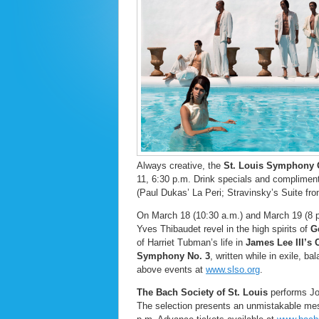
Always creative, the
St. Louis Symphony 
11, 6:30 p.m. Drink specials and complimenta
(Paul Dukas’ La Peri; Stravinsky’s Suite fr
On March 18 (10:30 a.m.) and March 19 (8 
Yves Thibaudet revel in the high spirits of
Ge
of Harriet Tubman’s life in
James Lee III’s
Symphony No. 3
, written while in exile, 
above events at
www.slso.org
.
The Bach Society of St. Louis
performs Joh
The selection presents an unmistakable mes