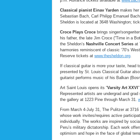
p.m. Advance tickets available at
www.bachs
Classical pianist Einav Yarden
makes her S
Sebastian Bach, Carl Philipp Emanuel Bac
Sheldon is located at 3648 Washington; tick
Croce Plays Croce
brings singer/songwriter
his father, the late Jim Croce (“Time in a Bo
the Sheldon’s
Nashville Concert Series
at
harmonies reminiscent of classic ‘70’s Wes
Reserve tickets at
www.thesheldon.org
.
If classical guitar is more your taste, head 
presented by St. Louis Classical Guitar also
guitarist performs music of his Balkan (Bosn
Art Saint Louis opens its “
Varsity Art XXVI
”
Represented artists are undergrad and grad s
the gallery at 1223 Pine through March 31.
w
From March 4-July 31, The Pulitzer at 371
whose work invites/requires active participat
individually. The works are inspired by soci
Peru’s military dictatorship. Each work offe
optimism and hope in the face of global ten