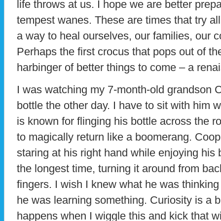
life throws at us. I hope we are better prepa
tempest wanes. These are times that try al
a way to heal ourselves, our families, our 
Perhaps the first crocus that pops out of th
harbinger of better things to come – a rena
I was watching my 7-month-old grandson C
bottle the other day. I have to sit with him
is known for flinging his bottle across the r
to magically return like a boomerang. Coo
staring at his right hand while enjoying his b
the longest time, turning it around from bac
fingers. I wish I knew what he was thinking
he was learning something. Curiosity is a b
happens when I wiggle this and kick that wi