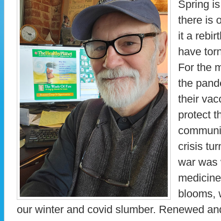
Spring is
there is 
it a rebi
have tor
For the 
the pand
their vac
protect t
communit
crisis tu
war was 
medicine
blooms, 
our winter and covid slumber. Renewed and 