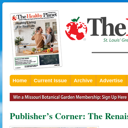
Home
Current Issue
Archive
Advertise
Publisher’s Corner: The Renai