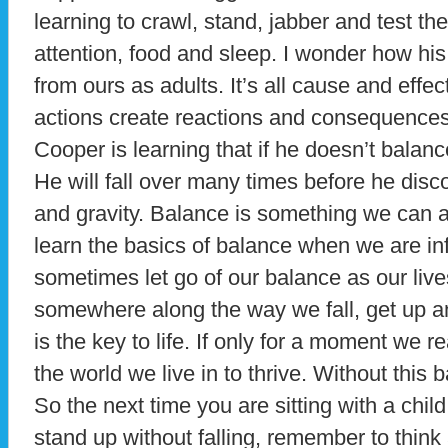
learning to crawl, stand, jabber and test th
attention, food and sleep. I wonder how his c
from ours as adults. It’s all cause and effec
actions create reactions and consequences
Cooper is learning that if he doesn’t balance
He will fall over many times before he disc
and gravity. Balance is something we can 
learn the basics of balance when we are in
sometimes let go of our balance as our liv
somewhere along the way we fall, get up 
is the key to life. If only for a moment we re
the world we live in to thrive. Without this 
So the next time you are sitting with a child
stand up without falling, remember to think