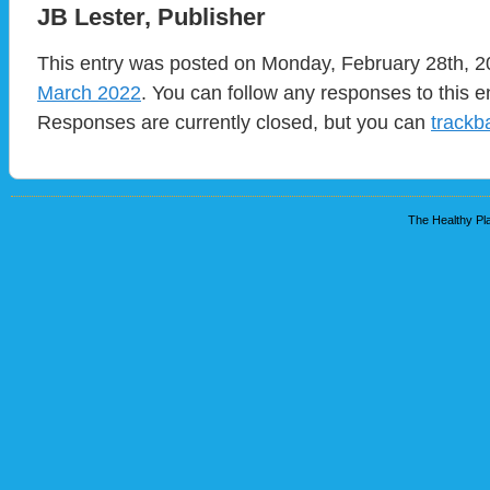
JB Lester, Publisher
This entry was posted on Monday, February 28th, 20
March 2022
. You can follow any responses to this e
Responses are currently closed, but you can
trackb
The Healthy Pla