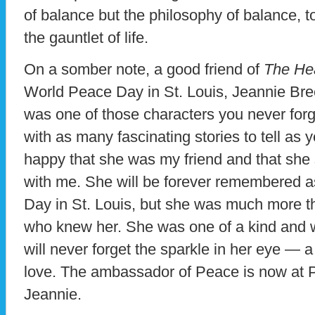
of balance but the philosophy of balance, 
the gauntlet of life.
On a somber note, a good friend of
The Hea
World Peace Day in St. Louis, Jeannie Br
was one of those characters you never forg
with as many fascinating stories to tell as y
happy that she was my friend and that she 
with me. She will be forever remembered a
Day in St. Louis, but she was much more t
who knew her. She was one of a kind and w
will never forget the sparkle in her eye — a 
love. The ambassador of Peace is now at P
Jeannie.