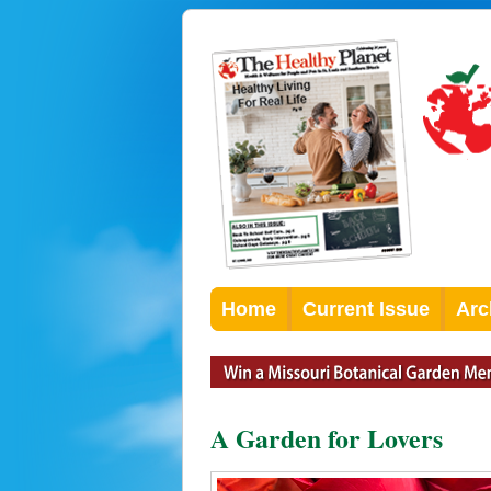
Home
Current Issue
Arc
A Garden for Lovers