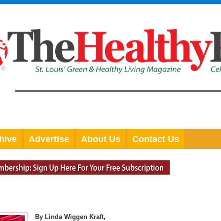
hive
Advertise
About Us
Contact Us
By Linda Wiggen Kraft,