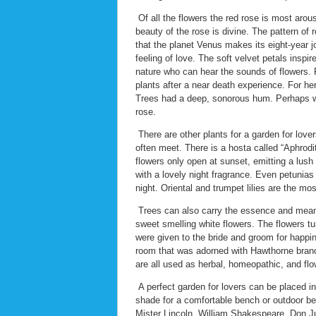
Of all the flowers the red rose is most arous
beauty of the rose is divine. The pattern of 
that the planet Venus makes its eight-year j
feeling of love. The soft velvet petals inspi
nature who can hear the sounds of flowers. F
plants after a near death experience. For her
Trees had a deep, sonorous hum. Perhaps we
rose.
There are other plants for a garden for love
often meet. There is a hosta called “Aphrodit
flowers only open at sunset, emitting a lush 
with a lovely night fragrance. Even petunia
night. Oriental and trumpet lilies are the most
Trees can also carry the essence and meanin
sweet smelling white flowers. The flowers tu
were given to the bride and groom for happin
room that was adorned with Hawthorne branch
are all used as herbal, homeopathic, and fl
A perfect garden for lovers can be placed i
shade for a comfortable bench or outdoor bed
Mister Lincoln, William Shakespeare, Don Ju