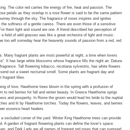
ing. The color red carries the energy of fire, heat and passion. The
rose petals as they overlap in a rose flower is said to be the same pattern
ourney through the sky. The fragrance of roses inspires and ignites
re the softness of a gentle caress. There are even those of a sensitive
or them light and sound are one. A friend described her perception of
 a field of wild grasses was like a great orchestra of light and music.
 too will someday hear the heavenly sounds of passion from a red, red
rs. Many fragrant plants are most powerful at night, a time when lovers
e”. It has large white blossoms whose fragrance fills the night air. Datura
fragrance. Tall flowering tobacco, nicotiana sylvestris, has white flowers
s send out a sweet nocturnal smell. Some plants are fragrant day and
 fragrant lilies.
g of love. Hawthorne trees bloom in the spring with a profusion of
rn to red berries for fall and winter beauty. In Greece Hawthorne sprigs
ess and prosperity. In Rome the groom would lead his bride to the nuptial
es and lit by Hawthorne torches. Today the flowers, leaves, and berries
ower essence heart healers.
n a secluded corner of the yard. Winter King Hawthorne trees can provide
. A garden of fragrant flowering plants can define the lover’s space.
an, and Dark Lady are all names of fragrant red roses that can surround