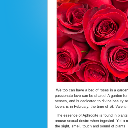
We too can have a bed of roses in a garden
passionate love can be shared. A garden for 
senses, and is dedicated to divine beauty an
lovers is in February, the time of St. Valenti
The essence of Aphrodite is found in plants
arouse sexual desire when ingested. Yet a m
the sight, smell, touch and sound of plants.