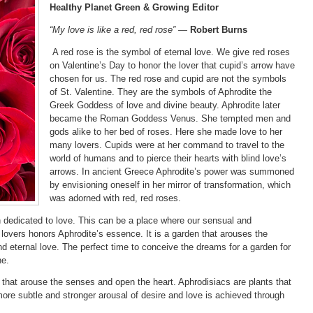
Healthy Planet Green & Growing Editor
“My love is like a red, red rose” —
Robert Burns
A red rose is the symbol of eternal love. We give red roses
on Valentine’s Day to honor the lover that cupid’s arrow have
chosen for us. The red rose and cupid are not the symbols
of St. Valentine. They are the symbols of Aphrodite the
Greek Goddess of love and divine beauty. Aphrodite later
became the Roman Goddess Venus. She tempted men and
gods alike to her bed of roses. Here she made love to her
many lovers. Cupids were at her command to travel to the
world of humans and to pierce their hearts with blind love’s
arrows. In ancient Greece Aphrodite’s power was summoned
by envisioning oneself in her mirror of transformation, which
was adorned with red, red roses.
 dedicated to love. This can be a place where our sensual and
lovers honors Aphrodite’s essence. It is a garden that arouses the
d eternal love. The perfect time to conceive the dreams for a garden for
ne.
 that arouse the senses and open the heart. Aphrodisiacs are plants that
ore subtle and stronger arousal of desire and love is achieved through