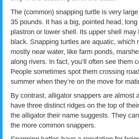
The (common) snapping turtle is very large
35 pounds. It has a big, pointed head, long 
plastron or lower shell. Its upper shell may
black. Snapping turtles are aquatic, which 
mostly near water, like farm ponds, marsh
along rivers. In fact, you’ll often see them
People sometimes spot them crossing roads
summer when they’re on the move for mati
By contrast, alligator snappers are almost 
have three distinct ridges on the top of thei
the alligator their name suggests. They can 
the more common snappers.
Snapping turtles have a reputation for being 