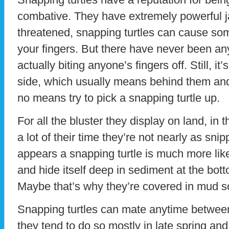
combative. They have extremely powerful ja
threatened, snapping turtles can cause som
your fingers. But there have never been an
actually biting anyone’s fingers off. Still, it
side, which usually means behind them and
no means try to pick a snapping turtle up.
For all the bluster they display on land, in
a lot of their time they’re not nearly as sni
appears a snapping turtle is much more like
and hide itself deep in sediment at the bot
Maybe that’s why they’re covered in mud s
Snapping turtles can mate anytime betwee
they tend to do so mostly in late spring an