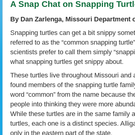
A Snap Chat on Snapping Turt
By Dan Zarlenga, Missouri Department 
Snapping turtles can get a bit snippy some
referred to as the “common snapping turtle
scientists prefer to call them simply “snappi
what snapping turtles get snippy about.
These turtles live throughout Missouri and
found members of the snapping turtle famil
word “common” from the name because they
people into thinking they were more abundan
While these turtles are in the same family a
turtles, each one is a distinct species. Allig
only in the eastern part of the state.