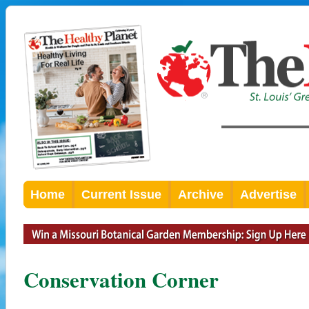
Home
Current Issue
Archive
Advertise
Conservation Corner