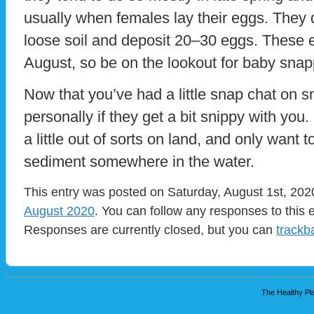
usually when females lay their eggs. They 
loose soil and deposit 20–30 eggs. These e
August, so be on the lookout for baby snapp
Now that you’ve had a little snap chat on sn
personally if they get a bit snippy with you. 
a little out of sorts on land, and only want 
sediment somewhere in the water.
This entry was posted on Saturday, August 1st, 2020
August 2020
. You can follow any responses to this 
Responses are currently closed, but you can
trackb
The Healthy Pla