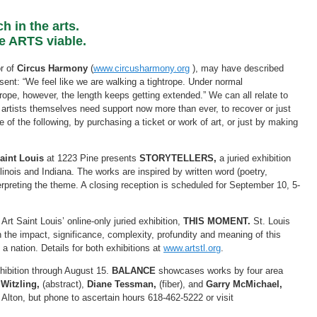
h in the arts.
se ARTS viable.
or of
Circus Harmony
(
www.circusharmony.org
), may have described
sent: “We feel like we are walking a tightrope. Under normal
ope, however, the length keeps getting extended.” We can all relate to
 artists themselves need support now more than ever, to recover or just
of the following, by purchasing a ticket or work of art, or just by making
aint Louis
at 1223 Pine presents
STORYTELLERS,
a juried exhibition
llinois and Indiana. The works are inspired by written word (poetry,
interpreting the theme. A closing reception is scheduled for September 10, 5-
t Saint Louis’ online-only juried exhibition,
THIS MOMENT.
St. Louis
n the impact, significance, complexity, profundity and meaning of this
 nation. Details for both exhibitions at
www.artstl.org
.
hibition through August 15.
BALANCE
showcases works by four area
Witzling,
(abstract),
Diane Tessman,
(fiber), and
Garry McMichael,
n Alton, but phone to ascertain hours 618-462-5222 or visit