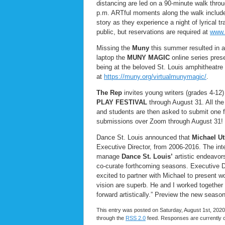
distancing are led on a 90-minute walk thr
p.m. ARTful moments along the walk include 
story as they experience a night of lyrical t
public, but reservations are required at
www.
Missing the
Muny
this summer resulted in a
laptop the
MUNY MAGIC
online series pres
being at the beloved St. Louis amphitheatre
at
https://muny.org/virtualmunymagic/
.
The Rep
invites young writers (grades 4-12
PLAY FESTIVAL
through August 31. All the 
and students are then asked to submit one for
submissions over Zoom through August 31!
Dance St. Louis announced that
Michael Ut
Executive Director, from 2006-2016. The int
manage
Dance St. Louis’
artistic endeavo
co-curate forthcoming seasons. Executive D
excited to partner with Michael to present wo
vision are superb. He and I worked together
forward artistically.” Preview the new seaso
This entry was posted on Saturday, August 1st, 2020 
through the
RSS 2.0
feed. Responses are currently 