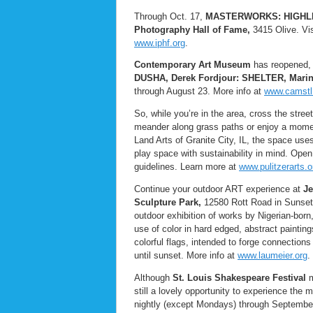
Through Oct. 17,
MASTERWORKS: HIGHL
Photography Hall of Fame,
3415 Olive. Visi
www.iphf.org
.
Contemporary Art Museum
has reopened, w
DUSHA, Derek Fordjour: SHELTER, Mari
through August 23. More info at
www.camstl
So, while you’re in the area, cross the stree
meander along grass paths or enjoy a momen
Land Arts of Granite City, IL, the space use
play space with sustainability in mind. Open
guidelines. Learn more at
www.pulitzerarts.o
Continue your outdoor ART experience at
Je
Sculpture Park,
12580 Rott Road in Sunset
outdoor exhibition of works by Nigerian-born
use of color in hard edged, abstract paintin
colorful flags, intended to forge connection
until sunset. More info at
www.laumeier.org
.
Although
St. Louis Shakespeare Festival
m
still a lovely opportunity to experience th
nightly (except Mondays) through September 