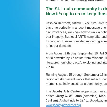
The St. Louis community is ric
Now it’s up to us to keep tho
Jessica Henthoff,
Artistic/Executive Direct
this time perfectly in a recent message she 
circumstances, we know how to walk a tightr
that imagery. But local ARTS nonprofits and
to hang on. Please consider supporting some 
a flat-out donation.
From August 1 through September 10,
Art S
of 50 artworks by 47 artists from Missouri, I
literature, nonfiction, etc.), exploring and 
7 p.m.
Running August 15 through September 15 is Ar
region artists present works that reflect upo
moment, as individuals, as a community, as a
The
Jacoby Arts Center
reopens with an ex
artists:
Jerry C. Williams
(ceramics),
Mark 
(realism). A short ride to 627 E. Broadway i
www.jacobyartscenter.org
.