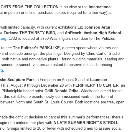
IGHTS FROM THE COLLECTION
is on view at the
International
t in person or online; purchase tickets (required for either way) at
ith limited capacity, with current exhibitions
Liz Johnson Artur:
na Zurkow: THE THIRSTY BIRD,
and
ArtReach: Vashon High School
.org
. CAM is located at 3750 Washington, next door to The Pulitzer.
t to see
The Pulitzer’s PARK-LIKE,
a green space where visitors can
t of solitude amongst the plantings. Designed by Chris Carl of Studio
s both native and non-native plants , found building materials, seating and
 sunrise to sunset, visitors are asked to observe social distancing
rg
.
ske Sculpture Park
in Ferguson on August 8 and at
Laumeier
 Hills, August 9 through December 20 with
PERIPHERY TO CENTER,
an
, Philadelphia-based artist
Odili Donald Odita.
Widely acclaimed for his
gs, this exhibition presents newly commissioned work in the form of
s between North and South St. Louis County. Both locations are free, open
ade the difficult decision to cancel this summer’s performances, there’s
e magic of a midsummer play with
A LATE SUMMER NIGHT’S STROLL,
6. Groups limited to 10 or fewer with scheduled times to assure social