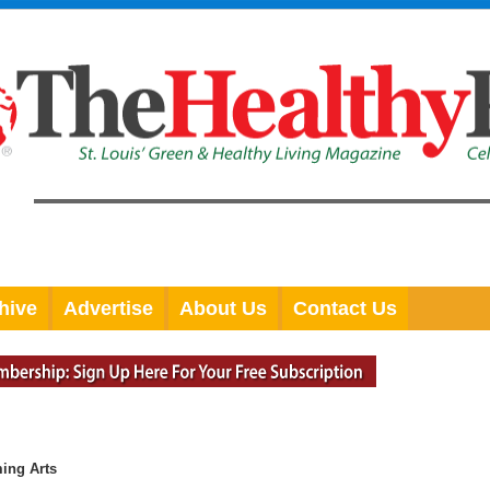
hive
Advertise
About Us
Contact Us
ming Arts