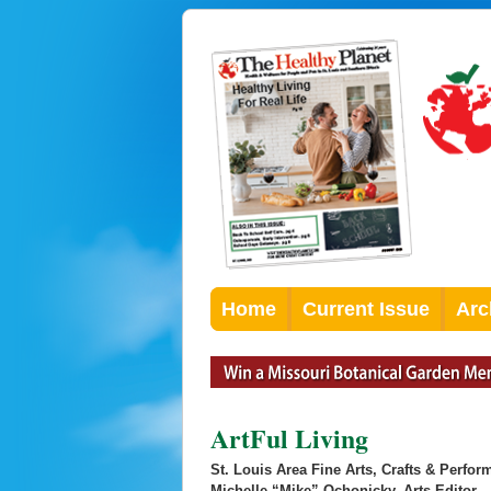
Home
Current Issue
Arc
ArtFul Living
St. Louis Area Fine Arts, Crafts & Perfor
Michelle “Mike” Ochonicky, Arts Editor