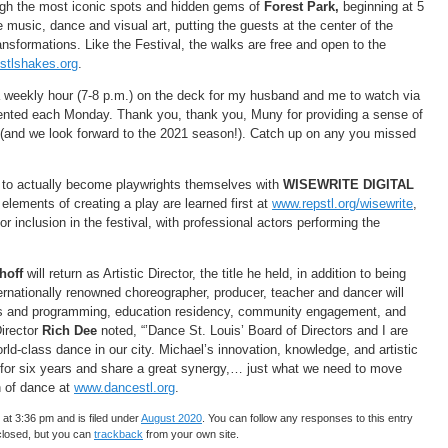
ough the most iconic spots and hidden gems of
Forest Park,
beginning at 5
music, dance and visual art, putting the guests at the center of the
ransformations. Like the Festival, the walks are free and open to the
stlshakes.org
.
 weekly hour (7-8 p.m.) on the deck for my husband and me to watch via
ented each Monday. Thank you, thank you, Muny for providing a sense of
 (and we look forward to the 2021 season!). Catch up on any you missed
) to actually become playwrights themselves with
WISEWRITE DIGITAL
elements of creating a play are learned first at
www.repstl.org/wisewrite
,
 inclusion in the festival, with professional actors performing the
hoff
will return as Artistic Director, the title he held, in addition to being
ernationally renowned choreographer, producer, teacher and dancer will
rs and programming, education residency, community engagement, and
irector
Rich Dee
noted, “’Dance St. Louis’ Board of Directors and I are
rld-class dance in our city. Michael’s innovation, knowledge, and artistic
 for six years and share a great synergy,… just what we need to move
n of dance at
www.dancestl.org
.
at 3:36 pm and is filed under
August 2020
. You can follow any responses to this entry
closed, but you can
trackback
from your own site.