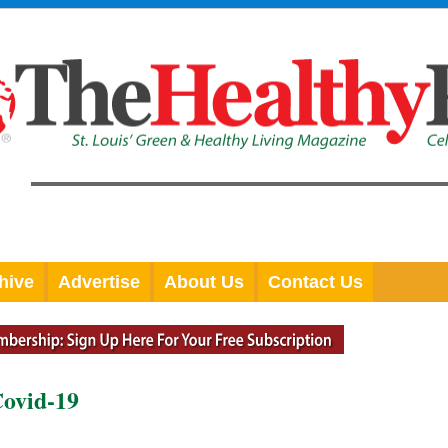
hive
Advertise
About Us
Contact Us
Covid-19