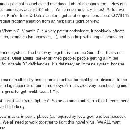
mongst most households these days. Lots of questions too… How is it
ct ourselves against it?, etc… We’re in some crazy times!!!!! But, we
tore, Kim’s Herbs & Detox Center, I get a lot of questions about COVID-19
rsonal recommendation from an herbalist’s point of view:
Vitamin C. Vitamin C is a very potent antioxidant, it positively affects
tion, promotes lymphocytes,…), and can help with lung inflammation
immune system. The best way to get it is from the Sun…but, that’s not
able. Older adults, darker skinned people, people getting a limited
 for Vitamin D3 deficiencies. It’s definitely an immune system booster
resent in all bodily tissues and is critical for healthy cell division. In the
 is a big supporter of our immune system. It’s also very beneficial against
 is great for gut health too… FYI).
 fight it with “virus fighters”. Some common anti-virals that I recommend
 and Elderberry.
wear masks in public places (as required by local govt and businesses),
. We all need to work together to fight this novel virus. We ALL want
ture.