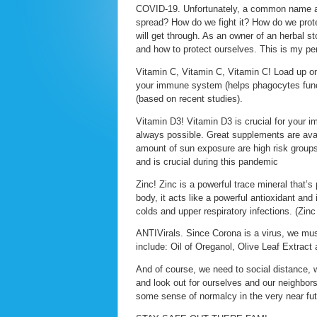
COVID-19. Unfortunately, a common name a
spread? How do we fight it? How do we prote
will get through. As an owner of an herbal s
and how to protect ourselves. This is my pe
Vitamin C, Vitamin C, Vitamin C! Load up on 
your immune system (helps phagocytes func
(based on recent studies).
Vitamin D3! Vitamin D3 is crucial for your 
always possible. Great supplements are avail
amount of sun exposure are high risk groups
and is crucial during this pandemic
Zinc! Zinc is a powerful trace mineral that’s p
body, it acts like a powerful antioxidant and
colds and upper respiratory infections. (Zinc
ANTIVirals. Since Corona is a virus, we must
include: Oil of Oreganol, Olive Leaf Extract
And of course, we need to social distance, 
and look out for ourselves and our neighbors
some sense of normalcy in the very near fu