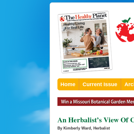
Home
Current Issue
Arc
An Herbalist’s View Of 
By Kimberly Ward, Herbalist