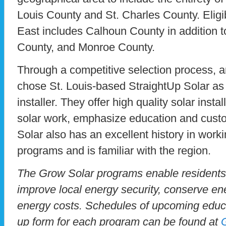
Louis County and St. Charles County. Eligib
East includes Calhoun County in addition t
County, and Monroe County.
Through a competitive selection process, 
chose St. Louis-based StraightUp Solar as 
installer. They offer high quality solar install
solar work, emphasize education and custo
Solar also has an excellent history in work
programs and is familiar with the region.
The Grow Solar programs enable residents
improve local energy security, conserve en
energy costs. Schedules of upcoming educ
up form for each program can be found at