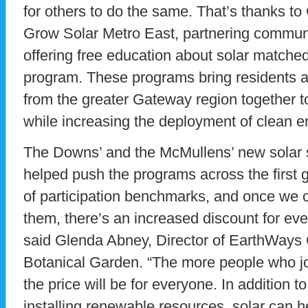
for others to do the same. That’s thanks to
Grow Solar Metro East, partnering commu
offering free education about solar matche
program. These programs bring residents 
from the greater Gateway region together to
while increasing the deployment of clean e
The Downs’ and the McMullens’ new solar 
helped push the programs across the first g
of participation benchmarks, and once we c
them, there’s an increased discount for eve
said Glenda Abney, Director of EarthWays 
Botanical Garden. “The more people who jo
the price will be for everyone. In addition t
installing renewable resources, solar can 