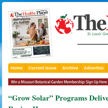
Home
Current Issue
Archive
Advertise
“Grow Solar” Programs Delive