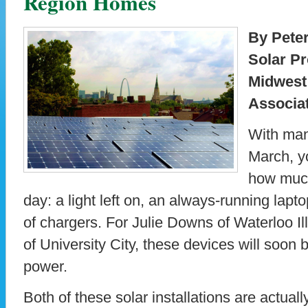
Region Homes
By Pete
Solar Pr
Midwest
Associa
With man
March, y
how much
day: a light left on, an always-running lapto
of chargers. For Julie Downs of Waterloo I
of University City, these devices will soon 
power.
Both of these solar installations are actual