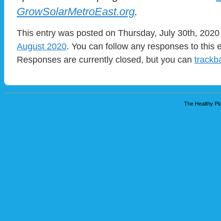
GrowSolarMetroEast.org
.
This entry was posted on Thursday, July 30th, 2020 
August 2020
. You can follow any responses to this 
Responses are currently closed, but you can
trackb
The Healthy Pla