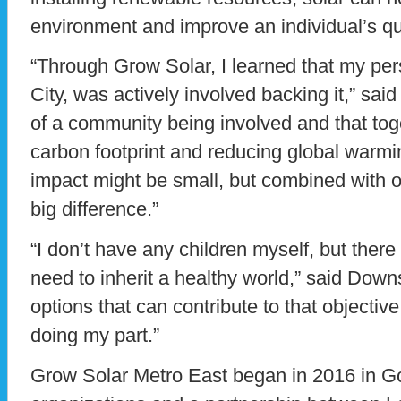
environment and improve an individual’s qual
“Through Grow Solar, I learned that my per
City, was actively involved backing it,” said
of a community being involved and that tog
carbon footprint and reducing global war
impact might be small, but combined with o
big difference.”
“I don’t have any children myself, but there 
need to inherit a healthy world,” said Downs
options that can contribute to that objecti
doing my part.”
Grow Solar Metro East began in 2016 in God