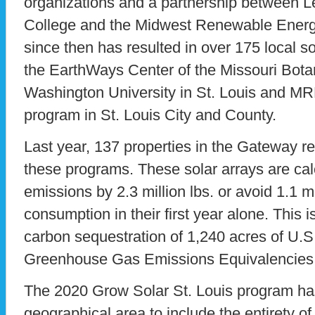
organizations and a partnership between 
College and the Midwest Renewable Ener
since then has resulted in over 175 local sol
the EarthWays Center of the Missouri Bota
Washington University in St. Louis and MRE
program in St. Louis City and County.
Last year, 137 properties in the Gateway r
these programs. These solar arrays are ca
emissions by 2.3 million lbs. or avoid 1.1 mil
consumption in their first year alone. This i
carbon sequestration of 1,240 acres of U.S
Greenhouse Gas Emissions Equivalencies 
The 2020 Grow Solar St. Louis program ha
geographical area to include the entirety of 