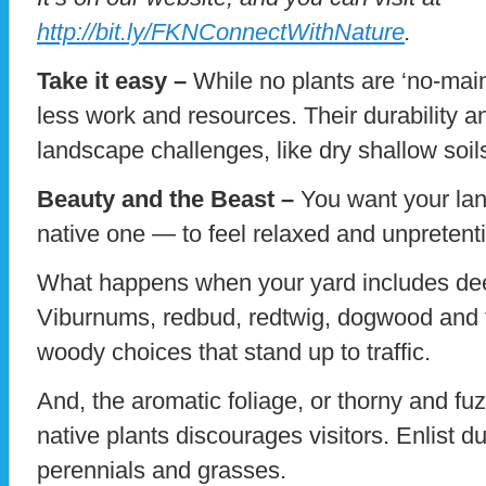
http://bit.ly/FKNConnectWithNature
.
Take it easy –
While no plants are ‘no-mai
less work and resources. Their durability a
landscape challenges, like dry shallow soil
Beauty and the Beast –
You want your la
native one — to feel relaxed and unpretenti
What happens when your yard includes dee
Viburnums, redbud, redtwig, dogwood and f
woody choices that stand up to traffic.
And, the aromatic foliage, or thorny and fuz
native plants discourages visitors. Enlist d
perennials and grasses.