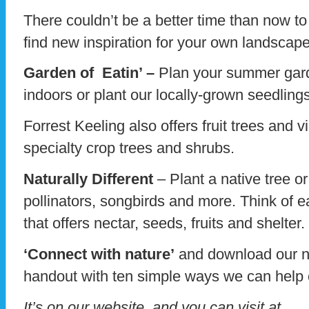
There couldn’t be a better time than now t
find new inspiration for your own landscap
Garden of Eatin’ –
Plan your summer gard
indoors or plant our locally-grown seedlin
Forrest Keeling also offers fruit trees and
specialty crop trees and shrubs.
Naturally Different
– Plant a native tree o
pollinators, songbirds and more. Think of e
that offers nectar, seeds, fruits and shelter.
‘Connect with nature’
and download our n
handout with ten simple ways we can help 
It’s on our website, and you can visit at