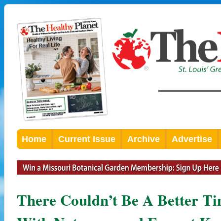
Home
Current Issue
Archive
Advertise
There Couldn’t Be A Better T