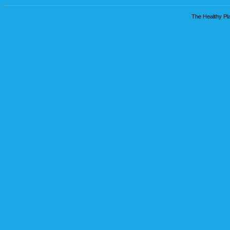
The Healthy Pla