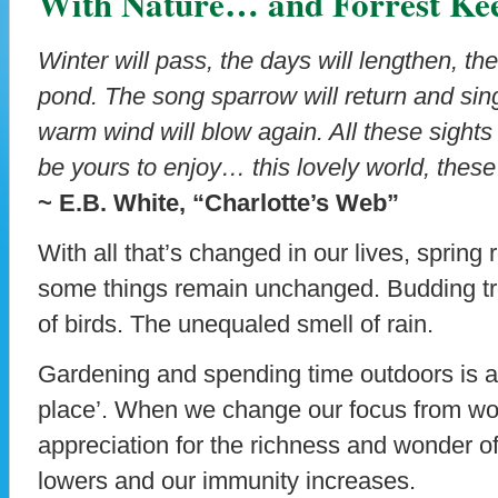
With Nature… and Forrest Kee
Winter will pass, the days will lengthen, the
pond. The song sparrow will return and sing
warm wind will blow again. All these sight
be yours to enjoy… this lovely world, thes
~ E.B. White, “Charlotte’s Web”
With all that’s changed in our lives, spring 
some things remain unchanged. Budding tr
of birds. The unequaled smell of rain.
Gardening and spending time outdoors is a p
place’. When we change our focus from wor
appreciation for the richness and wonder of
lowers and our immunity increases.