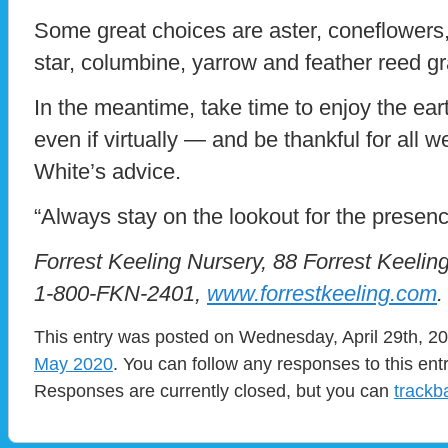
Some great choices are aster, coneflowers,
star, columbine, yarrow and feather reed g
In the meantime, take time to enjoy the ea
even if virtually — and be thankful for all 
White’s advice.
“Always stay on the lookout for the presen
Forrest Keeling Nursery, 88 Forrest Keelin
1-800-FKN-2401,
www.forrestkeeling.com
.
This entry was posted on Wednesday, April 29th, 20
May 2020
. You can follow any responses to this ent
Responses are currently closed, but you can
trackb