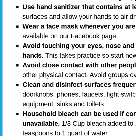
Use hand sanitizer that contains at 
surfaces and allow your hands to air dr
Wear a face mask whenever you are 
available on our Facebook page.
Avoid touching your eyes, nose an
hands.
This takes practice so start no
Avoid close contact with other peopl
other physical contact. Avoid groups o
Clean and disinfect surfaces frequen
doorknobs, phones, faucets, light swit
equipment, sinks and toilets.
Household bleach can be used if co
unavailable.
1/3 Cup bleach added to 
teaspoons to 1 quart of water.