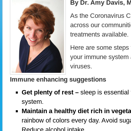
By Dr. Amy Davis, 
As the Coronavirus 
across our communities
treatments available.
Here are some steps 
your immune system an
viruses.
Immune enhancing suggestions
Get plenty of rest –
sleep is essential
system.
Maintain a healthy diet rich in vegeta
rainbow of colors every day. Avoid su
Reduce alcohol intake.