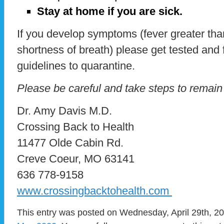
Stay at home if you are sick.
If you develop symptoms (fever greater tha
shortness of breath) please get tested an
guidelines to quarantine.
Please be careful and take steps to remain
Dr. Amy Davis M.D.
Crossing Back to Health
11477 Olde Cabin Rd.
Creve Coeur, MO 63141
636 778-9158
www.crossingbacktohealth.com
This entry was posted on Wednesday, April 29th, 20