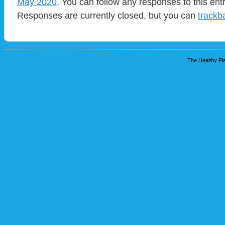
May 2020
. You can follow any responses to this ent
Responses are currently closed, but you can
trackb
The Healthy Pla