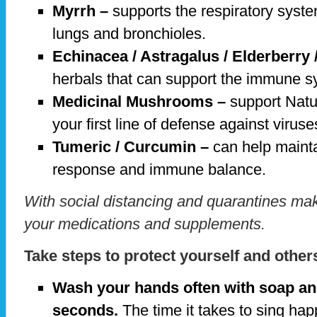
Myrrh –
supports the respiratory syste
lungs and bronchioles.
Echinacea / Astragalus / Elderberry
herbals that can support the immune 
Medicinal Mushrooms –
support Natur
your first line of defense against virus
Tumeric / Curcumin –
can help mainta
response and immune balance.
With social distancing and quarantines ma
your medications and supplements.
Take steps to protect yourself and other
Wash your hands often with soap and
seconds.
The time it takes to sing hap