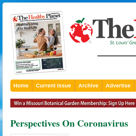
Home
Current Issue
Archive
Advertise
Perspectives On Coronavirus