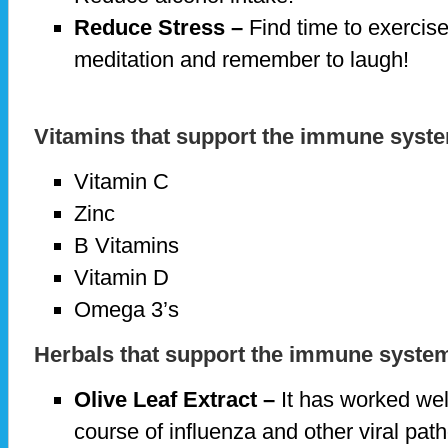
Reduce Stress –
Find time to exercise
meditation and remember to laugh!
Vitamins that support the immune syst
Vitamin C
Zinc
B Vitamins
Vitamin D
Omega 3’s
Herbals that support the immune syste
Olive Leaf Extract –
It has worked well
course of influenza and other viral pa