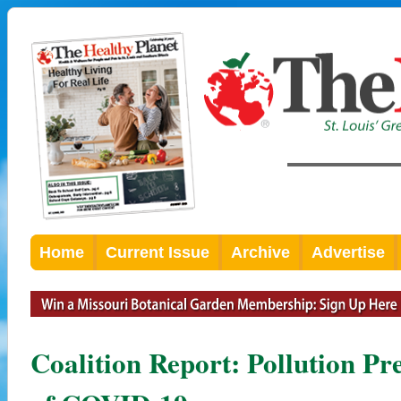
Home
Current Issue
Archive
Advertise
Coalition Report: Pollution Pr