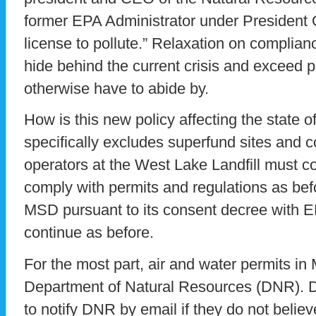
former EPA Administrator under President 
license to pollute.” Relaxation on complia
hide behind the current crisis and exceed po
otherwise have to abide by.
How is this new policy affecting the state o
specifically excludes superfund sites and c
operators at the West Lake Landfill must c
comply with permits and regulations as be
MSD pursuant to its consent decree with
continue as before.
For the most part, air and water permits in
Department of Natural Resources (DNR). 
to notify DNR by email if they do not belie