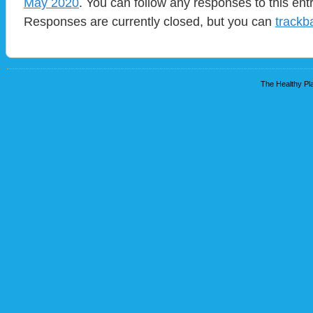
May 2020
. You can follow any responses to this ent
Responses are currently closed, but you can
trackb
The Healthy Pla