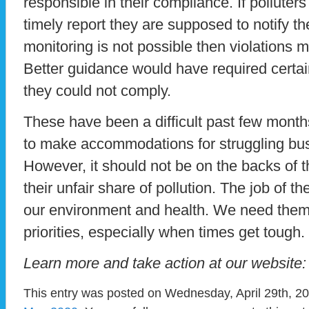
responsible in their compliance. If polluter
timely report they are supposed to notify t
monitoring is not possible then violations 
Better guidance would have required certai
they could not comply.
These have been a difficult past few mont
to make accommodations for struggling bus
However, it should not be on the backs of 
their unfair share of pollution. The job of 
our environment and health. We need them
priorities, especially when times get tough.
Learn more and take action at our website
This entry was posted on Wednesday, April 29th, 20