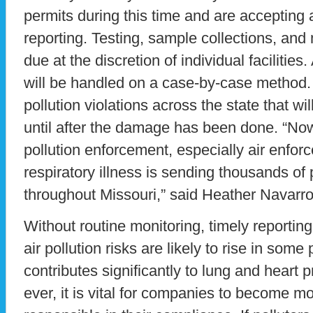
permits during this time and are accepting 
reporting. Testing, sample collections, and
due at the discretion of individual facilitie
will be handled on a case-by-case method. 
pollution violations across the state that wi
until after the damage has been done. “Now
pollution enforcement, especially air enfo
respiratory illness is sending thousands of 
throughout Missouri,” said Heather Navarro
Without routine monitoring, timely reportin
air pollution risks are likely to rise in some 
contributes significantly to lung and hear
ever, it is vital for companies to become m