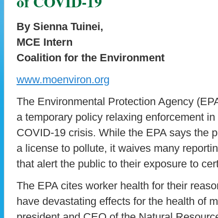
of COVID-19
By Sienna Tuinei,
MCE Intern
Coalition for the Environment
www.moenviron.org
The Environmental Protection Agency (EP
a temporary policy relaxing enforcement in 
COVID-19 crisis. While the EPA says the p
a license to pollute, it waives many report
that alert the public to their exposure to cer
The EPA cites worker health for their reason
have devastating effects for the health of
president and CEO of the Natural Resourc