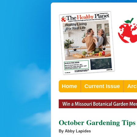
Home
Current Issue
Arc
October Gardening Tips
By Abby Lapides