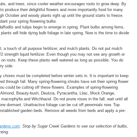
shrubs, and trees, since cooler weather encourages roots to grow deep. By
 to produce their delightful flowers and more importantly food for many
ugh October and woody plants right up until the ground starts to freeze.
ant your spring flowering bulbs.
affodils and tulips begin to emerge in spring. Plant bulbs among ferns,
lants will hide dying bulb foliage in late spring. Now is the time to divide
l, a touch of all purpose fertilizer, and mulch plants. Do not put mulch
/2 strength liquid fertilizer. Even though you may not see any growth or
t on roots. Keep these plants well watered as long as possible. You do
ry side.
 chores must be completed before winter sets in. It is important to keep
ed through fall. Many spring-flowering shrubs have set their spring flower
you could be cutting off these flowers. Examples of spring-flowering
, Almond, Beauty-bush, Deutzia, Pyracantha, Lilac, Mock Orange,
crophylla and Witchhazel. Do not prune roses in the fall, wait until all
one dormant. Unattractive foliage can be cut off perennials now. Top
o established garden beds. Remove all weeds from beds and apply a pre-
ardens.com
. Stop by Sugar Creek Gardens to see our selection of bulbs,
nting.