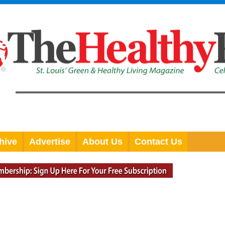
hive
Advertise
About Us
Contact Us