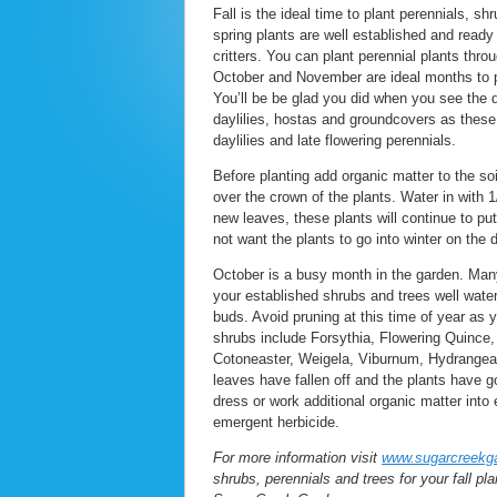
Fall is the ideal time to plant perennials, 
spring plants are well established and ready
critters. You can plant perennial plants thro
October and November are ideal months to pl
You’ll be be glad you did when you see the d
daylilies, hostas and groundcovers as these p
daylilies and late flowering perennials.
Before planting add organic matter to the soi
over the crown of the plants. Water in with 1
new leaves, these plants will continue to pu
not want the plants to go into winter on the d
October is a busy month in the garden. Many
your established shrubs and trees well water
buds. Avoid pruning at this time of year as 
shrubs include Forsythia, Flowering Quince
Cotoneaster, Weigela, Viburnum, Hydrangea ma
leaves have fallen off and the plants have g
dress or work additional organic matter int
emergent herbicide.
For more information visit
www.sugarcreekg
shrubs, perennials and trees for your fall pla