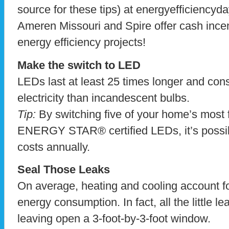
source for these tips) at energyefficiencyda
Ameren Missouri and Spire offer cash incen
energy efficiency projects!
Make the switch to LED
LEDs last at least 25 times longer and con
electricity than incandescent bulbs.
Tip:
By switching five of your home’s most 
ENERGY STAR® certified LEDs, it’s possib
costs annually.
Seal Those Leaks
On average, heating and cooling account fo
energy consumption. In fact, all the little l
leaving open a 3-foot-by-3-foot window.