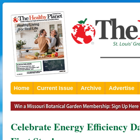
Home
Current Issue
Archive
Advertise
Celebrate Energy Efficiency D