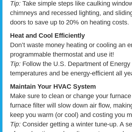
Tip:
Take simple steps like caulking window
chimneys and recessed lighting, and slidin
doors to save up to 20% on heating costs.
Heat and Cool Efficiently
Don’t waste money heating or cooling an e
programmable thermostat and use it!
Tip:
Follow the U.S. Department of Energ
temperatures and be energy-efficient all ye
Maintain Your HVAC System
Make sure to clean or change your furnace fi
furnace filter will slow down air flow, maki
keep you warm (or cool) and costing you 
Tip:
Consider getting a winter tune-up. A s