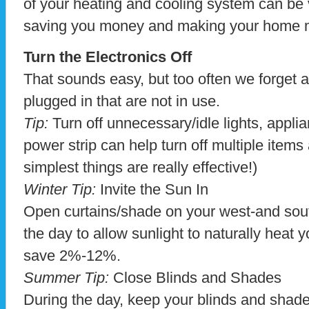
of your heating and cooling system can be v
saving you money and making your home m
Turn the Electronics Off
That sounds easy, but too often we forget a
plugged in that are not in use.
Tip:
Turn off unnecessary/idle lights, appli
power strip can help turn off multiple item
simplest things are really effective!)
Winter Tip:
Invite the Sun In
Open curtains/shade on your west-and sou
the day to allow sunlight to naturally heat
save 2%-12%.
Summer Tip:
Close Blinds and Shades
During the day, keep your blinds and shad