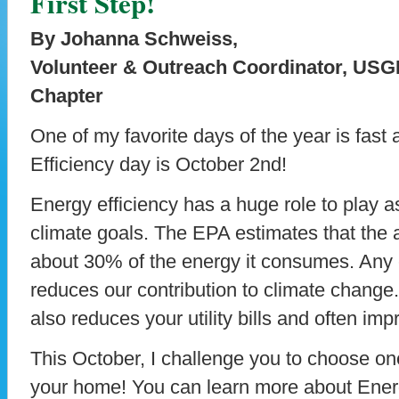
First Step!
By Johanna Schweiss,
Volunteer & Outreach Coordinator, US
Chapter
One of my favorite days of the year is fas
Efficiency day is October 2nd!
Energy efficiency has a huge role to play 
climate goals. The EPA estimates that the 
about 30% of the energy it consumes. Any
reduces our contribution to climate change
also reduces your utility bills and often im
This October, I challenge you to choose one
your home! You can learn more about Energ