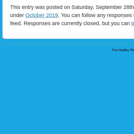
This entry was posted on Saturday, September 28th,
under
October 2019
. You can follow any responses 
feed. Responses are currently closed, but you can
t
The Healthy Pla