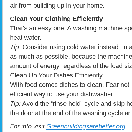
air from building up in your home.
Clean Your Clothing Efficiently
That’s an easy one. A washing machine spe
heat water.
Tip:
Consider using cold water instead. In add
as much as possible, because the machine
amount of energy regardless of the load size
Clean Up Your Dishes Efficiently
With food comes dishes to clean. Fear not –
efficient way to use your dishwasher.
Tip:
Avoid the “rinse hold” cycle and skip h
the door at the end of the washing cycle and
For info visit
Greenbuildingsarebetter.org