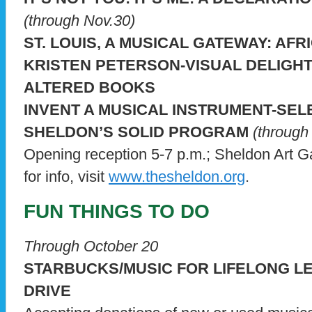
(through Nov.30)
ST. LOUIS, A MUSICAL GATEWAY: AFR
KRISTEN PETERSON-VISUAL DELIGH
ALTERED BOOKS
INVENT A MUSICAL INSTRUMENT-SEL
SHELDON’S SOLID PROGRAM
(through 
Opening reception 5-7 p.m.; Sheldon Art G
for info, visit
www.thesheldon.org
.
FUN THINGS TO DO
Through October 20
STARBUCKS/MUSIC FOR LIFELONG L
DRIVE