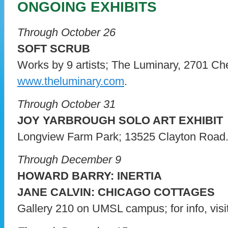
ONGOING EXHIBITS
Through October 26
SOFT SCRUB
Works by 9 artists; The Luminary, 2701 Ch
www.theluminary.com
.
Through October 31
JOY YARBROUGH SOLO ART EXHIBIT
Longview Farm Park; 13525 Clayton Road
Through December 9
HOWARD BARRY: INERTIA
JANE CALVIN: CHICAGO COTTAGES
Gallery 210 on UMSL campus; for info, visi