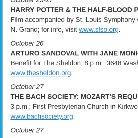
HARRY POTTER & THE HALF-BLOOD 
Film accompanied by St. Louis Symphony O
N. Grand; for info, visit
www.slso.org
.
October 26
ARTURO SANDOVAL WITH JANE MON
Benefit for The Sheldon; 8 p.m.; 3648 Washin
www.thesheldon.org
.
October 27
THE BACH SOCIETY: MOZART’S REQU
3 p.m.; First Presbyterian Church in Kirkwood
www.bachsociety.org
.
October 27