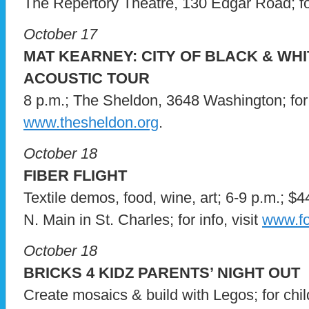
The Repertory Theatre, 130 Edgar Road; for
October 17
MAT KEARNEY: CITY OF BLACK & WHI
ACOUSTIC TOUR
8 p.m.; The Sheldon, 3648 Washington; for i
www.thesheldon.org
.
October 18
FIBER FLIGHT
Textile demos, food, wine, art; 6-9 p.m.; $
N. Main in St. Charles; for info, visit
www.fo
October 18
BRICKS 4 KIDZ PARENTS’ NIGHT OUT
Create mosaics & build with Legos; for chi