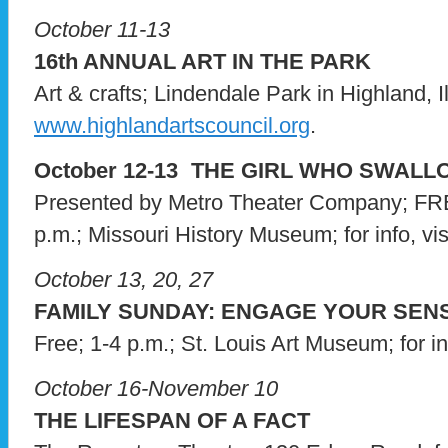
October 11-13
16th ANNUAL ART IN THE PARK
Art & crafts; Lindendale Park in Highland, Ill.
www.highlandartscouncil.org
.
October 12-13 THE GIRL WHO SWAL
Presented by Metro Theater Company; FRE
p.m.; Missouri History Museum; for info, vis
October 13, 20, 27
FAMILY SUNDAY: ENGAGE YOUR SEN
Free; 1-4 p.m.; St. Louis Art Museum; for in
October 16-November 10
THE LIFESPAN OF A FACT