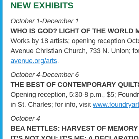
NEW EXHIBITS
October 1-December 1
WHO IS GOD? LIGHT OF THE WORLD 
Works by 18 artists; opening reception Oct
Avenue Christian Church, 733 N. Union; for 
avenue.org/arts
.
October 4-December 6
THE BEST OF CONTEMPORARY QUILT
Opening reception, 5:30-8 p.m., $5; Foundr
in St. Charles; for info, visit
www.foundryartc
October 4
BEA NETTLES: HARVEST OF MEMORY
IT’S NOT YOU: IT’S ME: A DECLARAT