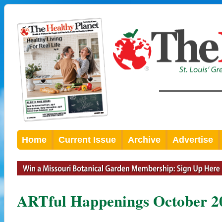
Home
Current Issue
Archive
Advertise
ARTful Happenings October 2