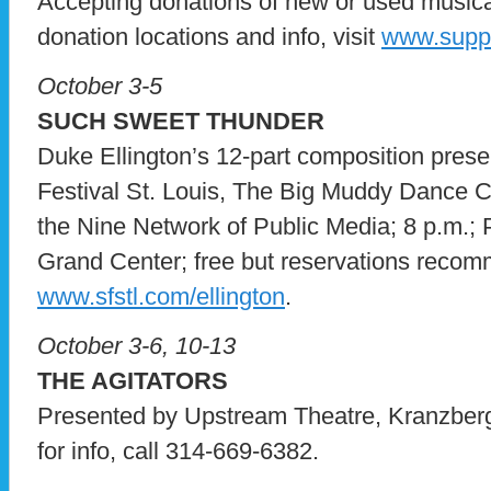
Accepting donations of new or used musical 
donation locations and info, visit
www.suppo
October 3-5
SUCH SWEET THUNDER
Duke Ellington’s 12-part composition pre
Festival St. Louis, The Big Muddy Dance 
the Nine Network of Public Media; 8 p.m.
Grand Center; free but reservations reco
www.sfstl.com/ellington
.
October 3-6, 10-13
THE AGITATORS
Presented by Upstream Theatre, Kranzberg
for info, call 314-669-6382.