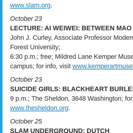
www.slam.org
.
October 23
LECTURE: AI WEIWEI: BETWEEN MA
John J. Curley, Associate Professor Mode
Forest University;
6:30 p.m.; free; Mildred Lane Kemper Mu
campus; for info, visit
www.kemperartmuse
October 23
SUICIDE GIRLS: BLACKHEART BURL
9 p.m.; The Sheldon, 3648 Washington; for i
www.thesheldon.org
.
October 25
SLAM UNDERGROUND: DUTCH