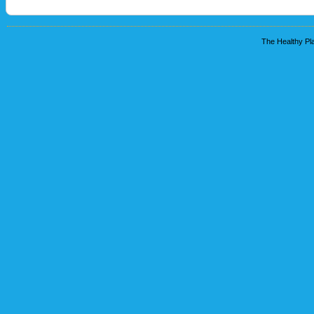
The Healthy Pla