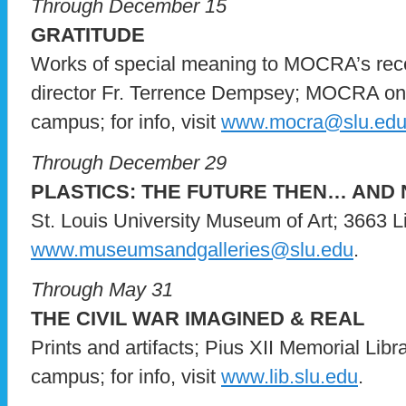
Through December 15
GRATITUDE
Works of special meaning to MOCRA’s recen
director Fr. Terrence Dempsey; MOCRA on 
campus; for info, visit
www.mocra@slu.ed
Through December 29
PLASTICS: THE FUTURE THEN… AND
St. Louis University Museum of Art; 3663 Lind
www.museumsandgalleries@slu.edu
.
Through May 31
THE CIVIL WAR IMAGINED & REAL
Prints and artifacts; Pius XII Memorial Libr
campus; for info, visit
www.lib.slu.edu
.