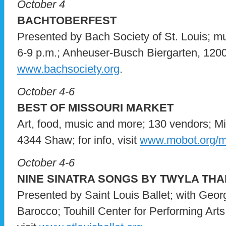
October 4
BACHTOBERFEST
Presented by Bach Society of St. Louis; mu
6-9 p.m.; Anheuser-Busch Biergarten, 1200 L
www.bachsociety.org
.
October 4-6
BEST OF MISSOURI MARKET
Art, food, music and more; 130 vendors; M
4344 Shaw; for info, visit
www.mobot.org/m
October 4-6
NINE SINATRA SONGS BY TWYLA TH
Presented by Saint Louis Ballet; with Geo
Barocco; Touhill Center for Performing Art