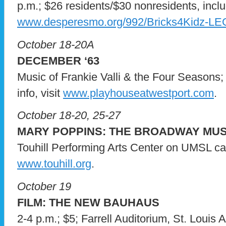
p.m.; $26 residents/$30 nonresidents, include
www.desperesmo.org/992/Bricks4Kidz-L
October 18-20A
DECEMBER ‘63
Music of Frankie Valli & the Four Seasons;
info, visit
www.playhouseatwestport.com
.
October 18-20, 25-27
MARY POPPINS: THE BROADWAY MUS
Touhill Performing Arts Center on UMSL camp
www.touhill.org
.
October 19
FILM: THE NEW BAUHAUS
2-4 p.m.; $5; Farrell Auditorium, St. Louis A