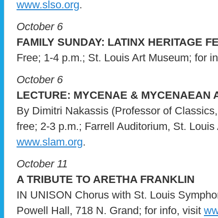
www.slso.org
.
October 6
FAMILY SUNDAY: LATINX HERITAGE F
Free; 1-4 p.m.; St. Louis Art Museum; for in
October 6
LECTURE: MYCENAE & MYCENAEAN 
By Dimitri Nakassis (Professor of Classics,
free; 2-3 p.m.; Farrell Auditorium, St. Louis 
www.slam.org
.
October 11
A TRIBUTE TO ARETHA FRANKLIN
IN UNISON Chorus with St. Louis Symphon
Powell Hall, 718 N. Grand; for info, visit
ww