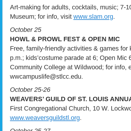
Art-making for adults, cocktails, music; 7-10
Museum; for info, visit
www.slam.org
.
October 25
HOWL & PROWL FEST & OPEN MIC
Free, family-friendly activities & games for 
p.m.; kids’costume parade at 6; Open Mic 6
Community College at Wildwood; for info, 
wwcampuslife@stlcc.edu.
October 25-26
WEAVERS’ GUILD OF ST. LOUIS ANNU
First Congregational Church, 10 W. Lockwood
www.weaversguildstl.org
.
October 25-27