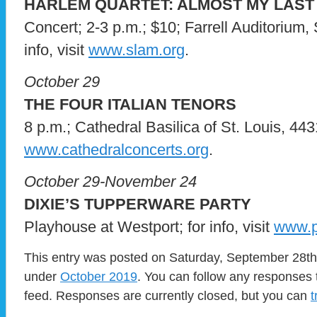
HARLEM QUARTET: ALMOST MY LAST
Concert; 2-3 p.m.; $10; Farrell Auditorium,
info, visit
www.slam.org
.
October 29
THE FOUR ITALIAN TENORS
8 p.m.; Cathedral Basilica of St. Louis, 4431 
www.cathedralconcerts.org
.
October 29-November 24
DIXIE’S TUPPERWARE PARTY
Playhouse at Westport; for info, visit
www.p
This entry was posted on Saturday, September 28th,
under
October 2019
. You can follow any responses 
feed. Responses are currently closed, but you can
t