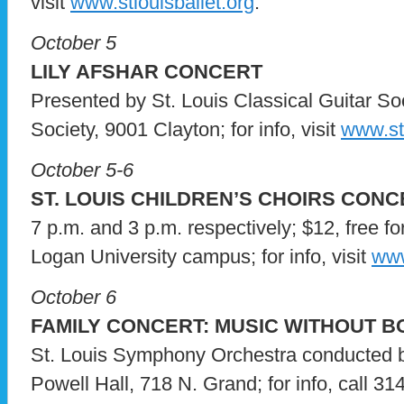
visit
www.stlouisballet.org
.
October 5
LILY AFSHAR CONCERT
Presented by St. Louis Classical Guitar Soc
Society, 9001 Clayton; for info, visit
www.stl
October 5-6
ST. LOUIS CHILDREN’S CHOIRS CON
7 p.m. and 3 p.m. respectively; $12, free fo
Logan University campus; for info, visit
www
October 6
FAMILY CONCERT: MUSIC WITHOUT 
St. Louis Symphony Orchestra conducted
Powell Hall, 718 N. Grand; for info, call 31