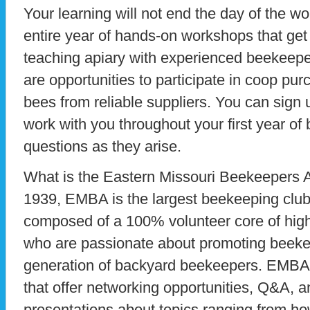
Your learning will not end the day of the
entire year of hands-on workshops that get 
teaching apiary with experienced beekeepe
are opportunities to participate in coop pu
bees from reliable suppliers. You can sign 
work with you throughout your first year o
questions as they arise.
What is the Eastern Missouri Beekeepers 
1939, EMBA is the largest beekeeping club i
composed of a 100% volunteer core of high
who are passionate about promoting beekee
generation of backyard beekeepers. EMBA
that offer networking opportunities, Q&A, a
presentations about topics ranging from how