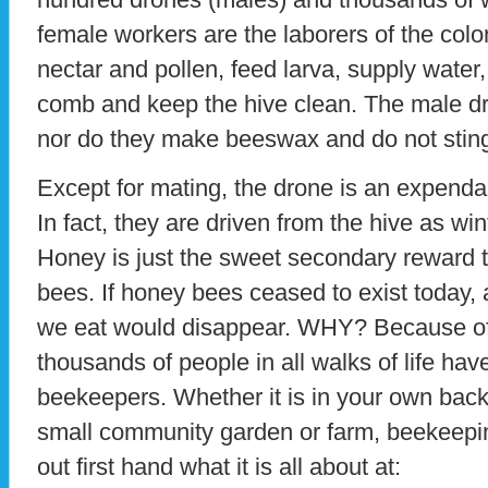
female workers are the laborers of the colo
nectar and pollen, feed larva, supply water
comb and keep the hive clean. The male dro
nor do they make beeswax and do not stin
Except for mating, the drone is an expenda
In fact, they are driven from the hive as wi
Honey is just the sweet secondary reward t
bees. If honey bees ceased to exist today, a
we eat would disappear. WHY? Because of 
thousands of people in all walks of life ha
beekeepers. Whether it is in your own back
small community garden or farm, beekeepin
out first hand what it is all about at: