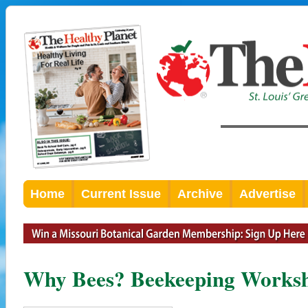
Home
Current Issue
Archive
Advertise
Why Bees? Beekeeping Worksh