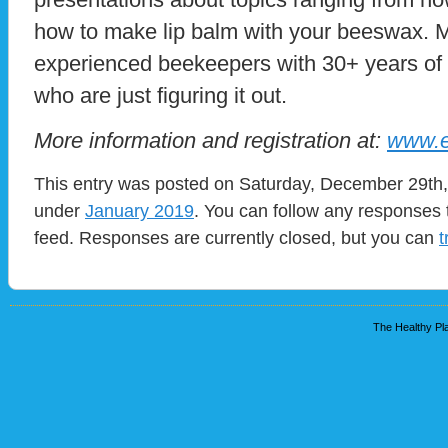
how to make lip balm with your beeswax.
experienced beekeepers with 30+ years of
who are just figuring it out.
More information and registration at:
www.e
This entry was posted on Saturday, December 29th, 
under
January 2019
. You can follow any responses 
feed. Responses are currently closed, but you can
t
The Healthy Pla