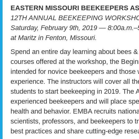
EASTERN MISSOURI BEEKEEPERS A
12TH ANNUAL BEEKEEPING WORKSH
Saturday, February 9th, 2019 — 8:00a.m.–
at Maritz in Fenton, Missouri.
Spend an entire day learning about bees &
courses offered at the workshop, the Begi
intended for novice beekeepers and those 
experience. The instructors will cover all t
students to start beekeeping in 2019. The 
experienced beekeepers and will place spe
health and behavior. EMBA recruits natio
scientists, professors, and beekeepers to t
best practices and share cutting-edge rese