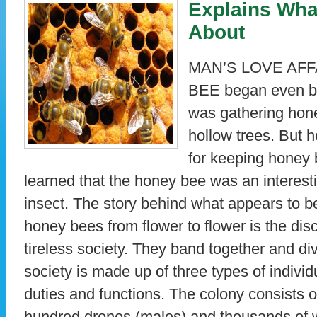
Explains What
About
MAN’S LOVE AFF
BEE began even be
was gathering hone
hollow trees. But 
for keeping honey
learned that the honey bee was an interesti
insect. The story behind what appears to 
honey bees from flower to flower is the dis
tireless society. They band together and di
society is made up of three types of individ
duties and functions. The colony consists 
hundred drones (males) and thousands of 