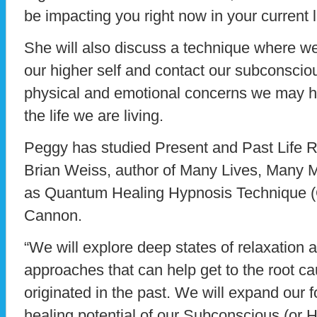
be impacting you right now in your current l
She will also discuss a technique where w
our higher self and contact our subconscio
physical and emotional concerns we may h
the life we are living.
Peggy has studied Present and Past Life R
Brian Weiss, author of Many Lives, Many M
as Quantum Healing Hypnosis Technique 
Cannon.
“We will explore deep states of relaxation
approaches that can help get to the root ca
originated in the past. We will expand our f
healing potential of our Subconscious (or 