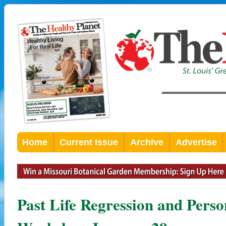
Home
Current Issue
Archive
Advertise
Past Life Regression and Pers