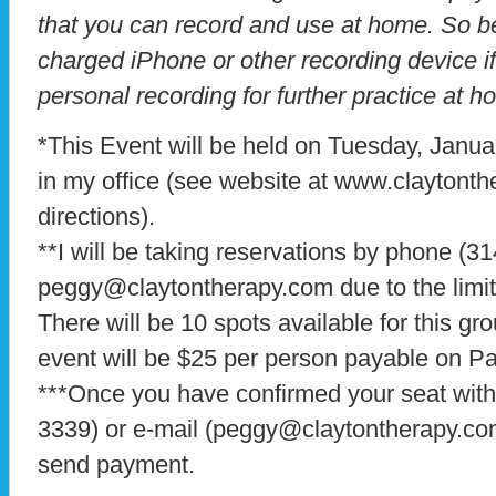
that you can record and use at home. So be 
charged iPhone or other recording device i
personal recording for further practice at h
*This Event will be held on Tuesday, Janua
in my office (see website at www.claytonth
directions).
**I will be taking reservations by phone (3
peggy@claytontherapy.com due to the limit
There will be 10 spots available for this gr
event will be $25 per person payable on P
***Once you have confirmed your seat wit
3339) or e-mail (peggy@claytontherapy.com)
send payment.