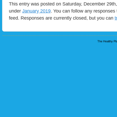
This entry was posted on Saturday, December 29th, 
under
January 2019
. You can follow any responses 
feed. Responses are currently closed, but you can
t
The Healthy Pla