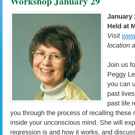
Workshop January 29
January 
Held at M
Visit
www.
location 
Join us f
Peggy Le
you can 
past live
past life
you through the process of recalling thes
inside your unconscious mind. She will expl
regression is and how it works, and discus