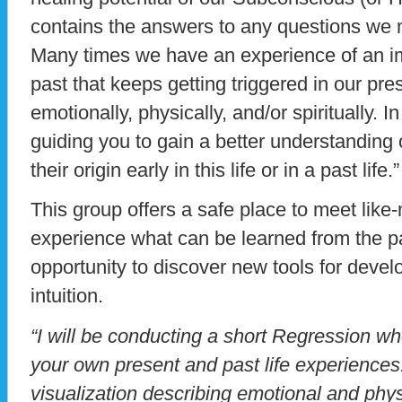
contains the answers to any questions we
Many times we have an experience of an imp
past that keeps getting triggered in our pres
emotionally, physically, and/or spiritually. I
guiding you to gain a better understanding
their origin early in this life or in a past life.”
This group offers a safe place to meet lik
experience what can be learned from the pa
opportunity to discover new tools for devel
intuition.
“I will be conducting a short Regression wh
your own present and past life experiences.
visualization describing emotional and phy