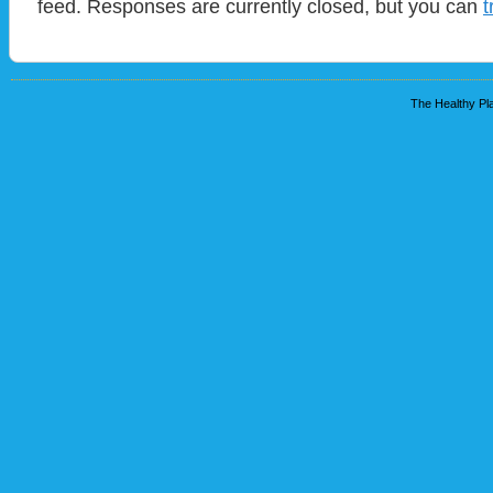
feed. Responses are currently closed, but you can
t
The Healthy Pla