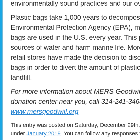
environmentally sound practices and our ov
Plastic bags take 1,000 years to decompos
Environmental Protection Agency (EPA), mor
bags are used in the U.S. every year. This p
sources of water and harm marine life. Mo
retail stores have made the decision to disc
bags in order to divert the amount of plasti
landfill.
For more information about MERS Goodwill 
donation center near you, call 314-241-3464
www.mersgoodwill.org
This entry was posted on Saturday, December 29th, 
under
January 2019
. You can follow any responses 