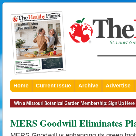
Home
Current Issue
Archive
Advertise
MERS Goodwill Eliminates Pla
MERS Goodwill is enhancing its green footp