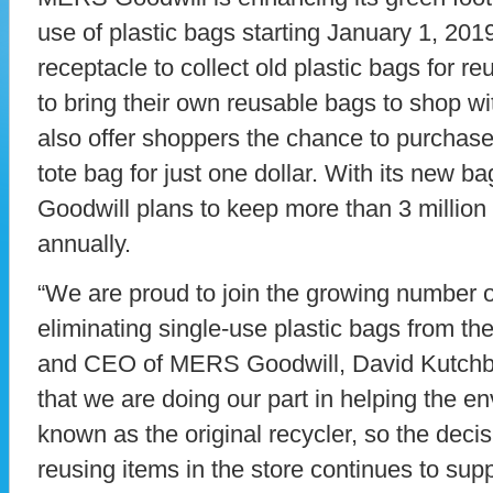
use of plastic bags starting January 1, 201
receptacle to collect old plastic bags for 
to bring their own reusable bags to shop with
also offer shoppers the chance to purchas
tote bag for just one dollar. With its new b
Goodwill plans to keep more than 3 million b
annually.
“We are proud to join the growing number o
eliminating single-use plastic bags from the
and CEO of MERS Goodwill, David Kutchbac
that we are doing our part in helping the e
known as the original recycler, so the deci
reusing items in the store continues to supp