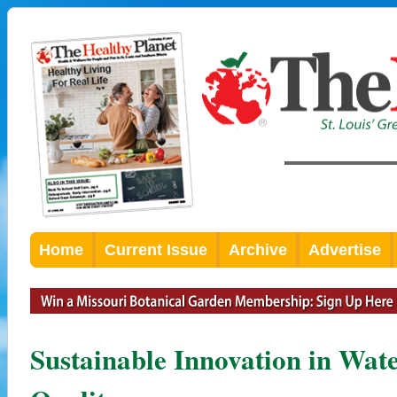
Home
Current Issue
Archive
Advertise
Sustainable Innovation in Wa