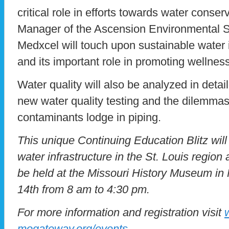
critical role in efforts towards water conser
Manager of the Ascension Environmental 
Medxcel will touch upon sustainable water i
and its important role in promoting wellness
Water quality will also be analyzed in deta
new water quality testing and the dilemma
contaminants lodge in piping.
This unique Continuing Education Blitz wi
water infrastructure in the St. Louis region
be held at the Missouri History Museum in
14th from 8 am to 4:30 pm.
For more information and registration visit
mogateway.org/events
.