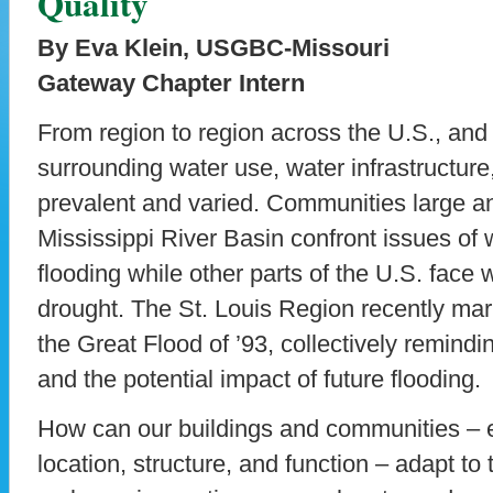
Quality
By Eva Klein, USGBC-Missouri
Gateway Chapter Intern
From region to region across the U.S., and
surrounding water use, water infrastructure
prevalent and varied. Communities large an
Mississippi River Basin confront issues o
flooding while other parts of the U.S. face 
drought. The St. Louis Region recently mar
the Great Flood of ’93, collectively remindi
and the potential impact of future flooding.
How can our buildings and communities – e
location, structure, and function – adapt to 