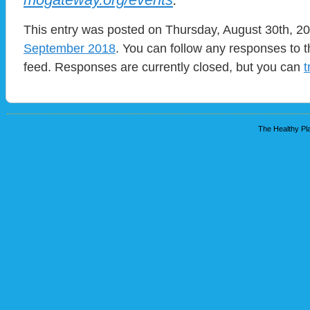
This entry was posted on Thursday, August 30th, 20
September 2018
. You can follow any responses to t
feed. Responses are currently closed, but you can
t
The Healthy Pla