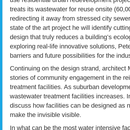
treats its wastewater for reuse onsite (60,0
redirecting it away from stressed city sewer
state of the art project he will identify cut
design that truly reduces a building’s ecologi
exploring real-life innovative solutions, Pet
barriers and future possibilities for the indus
Continuing on the design strand, architect M
stories of community engagement in the re
treatment facilities. As suburban developm
wastewater treatment facilities increases. I
discuss how facilities can be designed as 
make the invisible visible.
In what can be the most water intensive faci