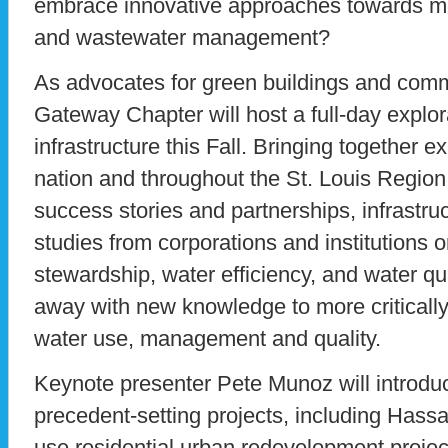
embrace innovative approaches towards mo
and wastewater management?
As advocates for green buildings and co
Gateway Chapter will host a full-day explor
infrastructure this Fall. Bringing together e
nation and throughout the St. Louis Region, 
success stories and partnerships, infrastru
studies from corporations and institutions 
stewardship, water efficiency, and water qua
away with new knowledge to more critically
water use, management and quality.
Keynote presenter Pete Munoz will introdu
precedent-setting projects, including Hassal
use residential urban redevelopment projec