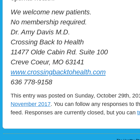
We welcome new patients.
No membership required.
Dr. Amy Davis M.D.
Crossing Back to Health
11477 Olde Cabin Rd. Suite 100
Creve Coeur, MO 63141
www.crossingbacktohealth.com
636 778-9158
This entry was posted on Sunday, October 29th, 201
November 2017
. You can follow any responses to t
feed. Responses are currently closed, but you can
t