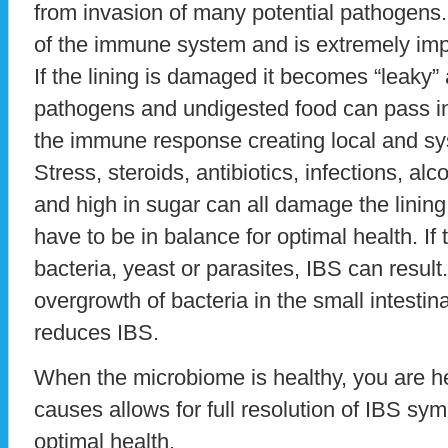
from invasion of many potential pathogens.
of the immune system and is extremely impo
If the lining is damaged it becomes “leaky” 
pathogens and undigested food can pass int
the immune response creating local and sy
Stress, steroids, antibiotics, infections, alc
and high in sugar can all damage the lining
have to be in balance for optimal health. If 
bacteria, yeast or parasites, IBS can resul
overgrowth of bacteria in the small intestin
reduces IBS.
When the microbiome is healthy, you are hea
causes allows for full resolution of IBS sy
optimal health.