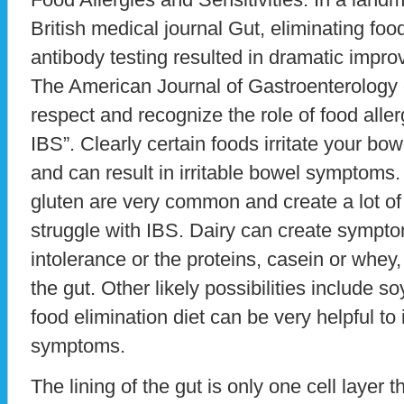
British medical journal Gut, eliminating foo
antibody testing resulted in dramatic imp
The American Journal of Gastroenterology
respect and recognize the role of food alle
IBS”. Clearly certain foods irritate your bo
and can result in irritable bowel symptoms. 
gluten are very common and create a lot of
struggle with IBS. Dairy can create sympt
intolerance or the proteins, casein or whey
the gut. Other likely possibilities include so
food elimination diet can be very helpful to 
symptoms.
The lining of the gut is only one cell layer 