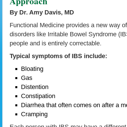
Approach
By Dr. Amy Davis, MD
Functional Medicine provides a new way of
disorders like Irritable Bowel Syndrome (I
people and is entirely correctable.
Typical symptoms of IBS include:
Bloating
Gas
Distention
Constipation
Diarrhea that often comes on after a m
Cramping
Each person with IBS may have a different