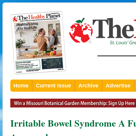
Home
Current Issue
Archive
Advertise
Irritable Bowel Syndrome A F