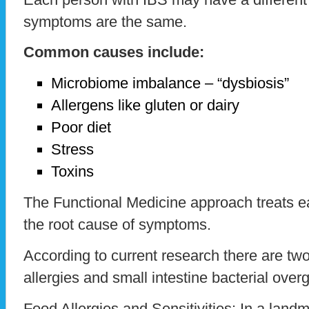
symptoms are the same.
Common causes include:
Microbiome imbalance – “dysbiosis”
Allergens like gluten or dairy
Poor diet
Stress
Toxins
The Functional Medicine approach treats ea
the root cause of symptoms.
According to current research there are tw
allergies and small intestine bacterial ove
Food Allergies and Sensitivities: In a land