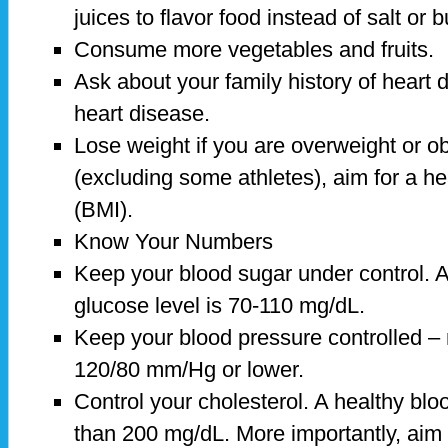
juices to flavor food instead of salt or b
Consume more vegetables and fruits.
Ask about your family history of heart d
heart disease.
Lose weight if you are overweight or o
(excluding some athletes), aim for a h
(BMI).
Know Your Numbers
Keep your blood sugar under control. A
glucose level is 70-110 mg/dL.
Keep your blood pressure controlled – 
120/80 mm/Hg or lower.
Control your cholesterol. A healthy bloo
than 200 mg/dL. More importantly, aim 