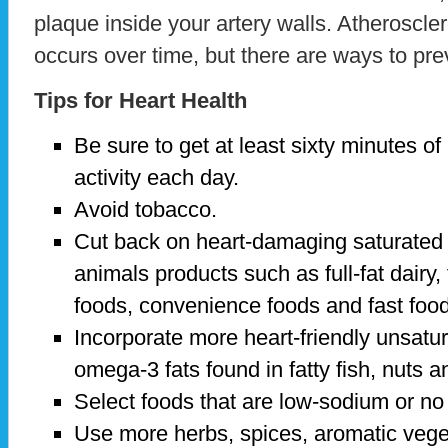
plaque inside your artery walls. Atheroscler
occurs over time, but there are ways to pre
Tips for Heart Health
Be sure to get at least sixty minutes o
activity each day.
Avoid tobacco.
Cut back on heart-damaging saturated f
animals products such as full-fat dairy, 
foods, convenience foods and fast foo
Incorporate more heart-friendly unsatura
omega-3 fats found in fatty fish, nuts 
Select foods that are low-sodium or no
Use more herbs, spices, aromatic veget