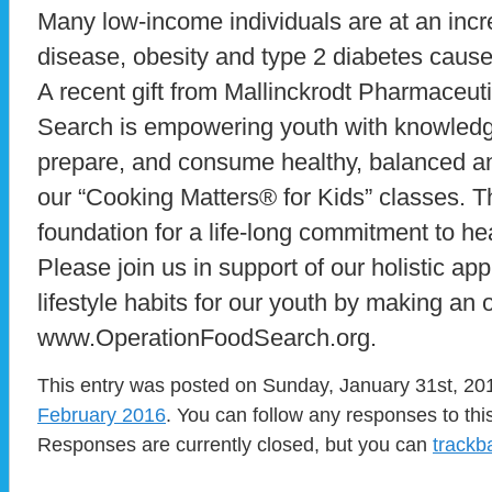
Many low-income individuals are at an incre
disease, obesity and type 2 diabetes cause
A recent gift from Mallinckrodt Pharmaceut
Search is empowering youth with knowledge 
prepare, and consume healthy, balanced a
our “Cooking Matters® for Kids” classes. T
foundation for a life-long commitment to he
Please join us in support of our holistic a
lifestyle habits for our youth by making an 
www.OperationFoodSearch.org.
This entry was posted on Sunday, January 31st, 201
February 2016
. You can follow any responses to thi
Responses are currently closed, but you can
trackb