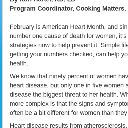
Program Coordinator, Cooking Matters,
February is American Heart Month, and sinc
number one cause of death for women, it’s
strategies now to help prevent it. Simple li
getting your numbers checked, can help you
health.
We know that ninety percent of women have 
heart disease, but only one in five women a
disease the biggest threat to her health. W
more complex is that the signs and sympto
often be a bit different for women than they
Heart disease results from atherosclerosis,