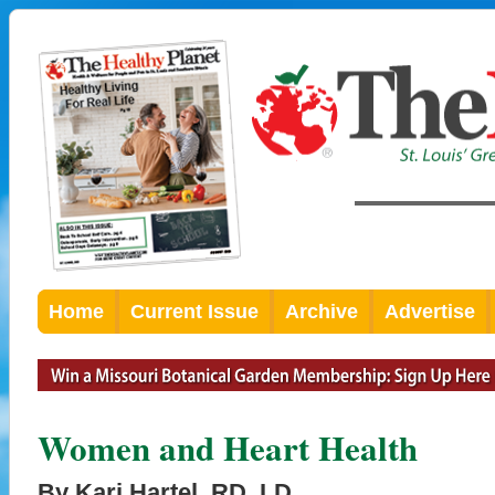
Home
Current Issue
Archive
Advertise
Women and Heart Health
By Kari Hartel, RD, LD