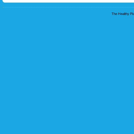
The Healthy Pla