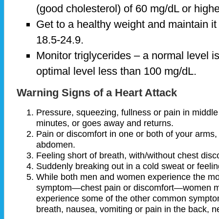
(good cholesterol) of 60 mg/dL or highe
Get to a healthy weight and maintain it
18.5-24.9.
Monitor triglycerides – a normal level i
optimal level less than 100 mg/dL.
Warning Signs of a Heart Attack
Pressure, squeezing, fullness or pain in middle
minutes, or goes away and returns.
Pain or discomfort in one or both of your arms,
abdomen.
Feeling short of breath, with/without chest disc
Suddenly breaking out in a cold sweat or feeli
While both men and women experience the mo
symptom—chest pain or discomfort—women may
experience some of the other common symptoms
breath, nausea, vomiting or pain in the back, ne