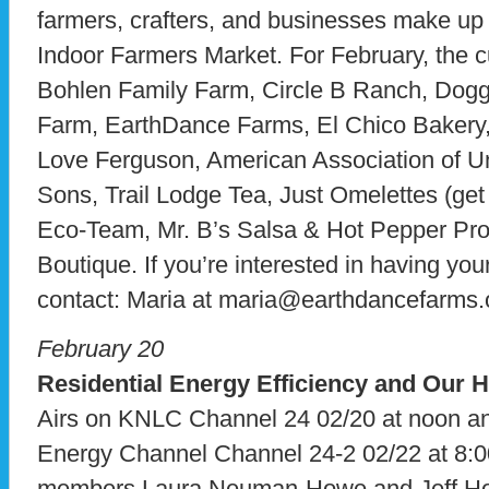
farmers, crafters, and businesses make up
Indoor Farmers Market. For February, the c
Bohlen Family Farm, Circle B Ranch, Dog
Farm, EarthDance Farms, El Chico Bakery,
Love Ferguson, American Association of 
Sons, Trail Lodge Tea, Just Omelettes (get
Eco-Team, Mr. B’s Salsa & Hot Pepper Pr
Boutique. If you’re interested in having yo
contact: Maria at maria@earthdancefarms.
February 20
Residential Energy Efficiency and Our
Airs on KNLC Channel 24 02/20 at noon 
Energy Channel Channel 24-2 02/22 at 8:0
members Laura Neuman-Howe and Jeff Ho