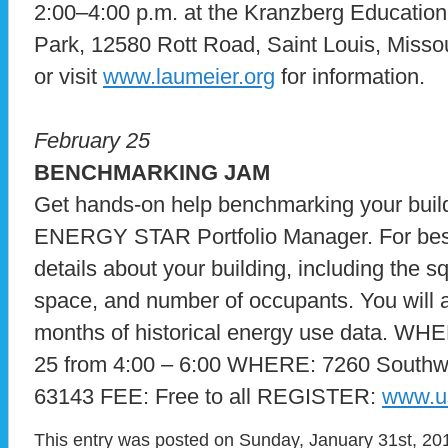
2:00–4:00 p.m. at the Kranzberg Education
Park, 12580 Rott Road, Saint Louis, Missou
or visit
www.laumeier.org
for information.
February 25
BENCHMARKING JAM
Get hands-on help benchmarking your buil
ENERGY STAR Portfolio Manager. For best 
details about your building, including the 
space, and number of occupants. You will a
months of historical energy use data. WH
25 from 4:00 – 6:00 WHERE: 7260 South
63143 FEE: Free to all REGISTER:
www.u
This entry was posted on Sunday, January 31st, 201