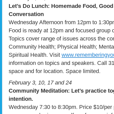
Let’s Do Lunch: Homemade Food, Goo
Conversation
Wednesday Afternoon from 12pm to 1:30pm
Food is ready at 12pm and focused group co
Topics cover range of issues across the con
Community Health; Physical Health; Menta
Spiritual Health. Visit
www.rememberingyou
information on topics and speakers. Call 3
space and for location. Space limited.
February 3, 10, 17 and 24
Community Meditation: Let’s practice to
intention.
Wednesday 7:30 to 8:30pm. Price $10/per p