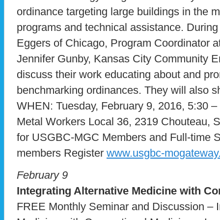
ordinance targeting large buildings in the m
programs and technical assistance. During 
Eggers of Chicago, Program Coordinator a
Jennifer Gunby, Kansas City Community 
discuss their work educating about and pro
benchmarking ordinances. They will also sh
WHEN: Tuesday, February 9, 2016, 5:30 
Metal Workers Local 36, 2319 Chouteau, 
for USGBC-MGC Members and Full-time St
members Register
www.usgbc-mogateway.
February 9
Integrating Alternative Medicine with C
FREE Monthly Seminar and Discussion – In