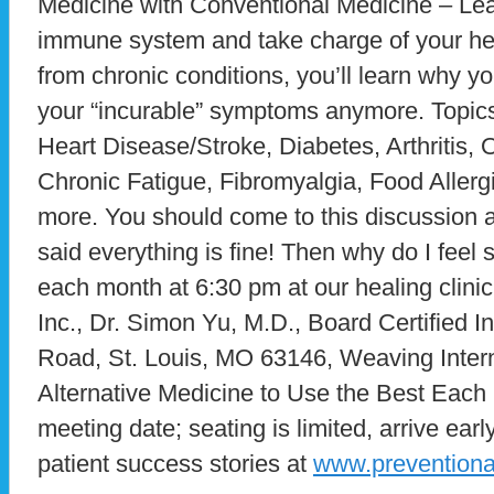
Medicine with Conventional Medicine – Lea
immune system and take charge of your heal
from chronic conditions, you’ll learn why yo
your “incurable” symptoms anymore. Topics
Heart Disease/Stroke, Diabetes, Arthritis
Chronic Fatigue, Fibromyalgia, Food Allerg
more. You should come to this discussion al
said everything is fine! Then why do I fee
each month at 6:30 pm at our healing clini
Inc., Dr. Simon Yu, M.D., Board Certified I
Road, St. Louis, MO 63146, Weaving Intern
Alternative Medicine to Use the Best Each H
meeting date; seating is limited, arrive ea
patient success stories at
www.prevention