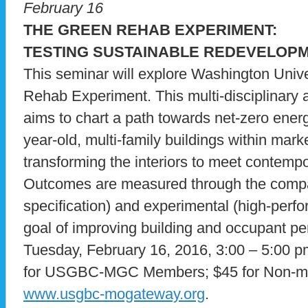
February 16
THE GREEN REHAB EXPERIMENT:
TESTING SUSTAINABLE REDEVELOPM
This seminar will explore Washington Unive
Rehab Experiment. This multi-disciplinary 
aims to chart a path towards net-zero ener
year-old, multi-family buildings within mark
transforming the interiors to meet contem
Outcomes are measured through the compar
specification) and experimental (high-perfo
goal of improving building and occupant 
Tuesday, February 16, 2016, 3:00 – 5:0
for USGBC-MGC Members; $45 for Non-me
www.usgbc-mogateway.org
.