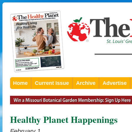
Home
Current Issue
Archive
Advertise
Healthy Planet Happenings
February 1