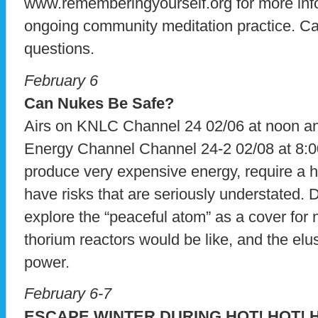
www.rememberingyourself.org for more infor
ongoing community meditation practice. Ca
questions.
February 6
Can Nukes Be Safe?
Airs on KNLC Channel 24 02/06 at noon 
Energy Channel Channel 24-2 02/08 at 8:00
produce very expensive energy, require a 
have risks that are seriously understated. 
explore the “peaceful atom” as a cover for
thorium reactors would be like, and the elus
power.
February 6-7
ESCAPE WINTER DURING HOT! HOT! H