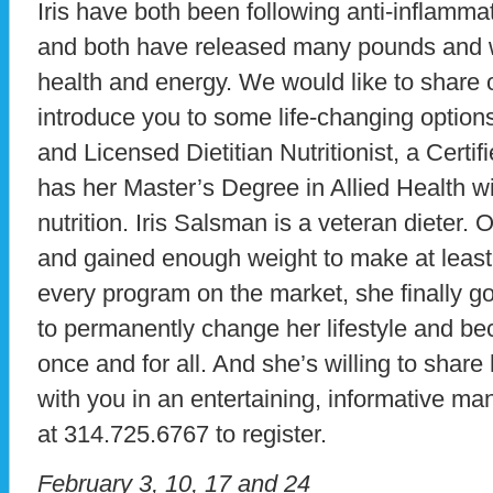
Iris have both been following anti-inflamm
and both have released many pounds and 
health and energy. We would like to share 
introduce you to some life-changing option
and Licensed Dietitian Nutritionist, a Certifi
has her Master’s Degree in Allied Health 
nutrition. Iris Salsman is a veteran dieter. 
and gained enough weight to make at least 
every program on the market, she finally go
to permanently change her lifestyle and be
once and for all. And she’s willing to share 
with you in an entertaining, informative ma
at 314.725.6767 to register.
February 3, 10, 17 and 24