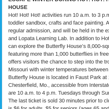
HOUSE
Hot! Hot! Hot! activities run 10 a.m. to 3 p
toddler sandbox, crafts and face painting. A
regular admission, and will be held in the 
and Lopata Learning Lab. In addition to Hot!
can explore the Butterfly House’s 8,000-sq
featuring more than 1,000 butterflies in free
offers visitors the chance to step into the t
Missouri with winter temperatures between
Butterfly House is located in Faust Park at
Chesterfield, Mo., accessible from Intersta
are 10 a.m. to 4 p.m. Tuesdays through S
The last ticket is sold 30 minutes prior to 
is $6 for adults, $5 for seniors (ages 65 an