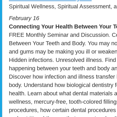
Spiritual Wellness, Spiritual Assessment, a
February 16
Connecting Your Health Between Your T
FREE Monthly Seminar and Discussion. Co
Between Your Teeth and Body. You may not r
and gums may be making you ill or weake
Hidden infections. Unresolved illness. Fin
happening between your teeth and body and
Discover how infection and illness transfe
body. Understand how biological dentistry 
health. Learn about what dental materials 
wellness, mercury-free, tooth-colored fillin
procedures, how certain dental procedures 