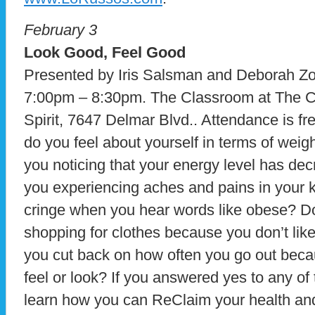
February 3
Look Good, Feel Good
Presented by Iris Salsman and Deborah Z
7:00pm – 8:30pm. The Classroom at The C
Spirit, 7647 Delmar Blvd.. Attendance is fr
do you feel about yourself in terms of weig
you noticing that your energy level has de
you experiencing aches and pains in your
cringe when you hear words like obese? Do
shopping for clothes because you don’t lik
you cut back on how often you go out beca
feel or look? If you answered yes to any of
learn how you can ReClaim your health an