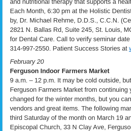
and nutritional therapy that supports a hea
Each Month, 6:30 pm at the Holistic Dentist
by, Dr. Michael Rehme, D.D.S., C.C.N. (Certi
2821 N. Ballas Rd, Suite 245, St. Louis, 
for Dental Care. Call to verify seminar dat
314-997-2550. Patient Success Stories at
February 20
Ferguson Indoor Farmers Market
9 a.m. – 12 p.m. It may be cold outside, but
Ferguson Farmers Market from continuing 
changed for the winter months, but you can s
vendors and great items. The following mark
third Saturday of the month on March 19 an
Episcopal Church, 33 N Clay Ave, Ferguson,