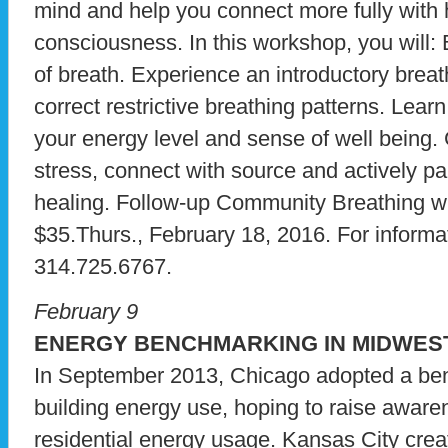
mind and help you connect more fully with 
consciousness. In this workshop, you will:
of breath. Experience an introductory brea
correct restrictive breathing patterns. Lear
your energy level and sense of well being.
stress, connect with source and actively pa
healing. Follow-up Community Breathing wi
$35.Thurs., February 18, 2016. For informati
314.725.6767.
February 9
ENERGY BENCHMARKING IN MIDWES
In September 2013, Chicago adopted a ben
building energy use, hoping to raise aware
residential energy usage. Kansas City cre