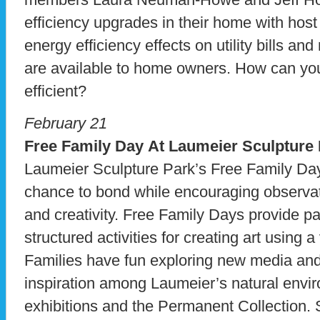
efficiency upgrades in their home with host
energy efficiency effects on utility bills an
are available to home owners. How can y
efficient?
February 21
Free Family Day At Laumeier Sculpture
Laumeier Sculpture Park’s Free Family Day
chance to bond while encouraging observati
and creativity. Free Family Days provide par
structured activities for creating art using a
Families have fun exploring new media and
inspiration among Laumeier’s natural envi
exhibitions and the Permanent Collection.