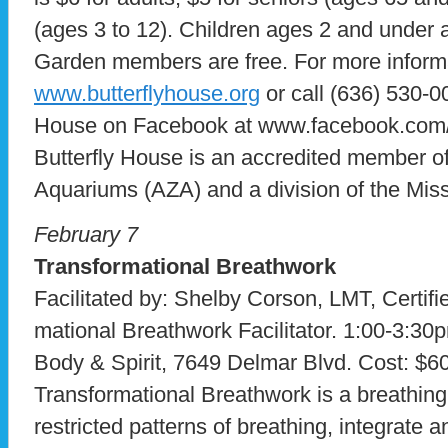
(ages 3 to 12). Children ages 2 and under 
Garden members are free. For more informat
www.butterflyhouse.org
or call (636) 530-0
House on Facebook at www.facebook.com/t
Butterfly House is an accredited member of
Aquariums (AZA) and a division of the Mis
February 7
Transformational Breathwork
Facilitated by: Shelby Corson, LMT, Certifi
mational Breathwork Facilitator. 1:00-3:30
Body & Spirit, 7649 Delmar Blvd. Cost: $60
Transformational Breathwork is a breathing
restricted patterns of breathing, integrate 