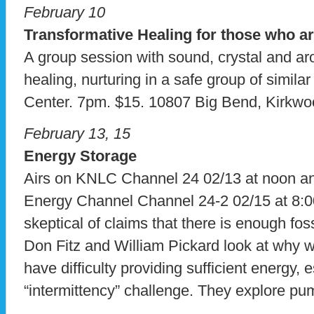
February 10
Transformative Healing for those who ar
A group session with sound, crystal and a
healing, nurturing in a safe group of simil
Center. 7pm. $15. 10807 Big Bend, Kirkw
February 13, 15
Energy Storage
Airs on KNLC Channel 24 02/13 at noon 
Energy Channel Channel 24-2 02/15 at 8:
skeptical of claims that there is enough fossi
Don Fitz and William Pickard look at why 
have difficulty providing sufficient energy, 
“intermittency” challenge. They explore pu