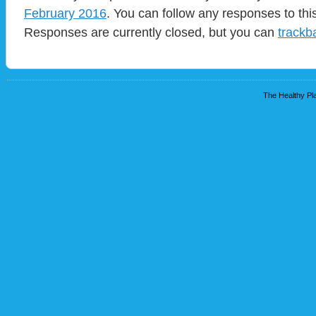
February 2016
. You can follow any responses to thi
Responses are currently closed, but you can
trackb
The Healthy Pla