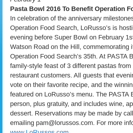
Pasta Bowl 2016 To Benefit Operation 
In celebration of the anniversary mileston
Operation Food Search, LoRusso’s is ho
evening before Super Bowl on February 1s
Watson Road on the Hill, commemorating i
Operation Food Search’s 35th. At PASTA B
family-style feast of 3 different pastas fro
restaurant customers. All guests that eveni
vote on their favorite recipe, and the winnin
featured on LoRusso’s menu. The PASTA 
person, plus gratuity, and includes wine, ap
dessert. Reservations may be made by call
emailing pam@lorussos.com. For more infor
www.LoRussos.com
.