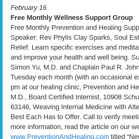
February 16
Free Monthly Wellness Support Group
Free Monthly Prevention and Healing Supp
Speaker: Rev Phylis Clay Sparks, Soul Est
Relief. Learn specific exercises and medita
and improve your health and well being. S
Simon Yu, M.D. and Chaplain Paul R. John
Tuesday each month (with an occasional ex
pm at our healing clinic, Prevention and He
M.D., Board Certified Internist, 10908 Sch
63146, Weaving Internal Medicine with Alte
Best Each Has to Offer. Call to verify mee
more information, read the article on our we
www.PreventionAndHealing.com
titled “N