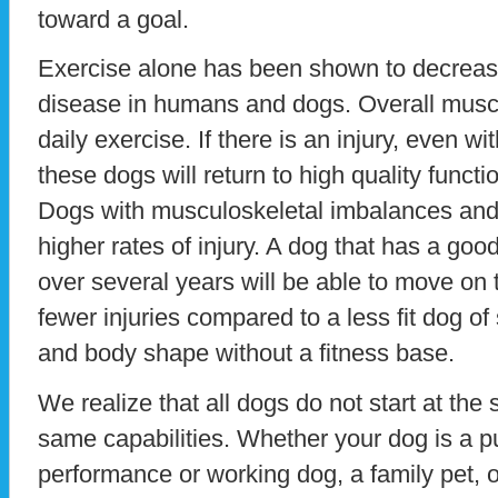
toward a goal.
Exercise alone has been shown to decrease
disease in humans and dogs. Overall muscl
daily exercise. If there is an injury, even w
these dogs will return to high quality functi
Dogs with musculoskeletal imbalances an
higher rates of injury. A dog that has a goo
over several years will be able to move on 
fewer injuries compared to a less fit dog of
and body shape without a fitness base.
We realize that all dogs do not start at the
same capabilities. Whether your dog is a pu
performance or working dog, a family pet, o