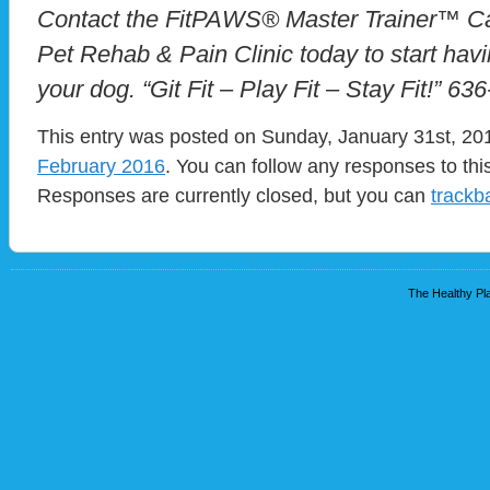
Contact the FitPAWS® Master Trainer™ Ca
Pet Rehab & Pain Clinic today to start havi
your dog. “Git Fit – Play Fit – Stay Fit!” 63
This entry was posted on Sunday, January 31st, 201
February 2016
. You can follow any responses to thi
Responses are currently closed, but you can
trackb
The Healthy Pla