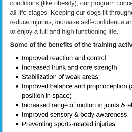
conditions (like obesity), our program con
all life stages. Keeping our dogs fit throughou
reduce injuries, increase self-confidence a
to enjoy a full and high functioning life.
Some of the benefits of the training activ
Improved reaction and control
Increased trunk and core strength
Stabilization of weak areas
Improved balance and proprioception (
position in space)
Increased range of motion in joints & e
Improved sensory & body awareness
Preventing sports-related injuries