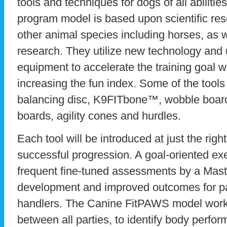
tools and techniques for dogs of all abilities
program model is based upon scientific re
other animal species including horses, as 
research. They utilize new technology and
equipment to accelerate the training goal 
increasing the fun index. Some of the tool
balancing disc, K9FITbone™, wobble board
boards, agility cones and hurdles.
Each tool will be introduced at just the righ
successful progression. A goal-oriented ex
frequent fine-tuned assessments by a Mast
development and improved outcomes for par
handlers. The Canine FitPAWS model works
between all parties, to identify body perfor