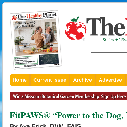
Home
Current Issue
Archive
Advertise
FitPAWS® “Power to the Dog, 
By Ava Frick, DVM, FAIS