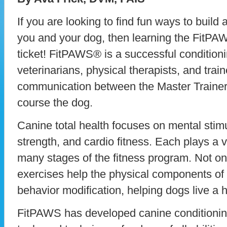
If you are looking to find fun ways to buil
you and your dog, then learning the FitPA
ticket! FitPAWS® is a successful conditio
veterinarians, physical therapists, and train
communication between the Master Trainer
course the dog.
Canine total health focuses on mental stimula
strength, and cardio fitness. Each plays a 
many stages of the fitness program. Not onl
exercises help the physical components of 
behavior modification, helping dogs live a he
FitPAWS has developed canine conditionin