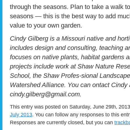
through the seasons. Plan to take a walk to
seasons — this is the best way to add muc
value to your own garden.
Cindy Gilberg is a Missouri native and hort
includes design and consulting, teaching a
focuses on native plants, habitat gardens 
projects include work at Shaw Nature Reser
School, the Shaw Profes-sional Landscape
Watershed Alliance. You can ontact Cindy 
cindy.gilberg@gmail.com.
This entry was posted on Saturday, June 29th, 2013 
July 2013
. You can follow any responses to this ent
Responses are currently closed, but you can
trackb