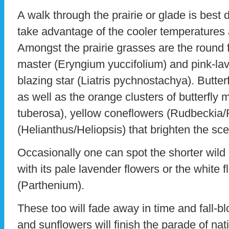
A walk through the prairie or glade is best 
take advantage of the cooler temperatures 
Amongst the prairie grasses are the round f
master (Eryngium yuccifolium) and pink-lav
blazing star (Liatris pychnostachya). Butterf
as well as the orange clusters of butterfly
tuberosa), yellow coneflowers (Rudbeckia/
(Helianthus/Heliopsis) that brighten the sc
Occasionally one can spot the shorter wild 
with its pale lavender flowers or the white f
(Parthenium).
These too will fade away in time and fall-b
and sunflowers will finish the parade of na