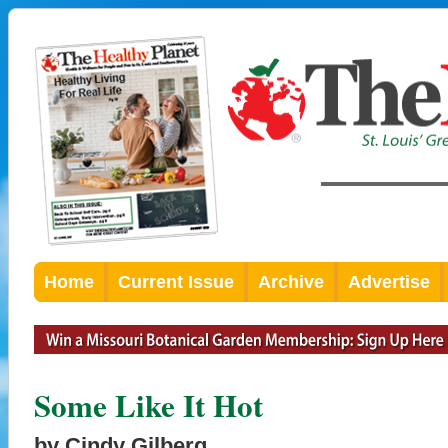
Home
Current Issue
Archive
Advertise
Some Like It Hot
by Cindy Gilberg