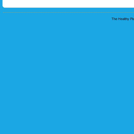
The Healthy Pla