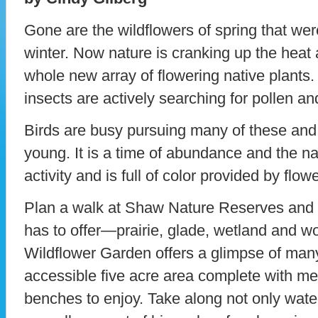
Gone are the wildflowers of spring that we
winter. Now nature is cranking up the heat
whole new array of flowering native plants.
insects are actively searching for pollen an
Birds are busy pursuing many of these and o
young. It is a time of abundance and the na
activity and is full of color provided by flowe
Plan a walk at Shaw Nature Reserves and ex
has to offer—prairie, glade, wetland and 
Wildflower Garden offers a glimpse of many 
accessible five acre area complete with m
benches to enjoy. Take along not only water