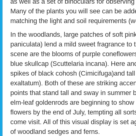
as well as a set of binoculars for observing 
Many of the plants you will see can be ad
matching the light and soil requirements (w
In the woodlands, large patches of soft pink
paniculata) lend a mild sweet fragrance to
scene are the blooms of purple coneflower
blue skullcap (Scuttelaria incana). Here and
spikes of black cohosh (Cimicifuga)and tall
exaltatum). Both of these are striking acc
points that stand tall and sway in summer 
elm-leaf goldenrods are beginning to show t
flowers by the end of July, tempting all sorts
come visit. All of this visual display is set 
of woodland sedges and ferns.