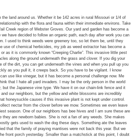
he land around us. Whether it be 142 acres in rural Missouri or 1/4 of
lationship with the flora and fauna within their immediate environs. Take
nnisfail Creek region of Webster Groves. Our yard and garden has become a
e we have decided to follow an organic path, each day after work you can
n. I used to think weeds were greenery too, so let them be, until they
the use of chemical herbicides, my job as weed extractor has become a
, or as it is commonly known “Creeping Charlie”. This invasive little pest
tacles along the ground underneath the grass and clover. If you dig your
e of the dirt, you can get underneath the vines and when you pull up you
kly as you pull it, it creeps back. So you have to be vigilant. I know
u can use like vinegar, but it has become a personal challenge now. Me
hink that I hate all yard invaders. I may be the only person in the world
 but the Japanese vine type. We have it on our chain-link fence and it
 and our neighbors, but the yellow and white blossoms are incredibly
hat honeysuckle causes if this invasive plant is not kept under control.
 collect nectar from the clover before we mow. Sometimes we even leave
est season. One of our neighbors has bee hives and I am sure these are
ke they are newborn babies. She is not a fan of any weeds. She makes
 mostly gets used to wash the dog these days. Something ate the leaves
ied that the family of praying mantises were not back this year. But we
n the front porch yesterday. Smaller than a matchstick at this point, I doubt