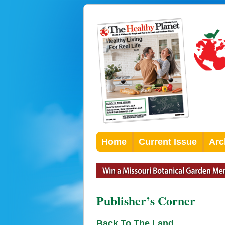
Home
Current Issue
Arc
Publisher’s Corner
Back To The Land