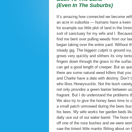
(Even In The Suburbs)
It’s amazing how connected we become with t
an acre in suburbia — humans have a keen re
for example our little plot of land in the I
sort of sanctuary for my wife and I. Becaus
find me bent over pulling weeds from our law
began taking over the entire yard. Without 
steady gig. The biggest culprit is ground ivy
grows very quickly and slithers its viny ten
fingers down through the grass to the surfac
can get a good length of creeper. But as quic
there are some natural weed killers that yo
and Charlie have a date with destiny. Don’t t
who likes Honeysuckle. Not the bush variety,
not only provides a green barrier between us
fragrant. But I do understand the problems t
We also try to give the honey bees time to
a small patch unmowed during the bees busi
his bees. My wife works her garden beds li
daily use out of our water barrel. The hose
off one of the rose bushes and we were worr
saw the tiniest little mantis flitting about o