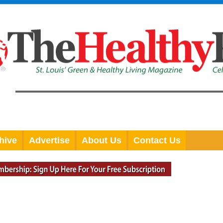
hive
Advertise
About Us
Contact Us