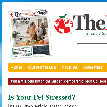
Home
Current Issue
Archive
Advertise
Is Your Pet Stressed?
by Dr. Ava Frick, DVM, CAC