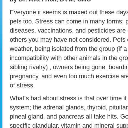
Everyone it seems is maxed out these days
pets too. Stress can come in many forms; poo
diseases, vaccinations, and pesticides ar
others you may have not considered. Pets
weather, being isolated from the group (if a
incompatibility with other animals in the gro
sibling rivalry) , owners being gone, boardi
pregnancy, and even too much exercise are 
of stress.
What’s bad about stress is that over time i
system; the adrenal glands, thyroid, pituit
pineal gland, and pancreas all take hits. G
specific glandular, vitamin and mineral su