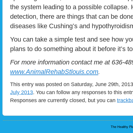
the system leading to a possible collapse. H
detection, there are things that can be done
diseases like Cushing’s and hypothyroidis
You can take a simple test and see how yo
plans to do something about it before it’s to
For more information contact me at 636-489
www.AnimalRehabStlouis.com
.
This entry was posted on Saturday, June 29th, 2013 
July 2013
. You can follow any responses to this ent
Responses are currently closed, but you can
trackb
The Healthy Pla