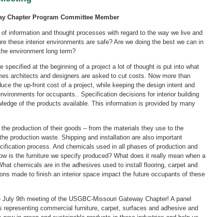
way Chapter Program Committee Member
 of information and thought processes with regard to the way we live and
e these interior environments are safe? Are we doing the best we can in
 the environment long term?
e specified at the beginning of a project a lot of thought is put into what
imes architects and designers are asked to cut costs. Now more than
duce the up-front cost of a project, while keeping the design intent and
nvironments for occupants.. Specification decisions for interior building
ledge of the products available. This information is provided by many
the production of their goods – from the materials they use to the
 the production waste. Shipping and installation are also important
cification process. And chemicals used in all phases of production and
How is the furniture we specify produced? What does it really mean when a
hat chemicals are in the adhesives used to install flooring, carpet and
ions made to finish an interior space impact the future occupants of these
e July 9th meeting of the USGBC-Missouri Gateway Chapter! A panel
ls representing commercial furniture, carpet, surfaces and adhesive and