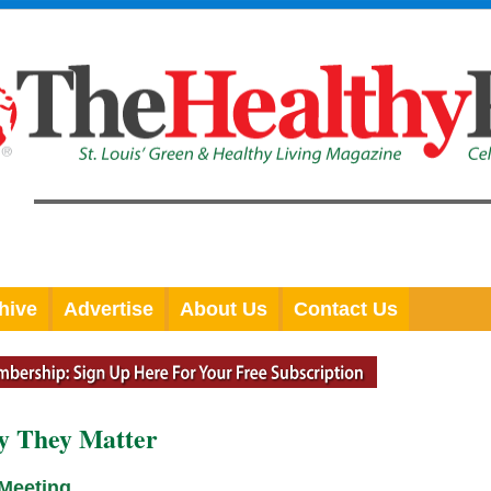
hive
Advertise
About Us
Contact Us
y They Matter
 Meeting