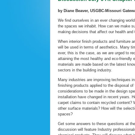
by Diane Beaver, USGBC-Missouri Gate
We find ourselves in an ever changing world
the spaces we inhabit. How can we make sur
making decisions that affect our health and
When interior finish products and furniture ar
will be used in terms of aesthetics. Many t
ever, this is the case, as we are urged to re
attaining the most healthy and eco-friendly e
materials are made based on the latest know
sectors in the building industry.
Many industries are improving techniques in 
finishing products applied to the disposal of
considerations to be made in the design spe
installation have changed in recent years. 
carpet claims to contain recycled content? W
other surface materials? How will the select
spaces?
Get some answers to these questions at th
discussion will feature Industry professiona