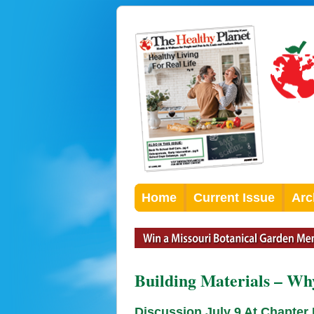
Home
Current Issue
Arc
Building Materials – Wh
Discussion July 9 At Chapter