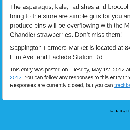
The asparagus, kale, radishes and broccoli 
bring to the store are simple gifts for you a
produce bins will be overflowing with the Mi
Chandler strawberries. Don’t miss them!
Sappington Farmers Market is located at
Elm Ave. and Laclede Station Rd.
This entry was posted on Tuesday, May 1st, 2012 at
2012
. You can follow any responses to this entry t
Responses are currently closed, but you can
trackb
The Healthy Pla