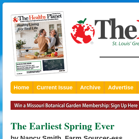
Home
Current Issue
Archive
Advertise
The Earliest Spring Ever
by Nancy Smith, Farm Sourcer-ess