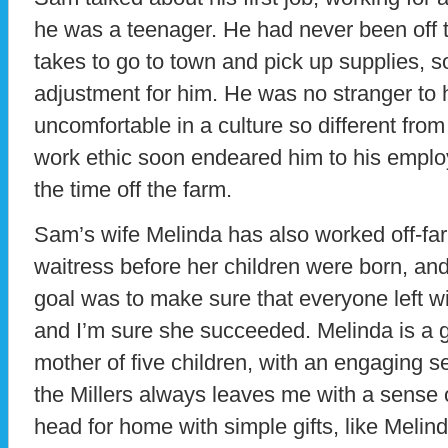
he was a teenager. He had never been off th
takes to go to town and pick up supplies, 
adjustment for him. He was no stranger to 
uncomfortable in a culture so different from
work ethic soon endeared him to his emplo
the time off the farm.
Sam’s wife Melinda has also worked off-fa
waitress before her children were born, and 
goal was to make sure that everyone left wi
and I’m sure she succeeded. Melinda is a 
mother of five children, with an engaging 
the Millers always leaves me with a sense o
head for home with simple gifts, like Mel