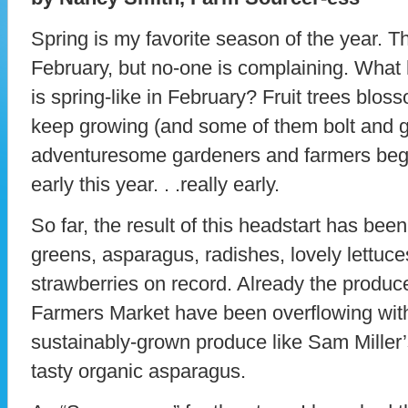
Spring is my favorite season of the year. Thi
February, but no-one is complaining. Wha
is spring-like in February? Fruit trees blos
keep growing (and some of them bolt and g
adventuresome gardeners and farmers begin
early this year. . .really early.
So far, the result of this headstart has bee
greens, asparagus, radishes, lovely lettuce
strawberries on record. Already the produc
Farmers Market have been overflowing with
sustainably-grown produce like Sam Miller’s
tasty organic asparagus.