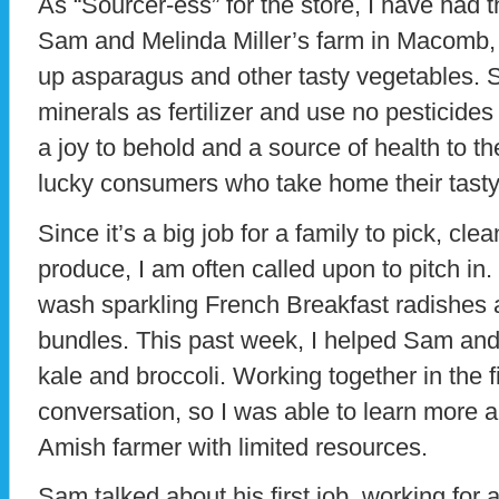
As “Sourcer-ess” for the store, I have had t
Sam and Melinda Miller’s farm in Macomb, 
up asparagus and other tasty vegetables. S
minerals as fertilizer and use no pesticides 
a joy to behold and a source of health to th
lucky consumers who take home their tasty
Since it’s a big job for a family to pick, c
produce, I am often called upon to pitch in.
wash sparkling French Breakfast radishes a
bundles. This past week, I helped Sam and 
kale and broccoli. Working together in the f
conversation, so I was able to learn more ab
Amish farmer with limited resources.
Sam talked about his first job, working for 