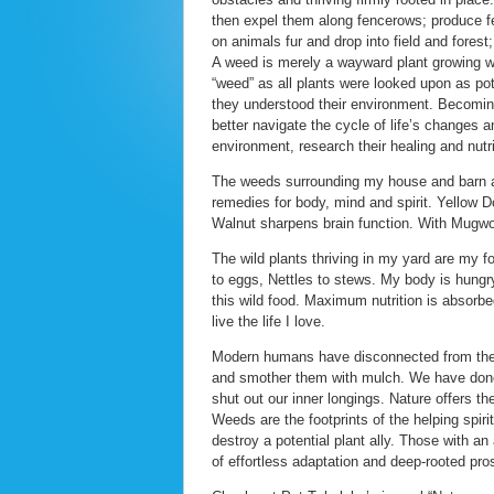
then expel them along fencerows; produce feat
on animals fur and drop into field and forest
A weed is merely a wayward plant growing wh
“weed” as all plants were looked upon as pot
they understood their environment. Becoming
better navigate the cycle of life’s changes a
environment, research their healing and nutrit
The weeds surrounding my house and barn are 
remedies for body, mind and spirit. Yellow 
Walnut sharpens brain function. With Mugw
The wild plants thriving in my yard are my 
to eggs, Nettles to stews. My body is hungry 
this wild food. Maximum nutrition is absorbe
live the life I love.
Modern humans have disconnected from the w
and smother them with mulch. We have done
shut out our inner longings. Nature offers th
Weeds are the footprints of the helping spiri
destroy a potential plant ally. Those with an
of effortless adaptation and deep-rooted pros