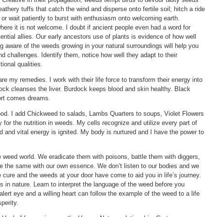
hery tuffs that catch the wind and disperse onto fertile soil; hitch a ride
; or wait patiently to burst with enthusiasm onto welcoming earth.
ere it is not welcome. I doubt if ancient people even had a word for
ential allies. Our early ancestors use of plants is evidence of how well
 aware of the weeds growing in your natural surroundings will help you
nd challenges. Identify them, notice how well they adapt to their
ional qualities.
my remedies. I work with their life force to transform their energy into
Dock cleanses the liver. Burdock keeps blood and skin healthy. Black
ort comes dreams.
food. I add Chickweed to salads, Lambs Quarters to soups, Violet Flowers
for the nutrition in weeds. My cells recognize and utilize every part of
d and vital energy is ignited. My body is nurtured and I have the power to
eed world. We eradicate them with poisons, battle them with diggers,
 the same with our own essence. We don’t listen to our bodies and we
e cure and the weeds at your door have come to aid you in life’s journey.
ts in nature. Learn to interpret the language of the weed before you
 alert eye and a willing heart can follow the example of the weed to a life
perity.