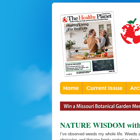
Home
Current Issue
Arc
NATURE WISDOM with Pa
I’ve observed weeds my whole life. Weeds a
obstacles and thriving firmly rooted in plac