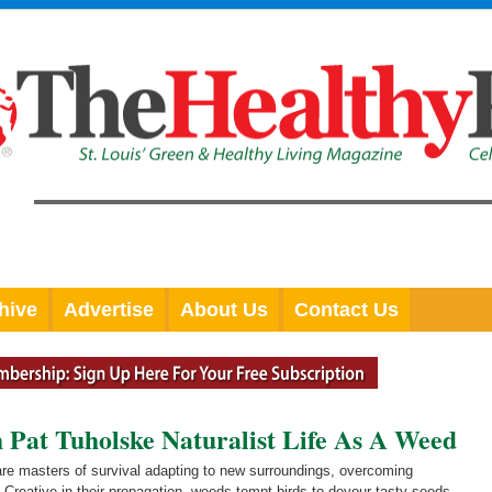
hive
Advertise
About Us
Contact Us
t Tuholske Naturalist Life As A Weed
re masters of survival adapting to new surroundings, overcoming
e. Creative in their propagation, weeds tempt birds to devour tasty seeds