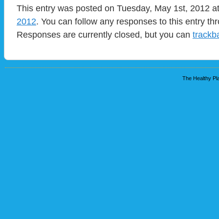
This entry was posted on Tuesday, May 1st, 2012 at
2012
. You can follow any responses to this entry t
Responses are currently closed, but you can
trackb
The Healthy Pla