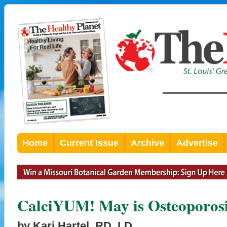
Home
Current Issue
Archive
Advertise
CalciYUM! May is Osteoporosi
by Kari Hartel, RD, LD