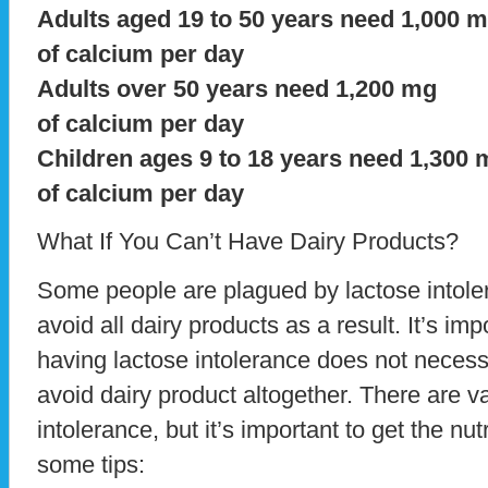
Adults aged 19 to 50 years need 1,000 
of calcium per day
Adults over 50 years need 1,200 mg
of calcium per day
Children ages 9 to 18 years need 1,300 
of calcium per day
What If You Can’t Have Dairy Products?
Some people are plagued by lactose intole
avoid all dairy products as a result. It’s im
having lactose intolerance does not neces
avoid dairy product altogether. There are v
intolerance, but it’s important to get the nu
some tips: