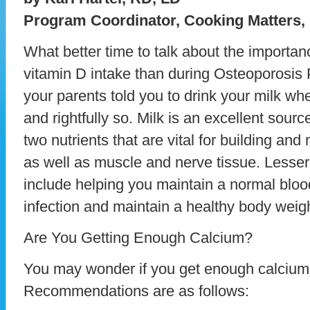
Program Coordinator, Cooking Matters,
What better time to talk about the importa
vitamin D intake than during Osteoporosis
your parents told you to drink your milk w
and rightfully so. Milk is an excellent sour
two nutrients that are vital for building an
as well as muscle and nerve tissue. Lesser
include helping you maintain a normal blood
infection and maintain a healthy body weigh
Are You Getting Enough Calcium?
You may wonder if you get enough calcium 
Recommendations are as follows: