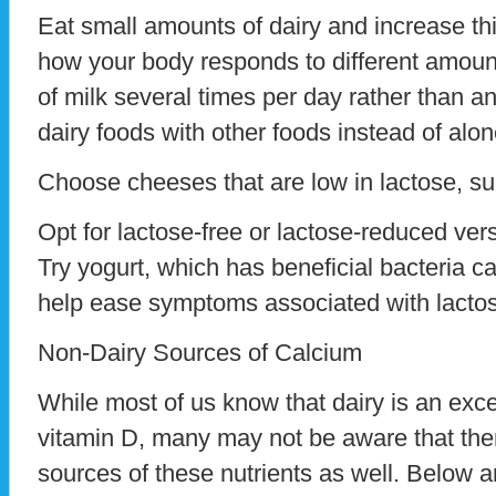
Eat small amounts of dairy and increase th
how your body responds to different amoun
of milk several times per day rather than an
dairy foods with other foods instead of alon
Choose cheeses that are low in lactose, s
Opt for lactose-free or lactose-reduced vers
Try yogurt, which has beneficial bacteria ca
help ease symptoms associated with lactos
Non-Dairy Sources of Calcium
While most of us know that dairy is an exc
vitamin D, many may not be aware that the
sources of these nutrients as well. Below 