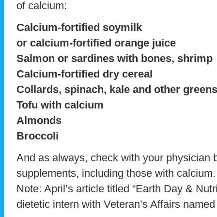
of calcium:
Calcium-fortified soymilk
or calcium-fortified orange juice
Salmon or sardines with bones, shrimp
Calcium-fortified dry cereal
Collards, spinach, kale and other green
Tofu with calcium
Almonds
Broccoli
And as always, check with your physician b
supplements, including those with calcium.
Note: April’s article titled “Earth Day & Nutr
dietetic intern with Veteran’s Affairs name