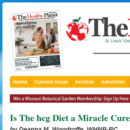
Home
Current Issue
Archive
Advertise
Is The hcg Diet a Miracle Cure
by Deanna M. Woodroffe, WHNP-BC