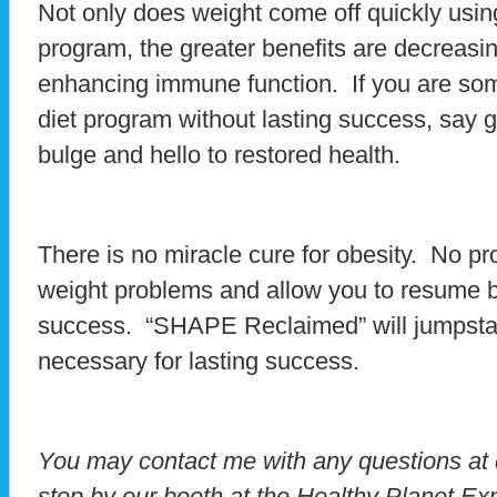
Not only does weight come off quickly us
program, the greater benefits are decreasi
enhancing immune function. If you are so
diet program without lasting success, say g
bulge and hello to restored health.
There is no miracle cure for obesity. No p
weight problems and allow you to resume b
success. “SHAPE Reclaimed” will jumpstart
necessary for lasting success.
You may contact me with any questions a
stop by our booth at the Healthy Planet E