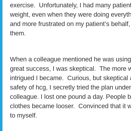
exercise. Unfortunately, I had many patient
weight, even when they were doing everyt
and more frustrated on my patient’s behalf,
them.
When a colleague mentioned he was using h
great success, I was skeptical. The more 
intrigued I became. Curious, but skeptical
safety of hcg, I secretly tried the plan und
colleague. I lost one pound a day. People 
clothes became looser. Convinced that it wou
to myself.