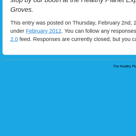
Groves.
This entry was posted on Thursday, February 2nd, 2
under
February 2012
. You can follow any responses
2.0
feed. Responses are currently closed, but you 
The Healthy Pla