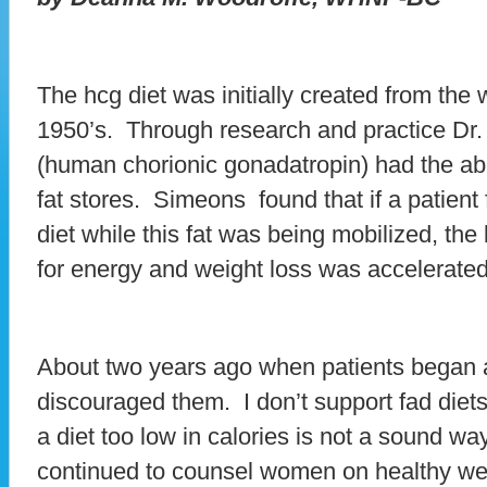
The hcg diet was initially created from the
1950’s. Through research and practice Dr
(human chorionic gonadatropin) had the abil
fat stores. Simeons found that if a patient 
diet while this fat was being mobilized, the
for energy and weight loss was accelerated
About two years ago when patients began 
discouraged them. I don’t support fad diet
a diet too low in calories is not a sound wa
continued to counsel women on healthy wei