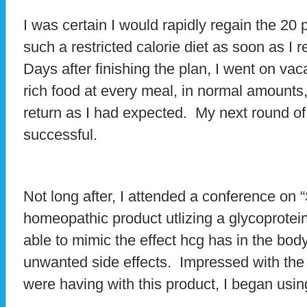
I was certain I would rapidly regain the 20 p
such a restricted calorie diet as soon as I
Days after finishing the plan, I went on vac
rich food at every meal, in normal amounts,
return as I had expected. My next round of
successful.
Not long after, I attended a conference o
homeopathic product utlizing a glycoprotei
able to mimic the effect hcg has in the bod
unwanted side effects. Impressed with the r
were having with this product, I began usi