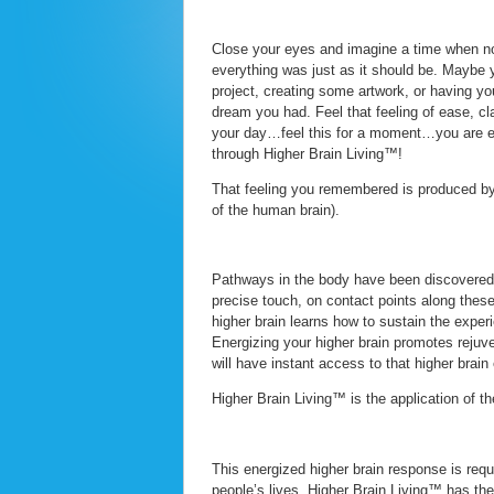
Close your eyes and imagine a time when not
everything was just as it should be. Maybe 
project, creating some artwork, or having yo
dream you had. Feel that feeling of ease, cla
your day…feel this for a moment…you are 
through Higher Brain Living™!
That feeling you remembered is produced by y
of the human brain).
Pathways in the body have been discovered t
precise touch, on contact points along these
higher brain learns how to sustain the expe
Energizing your higher brain promotes rejuve
will have instant access to that higher brain
Higher Brain Living™ is the application of th
This energized higher brain response is requ
people’s lives. Higher Brain Living™ has the