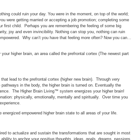
hing could ruin your day. You were in the moment, on top of the world;
you were getting married or accepting a job promotion; completing some
ur first child. Perhaps you are remembering the feeling of some big
rity, joy and even invincibility. Nothing can stop you, nothing can ruin
empowered. Why can’t you have that feeling more often? Now you can…
our higher brain, an area called the prefrontal cortex (The newest part
hat lead to the prefrontal cortex (higher new brain). Through very
 pathways in the body, the higher brain is turned on. Eventually the
rience. The Higher Brain Living™ system energizes your higher brain!
nation: physically, emotionally, mentally and spiritually. Over time you
 experience.
e energized empowered higher brain state to all areas of your life.
ired to actualize and sustain the transformations that are sought in most
 ability to anchor your positive thoughts, ideas, goals, dreams, passions,