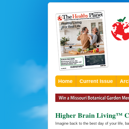
Home
Current Issue
Arc
Higher Brain Living™ C
Imagine back to the best day of your life, b