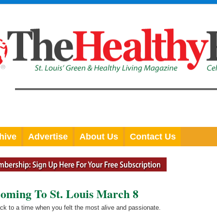
hive
Advertise
About Us
Contact Us
oming To St. Louis March 8
ack to a time when you felt the most alive and passionate.