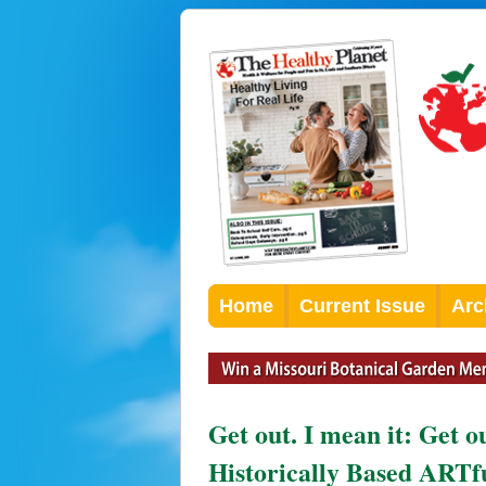
Home
Current Issue
Arc
Get out. I mean it: Get 
Historically Based ARTf