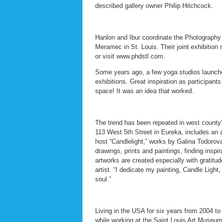
described gallery owner Philip Hitchcock.
Hanlon and Ibur coordinate the Photography
Meramec in St. Louis. Their joint exhibitio
or visit www.phdstl.com.
Some years ago, a few yoga studios launched a
exhibitions. Great inspiration as participan
space! It was an idea that worked.
The trend has been repeated in west county
113 West 5th Street in Eureka, includes an a
host “Candlelight,” works by Galina Todorova
drawings, prints and paintings, finding insp
artworks are created especially with gratitud
artist. “I dedicate my painting, Candle Ligh
soul.”
Living in the USA for six years from 2004 to
while working at the Saint Louis Art Museum