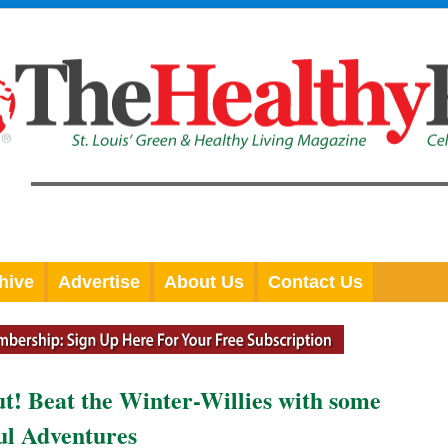
hive
Advertise
About Us
Contact Us
out! Beat the Winter-Willies with some
ul Adventures