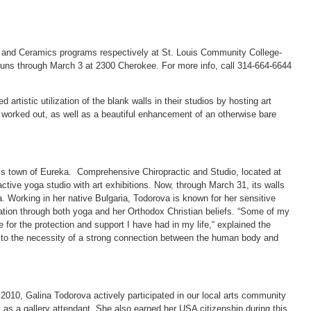
 and Ceramics programs respectively at St. Louis Community College-
n runs through March 3 at 2300 Cherokee. For more info, call 314-664-6644
rtistic utilization of the blank walls in their studios by hosting art
ts worked out, as well as a beautiful enhancement of an otherwise bare
’s town of Eureka. Comprehensive Chiropractic and Studio, located at
ctive yoga studio with art exhibitions. Now, through March 31, its walls
. Working in her native Bulgaria, Todorova is known for her sensitive
iration through both yoga and her Orthodox Christian beliefs. “Some of my
e for the protection and support I have had in my life,“ explained the
t, to the necessity of a strong connection between the human body and
 2010, Galina Todorova actively participated in our local arts community
 as a gallery attendant. She also earned her USA citizenship during this