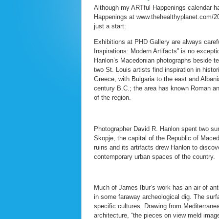
Although my ARTful Happenings calendar has
Happenings at www.thehealthyplanet.com/201
just a start:
Exhibitions at PHD Gallery are always care
Inspirations: Modern Artifacts” is no except
Hanlon’s Macedonian photographs beside te
two St. Louis artists find inspiration in hi
Greece, with Bulgaria to the east and Albani
century B.C.; the area has known Roman and
of the region.
Photographer David R. Hanlon spent two sum
Skopje, the capital of the Republic of Mace
ruins and its artifacts drew Hanlon to discov
contemporary urban spaces of the country.
Much of James Ibur’s work has an air of ant
in some faraway archeological dig. The surfac
specific cultures. Drawing from Mediterran
architecture, “the pieces on view meld image