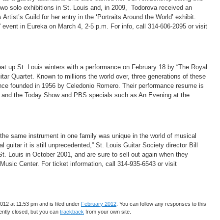
 two solo exhibitions in St. Louis and, in 2009, Todorova received an
Artist’s Guild for her entry in the ‘Portraits Around the World’ exhibit.
event in Eureka on March 4, 2-5 p.m. For info, call 314-606-2095 or visit
eat up St. Louis winters with a performance on February 18 by “The Royal
tar Quartet. Known to millions the world over, three generations of these
ince founded in 1956 by Celedonio Romero. Their performance resume is
ow and the Today Show and PBS specials such as An Evening at the
the same instrument in one family was unique in the world of musical
 guitar it is still unprecedented,” St. Louis Guitar Society director Bill
t. Louis in October 2001, and are sure to sell out again when they
Music Center. For ticket information, call 314-935-6543 or visit
12 at 11:53 pm and is filed under
February 2012
. You can follow any responses to this
ntly closed, but you can
trackback
from your own site.