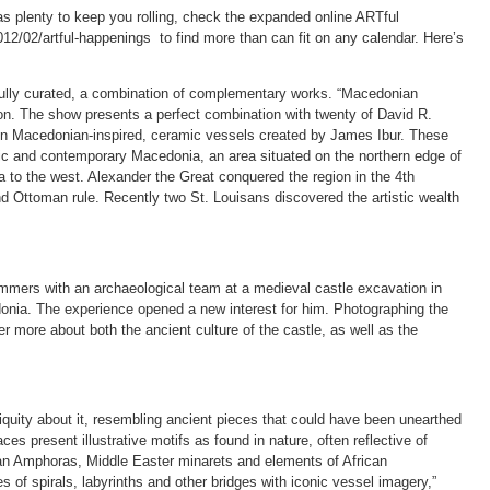
 plenty to keep you rolling, check the expanded online ARTful
2/02/artful-happenings to find more than can fit on any calendar. Here’s
fully curated, a combination of complementary works. “Macedonian
ion. The show presents a perfect combination with twenty of David R.
n Macedonian-inspired, ceramic vessels created by James Ibur. These
storic and contemporary Macedonia, an area situated on the northern edge of
a to the west. Alexander the Great conquered the region in the 4th
 Ottoman rule. Recently two St. Louisans discovered the artistic wealth
mers with an archaeological team at a medieval castle excavation in
donia. The experience opened a new interest for him. Photographing the
er more about both the ancient culture of the castle, as well as the
iquity about it, resembling ancient pieces that could have been unearthed
es present illustrative motifs as found in nature, often reflective of
ean Amphoras, Middle Easter minarets and elements of African
s of spirals, labyrinths and other bridges with iconic vessel imagery,”