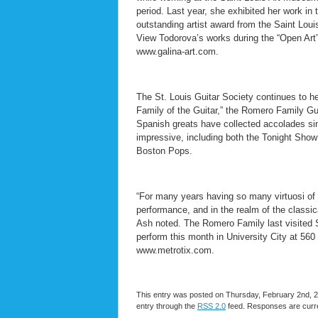
period. Last year, she exhibited her work in
outstanding artist award from the Saint Louis 
View Todorova’s works during the “Open Art” 
www.galina-art.com.
The St. Louis Guitar Society continues to h
Family of the Guitar,” the Romero Family Gui
Spanish greats have collected accolades s
impressive, including both the Tonight Sh
Boston Pops.
“For many years having so many virtuosi of 
performance, and in the realm of the classical
Ash noted. The Romero Family last visited S
perform this month in University City at 560 
www.metrotix.com.
This entry was posted on Thursday, February 2nd, 20
entry through the
RSS 2.0
feed. Responses are curre