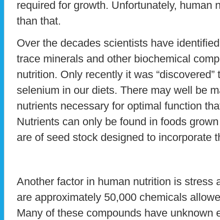
required for growth. Unfortunately, human n
than that.
Over the decades scientists have identifie
trace minerals and other biochemical comp
nutrition. Only recently it was “discovered”
selenium in our diets. There may well be
nutrients necessary for optimal function that
Nutrients can only be found in foods grown i
are of seed stock designed to incorporate th
Another factor in human nutrition is stress 
are approximately 50,000 chemicals allowed
Many of these compounds have unknown e