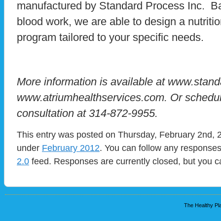
manufactured by Standard Process Inc. Ba
blood work, we are able to design a nutriti
program tailored to your specific needs.
More information is available at www.stan
www.atriumhealthservices.com. Or schedule 
consultation at 314-872-9955.
This entry was posted on Thursday, February 2nd, 2
under
February 2012
. You can follow any responses
2.0
feed. Responses are currently closed, but you 
The Healthy Pla