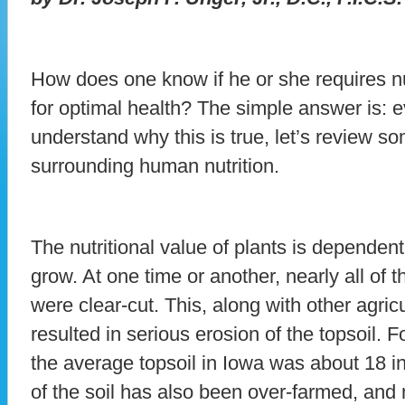
How does one know if he or she requires nu
for optimal health? The simple answer is:
understand why this is true, let’s review so
surrounding human nutrition.
The nutritional value of plants is dependent
grow. At one time or another, nearly all of t
were clear-cut. This, along with other agric
resulted in serious erosion of the topsoil.
the average topsoil in Iowa was about 18 i
of the soil has also been over-farmed, and 