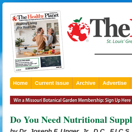
Home
Current Issue
Archive
Advertise
Do You Need Nutritional Supp
by Dr. Joseph F. Unger, Jr., D.C., F.I.C.S.