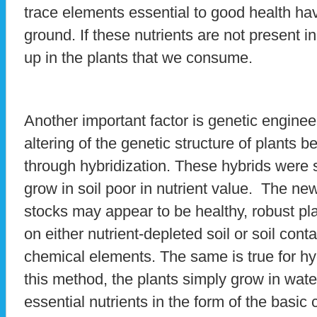
trace elements essential to good health h
ground. If these nutrients are not present i
up in the plants that we consume.
Another important factor is genetic enginee
altering of the genetic structure of plant
through hybridization. These hybrids were s
grow in soil poor in nutrient value. The new
stocks may appear to be healthy, robust pla
on either nutrient-depleted soil or soil co
chemical elements. The same is true for hy
this method, the plants simply grow in wate
essential nutrients in the form of the bas