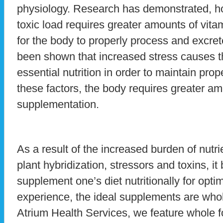
physiology. Research has demonstrated, ho
toxic load requires greater amounts of vita
for the body to properly process and excret
been shown that increased stress causes th
essential nutrition in order to maintain pro
these factors, the body requires greater amo
supplementation.
As a result of the increased burden of nutrie
plant hybridization, stressors and toxins, i
supplement one’s diet nutritionally for opti
experience, the ideal supplements are whol
Atrium Health Services, we feature whole 