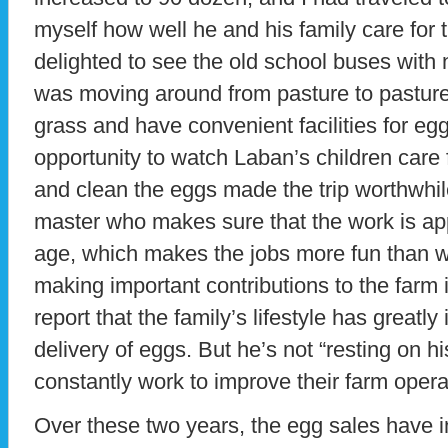
myself how well he and his family care for 
delighted to see the old school buses with
was moving around from pasture to pasture
grass and have convenient facilities for eg
opportunity to watch Laban’s children care
and clean the eggs made the trip worthwhil
master who makes sure that the work is app
age, which makes the jobs more fun than w
making important contributions to the farm
report that the family’s lifestyle has greatly
delivery of eggs. But he’s not “resting on hi
constantly work to improve their farm opera
Over these two years, the egg sales have 