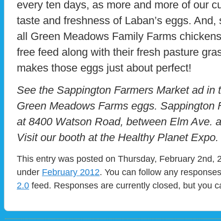
every ten days, as more and more of our c
taste and freshness of Laban’s eggs. And, s
all Green Meadows Family Farms chickens
free feed along with their fresh pasture gra
makes those eggs just about perfect!
See the Sappington Farmers Market ad in th
Green Meadows Farms eggs. Sappington Fa
at 8400 Watson Road, between Elm Ave. a
Visit our booth at the Healthy Planet Expo.
This entry was posted on Thursday, February 2nd, 2
under
February 2012
. You can follow any responses
2.0
feed. Responses are currently closed, but you 