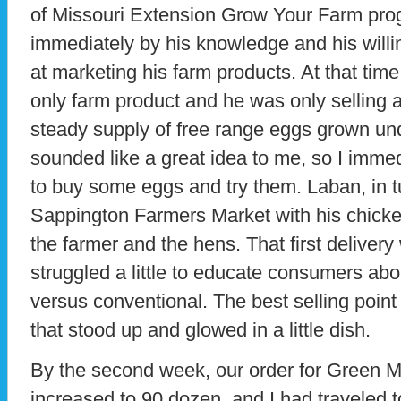
of Missouri Extension Grow Your Farm prog
immediately by his knowledge and his willi
at marketing his farm products. At that tim
only farm product and he was only selling 
steady supply of free range eggs grown und
sounded like a great idea to me, so I imm
to buy some eggs and try them. Laban, in t
Sappington Farmers Market with his chick
the farmer and the hens. That first delive
struggled a little to educate consumers abo
versus conventional. The best selling poin
that stood up and glowed in a little dish.
By the second week, our order for Green
increased to 90 dozen, and I had traveled t