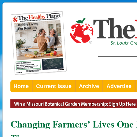
Home
Current Issue
Archive
Advertise
Changing Farmers’ Lives One