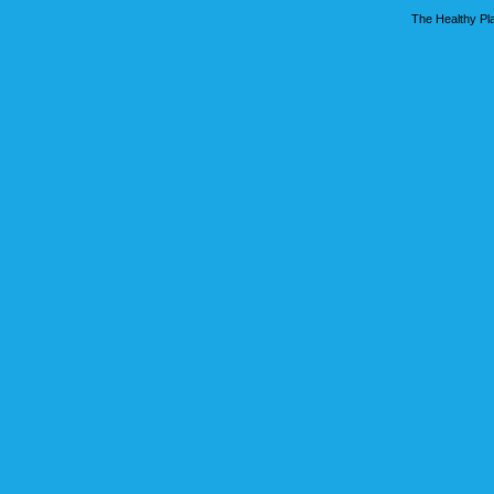
The Healthy Pla