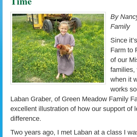
Time
By Nancy
Family
Since it’
Farm to 
of our Mi
families,
when it 
works so
Laban Graber, of Green Meadow Family Far
excellent illustration of how our support of
difference.
Two years ago, I met Laban at a class I was