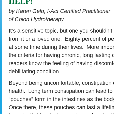
HELP!
by Karen Gelb, I-Act Certified Practitioner
of Colon Hydrotherapy
It’s a sensitive topic, but one you shouldn’
from it or a loved one. Eighty percent of pe
at some time during their lives. More imp
the criteria for having chronic, long lastin
readers know the feeling of having discomfo
debilitating condition.
Beyond being uncomfortable, constipation 
health. Long term constipation can lead to 
“pouches” form in the intestines as the bo
Once there, these pouches can last a lifeti