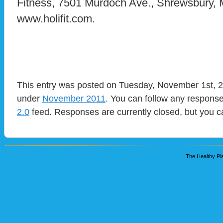
Fitness, 7501 Murdoch Ave., Shrewsbury
www.holifit.com.
This entry was posted on Tuesday, November 1st, 20
under
November 2011
. You can follow any response
2.0
feed. Responses are currently closed, but you 
The Healthy Pla