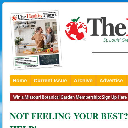
Home
Current Issue
Archive
Advertise
NOT FEELING YOUR BEST