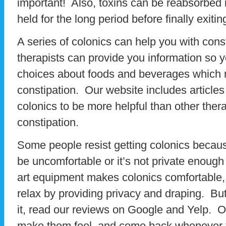
important! Also, toxins can be reabsorbed 
held for the long period before finally exitin
A series of colonics can help you with cons
therapists can provide you information so
choices about foods and beverages which 
constipation. Our website includes articles
colonics to be more helpful than other therap
constipation.
Some people resist getting colonics because
be uncomfortable or it’s not private enough
art equipment makes colonics comfortable, 
relax by providing privacy and draping. But 
it, read our reviews on Google and Yelp. O
make them feel, and come back whenever th