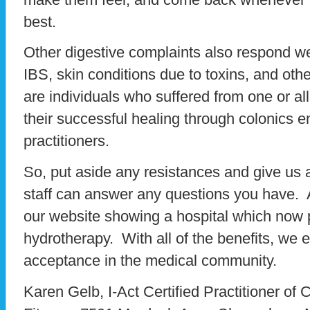
best.
Other digestive complaints also respond wel
IBS, skin conditions due to toxins, and oth
are individuals who suffered from one or all
their successful healing through colonics
practitioners.
So, put aside any resistances and give us a
staff can answer any questions you have. 
our website showing a hospital which now 
hydrotherapy. With all of the benefits, we
acceptance in the medical community.
Karen Gelb, I-Act Certified Practitioner of 