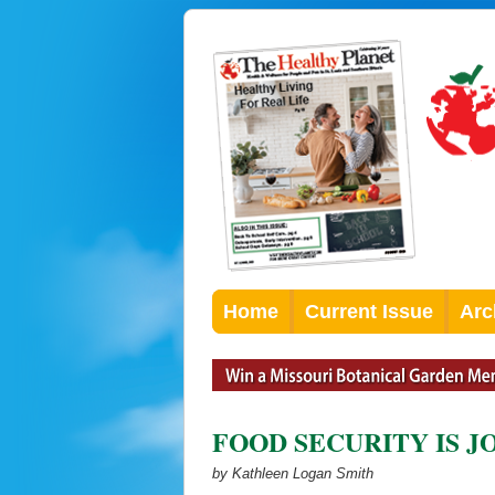
Home
Current Issue
Arc
FOOD SECURITY IS JO
by Kathleen Logan Smith