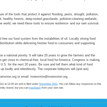
of the tools that protect it against flooding, pests, drought, pollution,
l, healthy forests, deep-rooted grasslands, pollution-cleaning wetlands,
ne world, we need these tools to ensure resilience- and our own survival.
free our food system from the instabilities of oil. Locally strong food
distribution while delivering fresher food to consumers and supporting
e a national priority. It will take 20 years to grow the farmers and the
n get close to chemical-free, local food for America. Congress is making
U.S. for the next 20 years. Be sure and tell them what kind of food
p loudly and relentlessly. The corporate lobbyists will (and are).
 moenviron.org or email: moenviron@moenviron.org.
11 at 12:00 am and is filed under
November 2011
. You can follow any responses to this
ntly closed, but you can
trackback
from your own site.