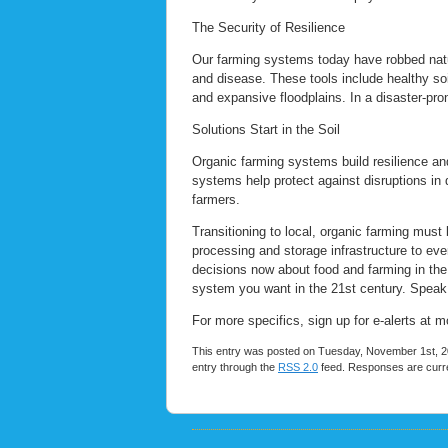
The Security of Resilience
Our farming systems today have robbed nature 
and disease. These tools include healthy soi
and expansive floodplains. In a disaster-pro
Solutions Start in the Soil
Organic farming systems build resilience and 
systems help protect against disruptions in 
farmers.
Transitioning to local, organic farming must b
processing and storage infrastructure to eve
decisions now about food and farming in the 
system you want in the 21st century. Speak u
For more specifics, sign up for e-alerts at
This entry was posted on Tuesday, November 1st, 20
entry through the
RSS 2.0
feed. Responses are curre