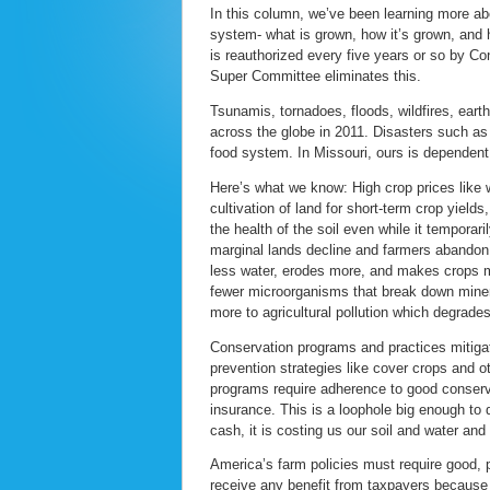
In this column, we’ve been learning more abo
system- what is grown, how it’s grown, and 
is reauthorized every five years or so by Co
Super Committee eliminates this.
Tsunamis, tornadoes, floods, wildfires, ea
across the globe in 2011. Disasters such as t
food system. In Missouri, ours is dependent 
Here’s what we know: High crop prices like 
cultivation of land for short-term crop yield
the health of the soil even while it temporar
marginal lands decline and farmers abandon 
less water, erodes more, and makes crops mo
fewer microorganisms that break down mineral
more to agricultural pollution which degrade
Conservation programs and practices mitigate
prevention strategies like cover crops and o
programs require adherence to good conserva
insurance. This is a loophole big enough to 
cash, it is costing us our soil and water and
America’s farm policies must require good, 
receive any benefit from taxpayers because 