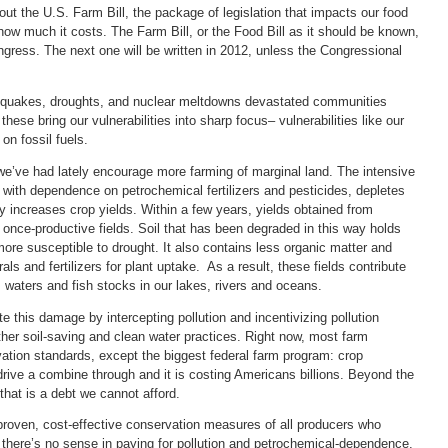
ut the U.S. Farm Bill, the package of legislation that impacts our food
how much it costs. The Farm Bill, or the Food Bill as it should be known,
ngress. The next one will be written in 2012, unless the Congressional
rthquakes, droughts, and nuclear meltdowns devastated communities
hese bring our vulnerabilities into sharp focus– vulnerabilities like our
on fossil fuels.
we’ve had lately encourage more farming of marginal land. The intensive
s, with dependence on petrochemical fertilizers and pesticides, depletes
ily increases crop yields. Within a few years, yields obtained from
once-productive fields. Soil that has been degraded in this way holds
re susceptible to drought. It also contains less organic matter and
s and fertilizers for plant uptake. As a result, these fields contribute
s waters and fish stocks in our lakes, rivers and oceans.
 this damage by intercepting pollution and incentivizing pollution
ther soil-saving and clean water practices. Right now, most farm
tion standards, except the biggest federal farm program: crop
drive a combine through and it is costing Americans billions. Beyond the
 that is a debt we cannot afford.
proven, cost-effective conservation measures of all producers who
there’s no sense in paying for pollution and petrochemical-dependence.