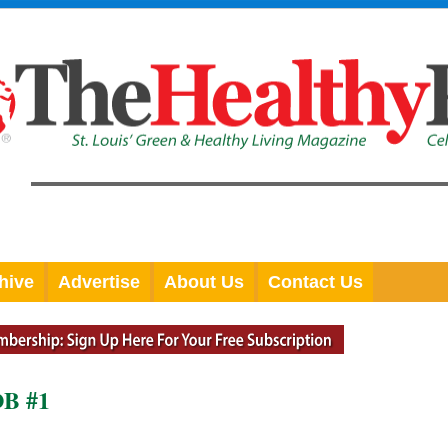
hive
Advertise
About Us
Contact Us
B #1