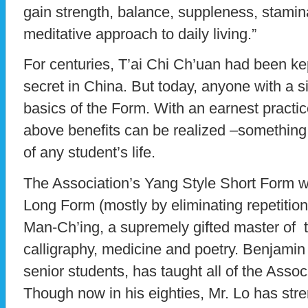
gain strength, balance, suppleness, stamin
meditative approach to daily living.”
For centuries, T’ai Chi Ch’uan had been ke
secret in China. But today, anyone with a si
basics of the Form. With an earnest practice
above benefits can be realized –something 
of any student’s life.
The Association’s Yang Style Short Form 
Long Form (mostly by eliminating repetitio
Man-Ch’ing, a supremely gifted master of t’
calligraphy, medicine and poetry. Benjamin 
senior students, has taught all of the Associ
Though now in his eighties, Mr. Lo has stre