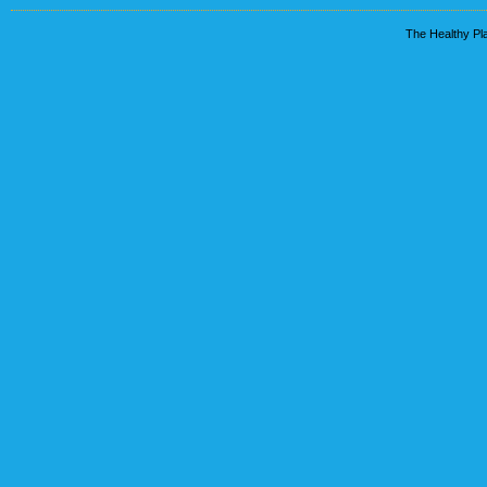
The Healthy Pla