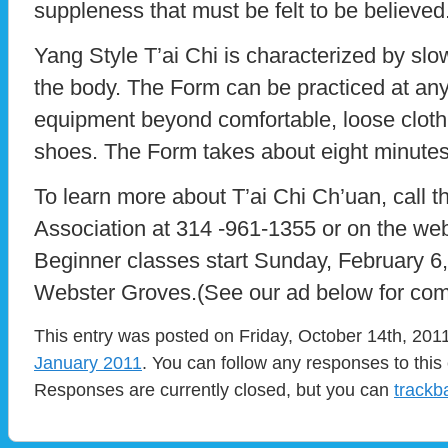
suppleness that must be felt to be believed
Yang Style T’ai Chi is characterized by sl
the body. The Form can be practiced at any
equipment beyond comfortable, loose clothin
shoes. The Form takes about eight minutes 
To learn more about T’ai Chi Ch’uan, call t
Association at 314 -961-1355 or on the web
Beginner classes start Sunday, February 6
Webster Groves.(See our ad below for com
This entry was posted on Friday, October 14th, 2011
January 2011
. You can follow any responses to this
Responses are currently closed, but you can
trackb