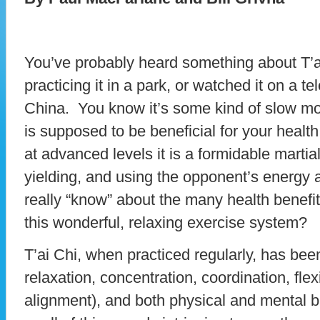
You’ve probably heard something about T’a
practicing it in a park, or watched it on a t
China. You know it’s some kind of slow mov
is supposed to be beneficial for your heal
at advanced levels it is a formidable martia
yielding, and using the opponent’s energy 
really “know” about the many health benefi
this wonderful, relaxing exercise system?
T’ai Chi, when practiced regularly, has been
relaxation, concentration, coordination, flexi
alignment), and both physical and mental b