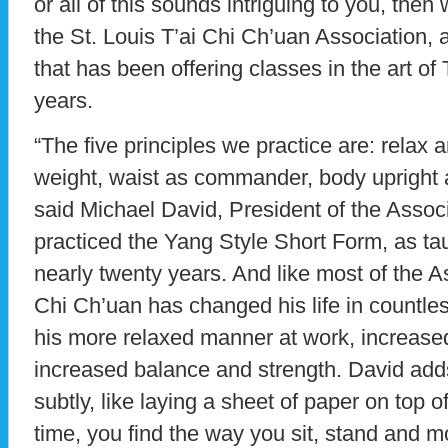
or all of this sounds intriguing to you, then 
the St. Louis T’ai Chi Ch’uan Association, a
that has been offering classes in the art of
years.
“The five principles we practice are: relax 
weight, waist as commander, body upright an
said Michael David, President of the Assoc
practiced the Yang Style Short Form, as tau
nearly twenty years. And like most of the As
Chi Ch’uan has changed his life in countles
his more relaxed manner at work, increased 
increased balance and strength. David add
subtly, like laying a sheet of paper on top 
time, you find the way you sit, stand and 