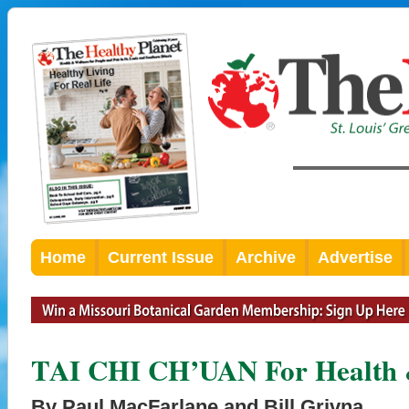
Home
Current Issue
Archive
Advertise
TAI CHI CH’UAN For Health &
By Paul MacFarlane and Bill Grivna