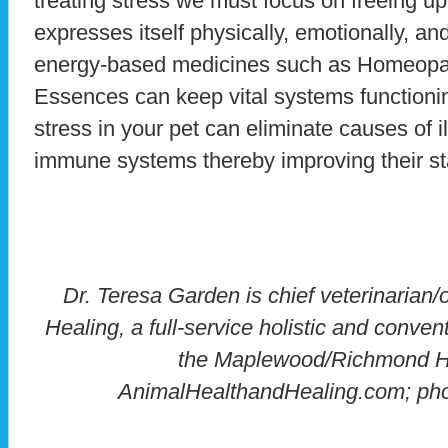
treating stress we must focus on freeing 
expresses itself physically, emotionally, an
energy-based medicines such as Homeopa
Essences can keep vital systems functioni
stress in your pet can eliminate causes of il
immune systems thereby improving their st
Dr. Teresa Garden is chief veterinarian
Healing, a full-service holistic and convent
the Maplewood/Richmond H
AnimalHealthandHealing.com; ph