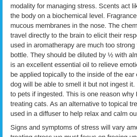
modality for managing stress. Scents act li
the body on a biochemical level. Fragrance
mucous membranes in the nose. The chemi
travel directly to the brain to elicit their r
used in aromatherapy are much too strong t
bottle. They should be diluted by ½ with al
is an excellent essential oil to relieve emoti
be applied topically to the inside of the ear
dog will be able to smell it but not ingest it
to pets if ingested. This is one reason why 
treating cats. As an alternative to topical 
used in a diffuser to help relax and calm ou
Signs and symptoms of stress will vary am