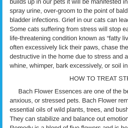
builds up in our pets it will be manifested 
spray urine, over-groom to the point of ba
bladder infections. Grief in our cats can le
Some cats suffering from stress will stop ea
life-threatening condition known as “fatty l
often excessively lick their paws, chase the
destructive in the home due to stress and 
whine, whimper, bark excessively, or soil i
HOW TO TREAT S
Bach Flower Essences are one of the bes
anxious, or stressed pets. Bach Flower re
essential oils of wild plants, trees, and bus
They can stabilize and balance out emotio
Remedy is a blend of five flowers and is hel