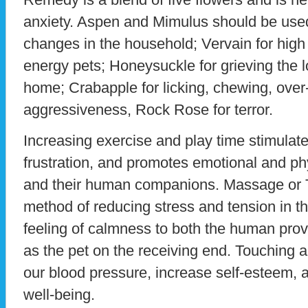
anxiety. Aspen and Mimulus should be used 
changes in the household; Vervain for high
energy pets; Honeysuckle for grieving the 
home; Crabapple for licking, chewing, over
aggressiveness, Rock Rose for terror.
Increasing exercise and play time stimulat
frustration, and promotes emotional and phy
and their human companions. Massage or T
method of reducing stress and tension in th
feeling of calmness to both the human pro
as the pet on the receiving end. Touching a
our blood pressure, increase self-esteem, a
well-being.