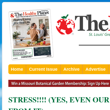
Home
Current Issue
Archive
Advertise
STRESS!!!! (YES, EVEN OU