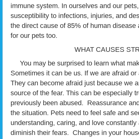
immune system. In ourselves and our pets, 
susceptibility to infections, injuries, and d
the direct cause of 85% of human disease a
for our pets too.
WHAT CAUSES ST
You may be surprised to learn what make
Sometimes it can be us. If we are afraid or
They can become afraid just because we ar
source of the fear. This can be especially 
previously been abused. Reassurance and
the situation. Pets need to feel safe and 
understanding, caring, and love constantly a
diminish their fears. Changes in your hou