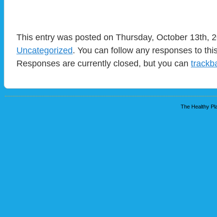
This entry was posted on Thursday, October 13th, 2
Uncategorized
. You can follow any responses to thi
Responses are currently closed, but you can
trackb
The Healthy Pla