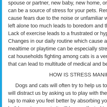
spouse or partner, new baby, new home, or 
can be a source of stress for your pets. R
cause fears due to the noise or unfamiliar
left alone too much leads to boredom and t
Lack of exercise leads to a frustrated or h
Changes in our daily routine which cause a
mealtime or playtime can be especially stres
cat households fighting among cats is a v
that can lead to multitude of medical and b
HOW IS STRESS MANI
Dogs and cats will often try to help us to
will distract us by asking us to play with th
lap to make you feel better by absorbing yo