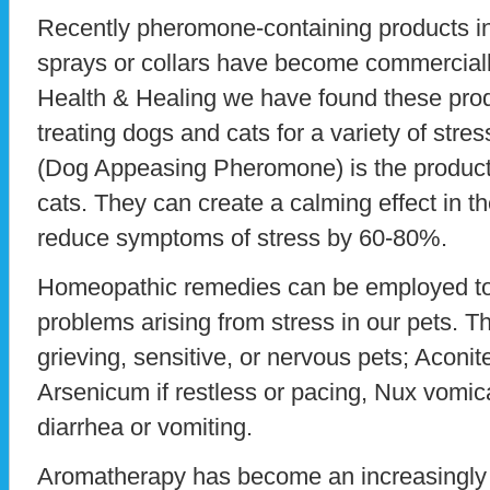
Recently pheromone-containing products in 
sprays or collars have become commerciall
Health & Healing we have found these produ
treating dogs and cats for a variety of stre
(Dog Appeasing Pheromone) is the product 
cats. They can create a calming effect in 
reduce symptoms of stress by 60-80%.
Homeopathic remedies can be employed to 
problems arising from stress in our pets. Th
grieving, sensitive, or nervous pets; Aconite
Arsenicum if restless or pacing, Nux vomica
diarrhea or vomiting.
Aromatherapy has become an increasingly 