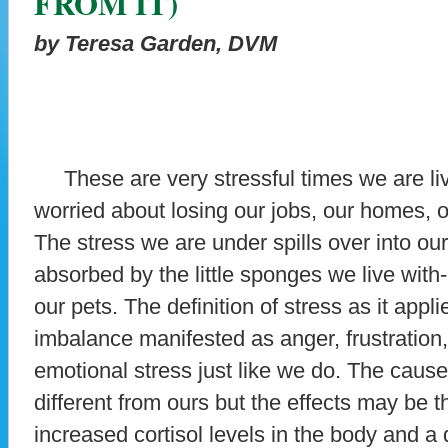
FROM IT)
by Teresa Garden, DVM
These are very stressful times we are liv
worried about losing our jobs, our homes, 
The stress we are under spills over into 
absorbed by the little sponges we live with
our pets. The definition of stress as it appl
imbalance manifested as anger, frustration, 
emotional stress just like we do. The causes
different from ours but the effects may be t
increased cortisol levels in the body and a 