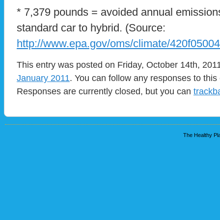
* 7,379 pounds = avoided annual emissions
standard car to hybrid. (Source:
http://www.epa.gov/oms/climate/420f0500
This entry was posted on Friday, October 14th, 2011
January 2011
. You can follow any responses to this
Responses are currently closed, but you can
trackb
The Healthy Pla