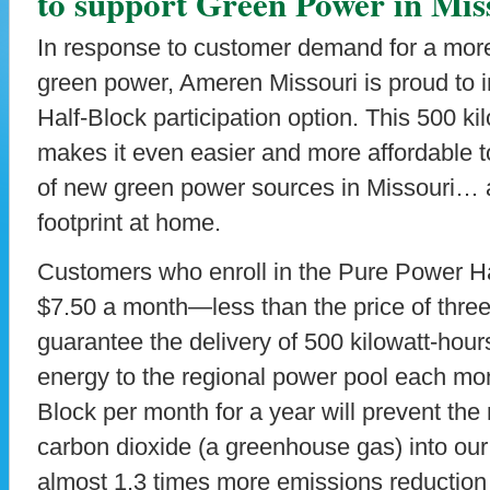
to support Green Power in Mis
In response to customer demand for a mor
green power, Ameren Missouri is proud to 
Half-Block participation option. This 500 k
makes it even easier and more affordable 
of new green power sources in Missouri… 
footprint at home.
Customers who enroll in the Pure Power Hal
$7.50 a month—less than the price of thre
guarantee the delivery of 500 kilowatt-hou
energy to the regional power pool each mo
Block per month for a year will prevent the
carbon dioxide (a greenhouse gas) into o
almost 1.3 times more emissions reduction