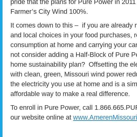
pride that the plans for Pure Power in 2011
Farmer’s City Wind 100%.
It comes down to this – if you are already 
and local choices in your food purchases, 
consumption at home and carrying your can
not consider adding a Half-Block of Pure P
home sustainability plan? Offsetting the el
with clean, green, Missouri wind power redu
the electricity you use at home and is a s
affordable way to make a real difference.
To enroll in Pure Power, call 1.866.665.PU
our website online at
www.AmerenMissouri