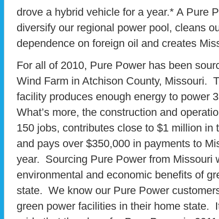
drove a hybrid vehicle for a year.* A Pure 
diversify our regional power pool, cleans ou
dependence on foreign oil and creates Miss
For all of 2010, Pure Power has been sour
Wind Farm in Atchison County, Missouri. 
facility produces enough energy to power
What’s more, the construction and operatio
150 jobs, contributes close to $1 million in
and pays over $350,000 in payments to Mi
year. Sourcing Pure Power from Missouri 
environmental and economic benefits of gr
state. We know our Pure Power customers
green power facilities in their home state. I