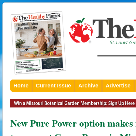
Home
Current Issue
Archive
Advertise
New Pure Power option makes i