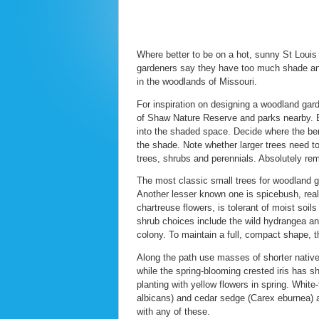
Where better to be on a hot, sunny St Loui
gardeners say they have too much shade and 
in the woodlands of Missouri.
For inspiration on designing a woodland gar
of Shaw Nature Reserve and parks nearby. B
into the shaded space. Decide where the benc
the shade. Note whether larger trees need to
trees, shrubs and perennials. Absolutely r
The most classic small trees for woodland 
Another lesser known one is spicebush, reall
chartreuse flowers, is tolerant of moist soils
shrub choices include the wild hydrangea and
colony. To maintain a full, compact shape, th
Along the path use masses of shorter nativ
while the spring-blooming crested iris has 
planting with yellow flowers in spring. Whit
albicans) and cedar sedge (Carex eburnea) ar
with any of these.