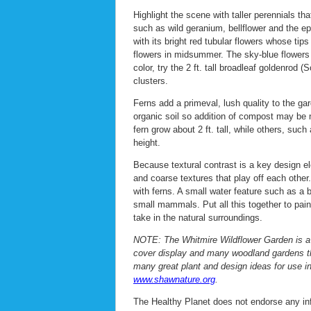
Highlight the scene with taller perennials t
such as wild geranium, bellflower and the ep
with its bright red tubular flowers whose tip
flowers in midsummer. The sky-blue flowers o
color, try the 2 ft. tall broadleaf goldenrod (
clusters.
Ferns add a primeval, lush quality to the gard
organic soil so addition of compost may be 
fern grow about 2 ft. tall, while others, such
height.
Because textural contrast is a key design el
and coarse textures that play off each othe
with ferns. A small water feature such as a b
small mammals. Put all this together to pai
take in the natural surroundings.
NOTE: The Whitmire Wildflower Garden is a 
cover display and many woodland gardens that
many great plant and design ideas for use in
www.shawnature.org
.
The Healthy Planet does not endorse any info