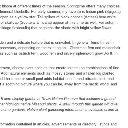
hat bloom at different times of the season. Springtime offers many choices
hemeral bluebells. For early summer, my favorite is Indian pink (Spigelia)
s open as a yellow star. Tall spikes of black cohosh (Actaea) bear white
f skullcap (Scuttelaria incana) appear at this time as well. For autumn
Solidago flexicaulis) that brightens the shade with bright yellow flower
en and a delicate texture that is unrivaled. In general, ferns thrive in
necessary, depending on the existing soil. Christmas fern and maidenhair
 as such as ostrich fern, wood fern and silvery spleenwort grow 3-5 ft. in
ement, choose plant species that create interesting combinations of fine
r. Add natural elements such as mossy stones and a fallen log planted
ubbler stone or small pool adds habitat benefit and attracts birds and
nt a soothing picture where you can be, away from the hectic world, and
5 acre display garden at Shaw Nature Reserve that includes a ground
 highlight native Missouri plants. A walk through this garden will give
 home gardens. Native plant gardening information is available online at
rmation contained in articles, advertisements or directory listings and