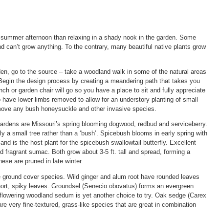
s summer afternoon than relaxing in a shady nook in the garden. Some
can’t grow anything. To the contrary, many beautiful native plants grow
den, go to the source – take a woodland walk in some of the natural areas
egin the design process by creating a meandering path that takes you
h or garden chair will go so you have a place to sit and fully appreciate
 have lower limbs removed to allow for an understory planting of small
emove any bush honeysuckle and other invasive species.
gardens are Missouri’s spring blooming dogwood, redbud and serviceberry.
y a small tree rather than a ‘bush’. Spicebush blooms in early spring with
 and is the host plant for the spicebush swallowtail butterfly. Excellent
 fragrant sumac. Both grow about 3-5 ft. tall and spread, forming a
ese are pruned in late winter.
e ground cover species. Wild ginger and alum root have rounded leaves
short, spiky leaves. Groundsel (Senecio obovatus) forms an evergreen
e-flowering woodland sedum is yet another choice to try. Oak sedge (Carex
e very fine-textured, grass-like species that are great in combination