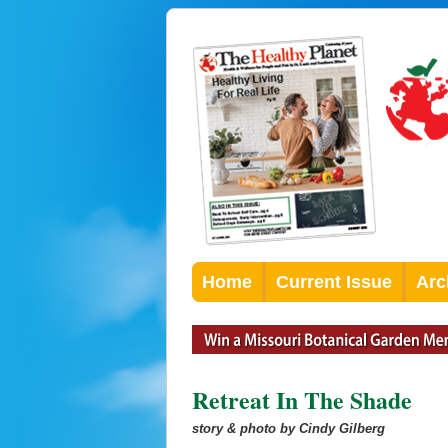
Home
Current Issue
Arc
Retreat In The Shade
story & photo by Cindy Gilberg