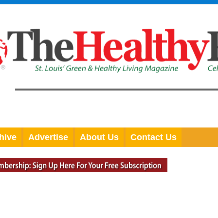
hive
Advertise
About Us
Contact Us